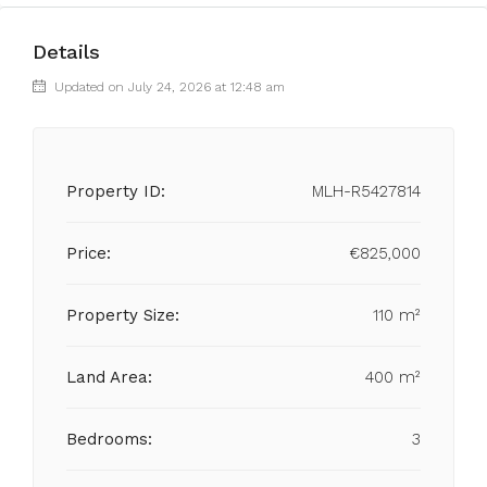
Details
Updated on July 24, 2026 at 12:48 am
Property ID:
MLH-R5427814
Price:
€825,000
Property Size:
110 m²
Land Area:
400 m²
Bedrooms:
3