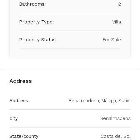
Bathrooms:
2
Property Type:
Villa
Property Status:
For Sale
Address
Address
Benalmadena, Málaga, Spain
City
Benalmadena
State/county
Costa del Sol