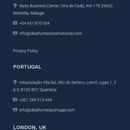
t
Oasis Business Center, Ctra de Cadiz, Km 176 29602,
i
Marbella, Málaga
v
e
+34 951 870 054
:
info@idealhomesinternational.com
Privacy Policy
PORTUGAL
Urbanização Vila Sol, Alto do Semino, Lote E, Lojas 1, 2
& 3, 8125-307, Quarteira
+351 289 513 434
info@idealhomesportugal.com
LONDON, UK