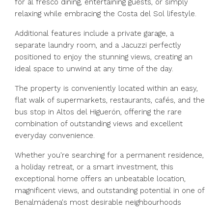
for al fresco dining, entertaining guests, or simply
relaxing while embracing the Costa del Sol lifestyle.
Additional features include a private garage, a
separate laundry room, and a Jacuzzi perfectly
positioned to enjoy the stunning views, creating an
ideal space to unwind at any time of the day.
The property is conveniently located within an easy,
flat walk of supermarkets, restaurants, cafés, and the
bus stop in Altos del Higuerón, offering the rare
combination of outstanding views and excellent
everyday convenience.
Whether you're searching for ‌a ‌permanent ‌residence,
‌a ‌holiday ‌retreat, or a smart investment, ‌this
exceptional ‌home offers ‌an ‌unbeatable ‌location,
‌magnificent views, and ‌outstanding potential ‌in ‌one ‌of
‌Benalmádena's ‌most ‌desirable ‌neighbourhoods