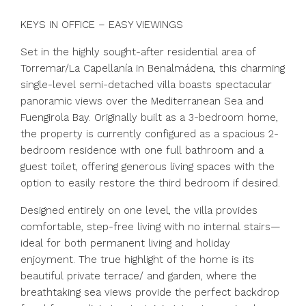
KEYS IN OFFICE – EASY VIEWINGS
Set in the highly sought-after residential area of
Torremar/La Capellanía in Benalmádena, this charming
single-level semi-detached villa boasts spectacular
panoramic views over the Mediterranean Sea and
Fuengirola Bay. Originally built as a 3-bedroom home,
the property is currently configured as a spacious 2-
bedroom residence with one full bathroom and a
guest toilet, offering generous living spaces with the
option to easily restore the third bedroom if desired.
Designed entirely on one level, the villa provides
comfortable, step-free living with no internal stairs—
ideal for both permanent living and holiday
enjoyment. The true highlight of the home is its
beautiful private terrace/ and garden, where the
breathtaking sea views provide the perfect backdrop