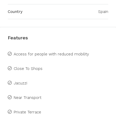
Country
Spain
Features
Access for people with reduced mobility
Close To Shops
Jacuzzi
Near Transport
Private Terrace