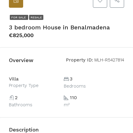
FOR SALE
RESALE
3 bedroom House in Benalmadena
€825,000
Overview
Property ID:
MLH-R5427814
Villa
3
Property Type
Bedrooms
2
110
Bathrooms
m²
Description