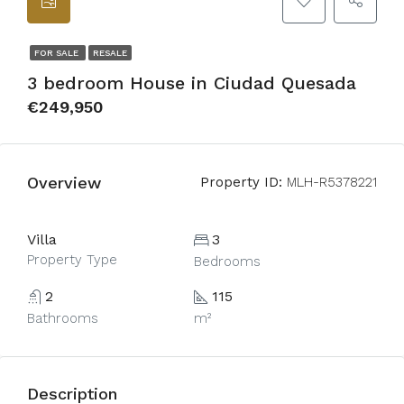
FOR SALE
RESALE
3 bedroom House in Ciudad Quesada
€249,950
Overview
Property ID:
MLH-R5378221
Villa
3
Property Type
Bedrooms
2
115
Bathrooms
m²
Description