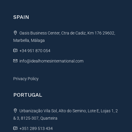
c
r
e
E
n
SPAIN
m
a
a
t
i
Oasis Business Center, Ctra de Cadiz, Km 176 29602,
i
l
*
Marbella, Málaga
v
e
+34 951 870 054
:
info@idealhomesinternational.com
Privacy Policy
PORTUGAL
Urbanização Vila Sol, Alto do Semino, Lote E, Lojas 1, 2
& 3, 8125-307, Quarteira
+351 289 513 434