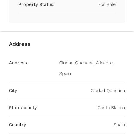
Property Status:
For Sale
Address
Address
Ciudad Quesada, Alicante,
Spain
City
Ciudad Quesada
State/county
Costa Blanca
Country
Spain