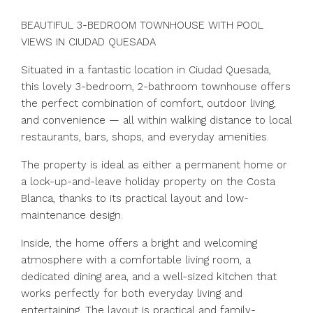
BEAUTIFUL 3-BEDROOM TOWNHOUSE WITH POOL
VIEWS IN CIUDAD QUESADA
Situated in a fantastic location in Ciudad Quesada,
this lovely 3-bedroom, 2-bathroom townhouse offers
the perfect combination of comfort, outdoor living,
and convenience — all within walking distance to local
restaurants, bars, shops, and everyday amenities.
The property is ideal as either a permanent home or
a lock-up-and-leave holiday property on the Costa
Blanca, thanks to its practical layout and low-
maintenance design.
Inside, the home offers a bright and welcoming
atmosphere with a comfortable living room, a
dedicated dining area, and a well-sized kitchen that
works perfectly for both everyday living and
entertaining. The layout is practical and family-