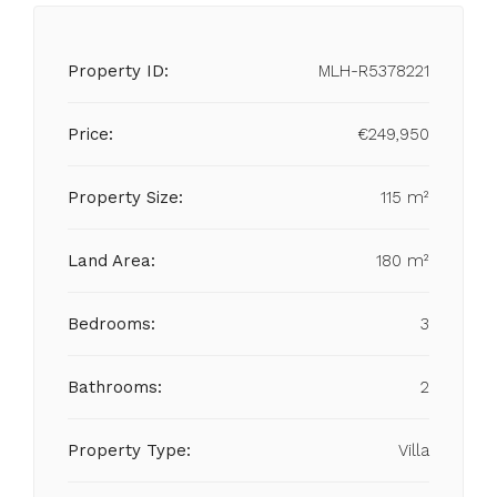
Property ID:
MLH-R5378221
Price:
€249,950
Property Size:
115 m²
Land Area:
180 m²
Bedrooms:
3
Bathrooms:
2
Property Type:
Villa