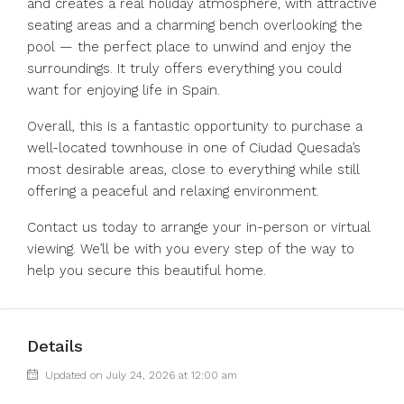
and creates a real holiday atmosphere, with attractive
seating areas and a charming bench overlooking the
pool — the perfect place to unwind and enjoy the
surroundings. It truly offers everything you could
want for enjoying life in Spain.
Overall, this is a fantastic opportunity to purchase a
well-located townhouse in one of Ciudad Quesada’s
most desirable areas, close to everything while still
offering a peaceful and relaxing environment.
Contact us today to arrange your in-person or virtual
viewing. We’ll be with you every step of the way to
help you secure this beautiful home.
Details
Updated on July 24, 2026 at 12:00 am