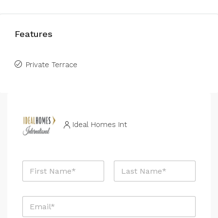
Features
Private Terrace
Ideal Homes Int
N
a
m
First
Last
e
E
*
m