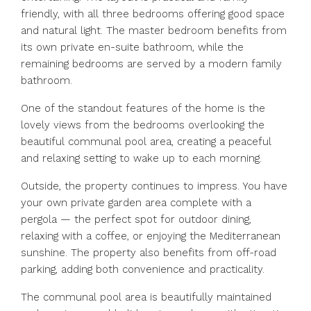
friendly, with all three bedrooms offering good space
and natural light. The master bedroom benefits from
its own private en-suite bathroom, while the
remaining bedrooms are served by a modern family
bathroom.
One of the standout features of the home is the
lovely views from the bedrooms overlooking the
beautiful communal pool area, creating a peaceful
and relaxing setting to wake up to each morning.
Outside, the property continues to impress. You have
your own private garden area complete with a
pergola — the perfect spot for outdoor dining,
relaxing with a coffee, or enjoying the Mediterranean
sunshine. The property also benefits from off-road
parking, adding both convenience and practicality.
The communal pool area is beautifully maintained