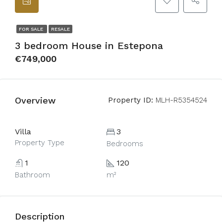
FOR SALE
RESALE
3 bedroom House in Estepona
€749,000
Overview
Property ID:
MLH-R5354524
Villa
3
Property Type
Bedrooms
1
120
Bathroom
m²
Description