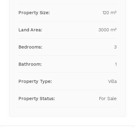
Property Size:
120 m²
Land Area:
3000 m²
Bedrooms:
3
Bathroom:
1
Property Type:
Villa
Property Status:
For Sale