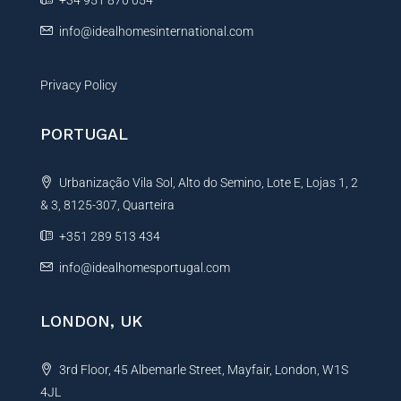
+34 951 870 054
:
info@idealhomesinternational.com
Privacy Policy
PORTUGAL
Urbanização Vila Sol, Alto do Semino, Lote E, Lojas 1, 2
& 3, 8125-307, Quarteira
+351 289 513 434
info@idealhomesportugal.com
LONDON, UK
3rd Floor, 45 Albemarle Street, Mayfair, London, W1S
4JL