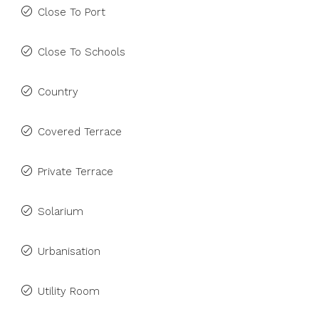
Close To Port
Close To Schools
Country
Covered Terrace
Private Terrace
Solarium
Urbanisation
Utility Room