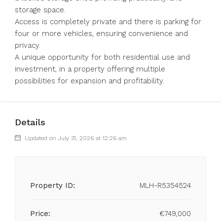
storage space.
Access is completely private and there is parking for
four or more vehicles, ensuring convenience and
privacy.
A unique opportunity for both residential use and
investment, in a property offering multiple
possibilities for expansion and profitability.
Details
Updated on July 31, 2026 at 12:26 am
Property ID:
MLH-R5354524
Price:
€749,000