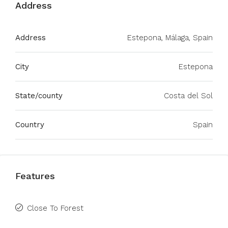
Address
Address
Estepona, Málaga, Spain
City
Estepona
State/county
Costa del Sol
Country
Spain
Features
Close To Forest