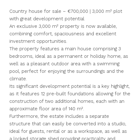
Country house for sale – €700,000 | 3,000 m² plot
with great development potential
An exclusive 3,000 m² property is now available,
combining comfort, spaciousness and excellent
investment opportunities.
The property features a main house comprising 3
bedrooms, ideal as a permanent or holiday home, as
well as a pleasant outdoor area with a swimming
pool, perfect for enjoying the surroundings and the
climate.
Its significant development potential is a key highlight,
as it features 12 pre-built foundations allowing for the
construction of two additional homes, each with an
approximate floor area of 140 m².
Furthermore, the estate includes a separate
structure that can easily be converted into a studio,
ideal for guests, rental or as a workspace, as well as
a locked storage shed providing practicality and