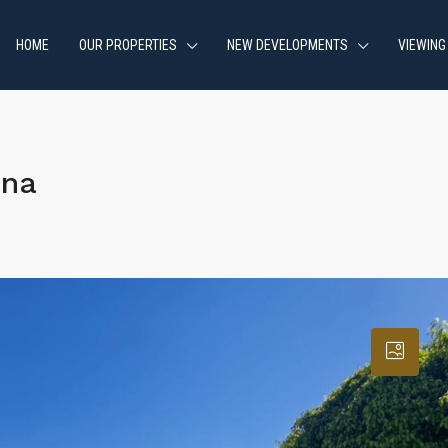
HOME
OUR PROPERTIES
NEW DEVELOPMENTS
VIEWING
ona