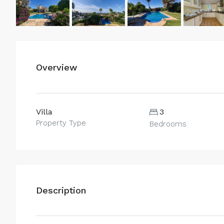
Overview
Villa
3
Property Type
Bedrooms
Description