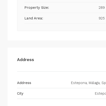
Property Size:
289
Land Area:
925
Address
Address
Estepona, Málaga, Sp
City
Estep