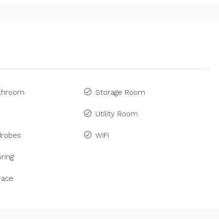
athroom
Storage Room
Utility Room
drobes
WiFi
ring
race