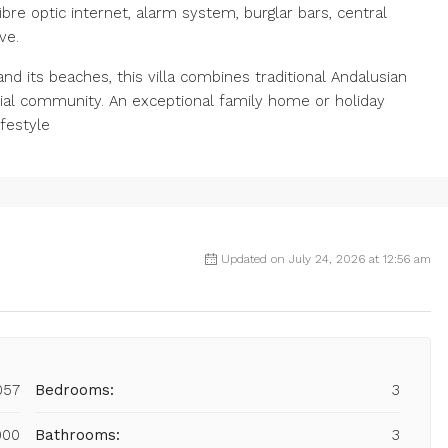
ibre optic internet, alarm system, burglar bars, central
ve.
d its beaches, this villa combines traditional Andalusian
ial community. An exceptional family home or holiday
ifestyle
Updated on July 24, 2026 at 12:56 am
057
Bedrooms:
3
000
Bathrooms:
3