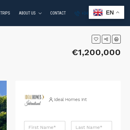
EN
 TRIPS
ABOUT US
CONTACT
+34 951 870 054
€1,200,000
Ideal Homes Int
P
N
h
a