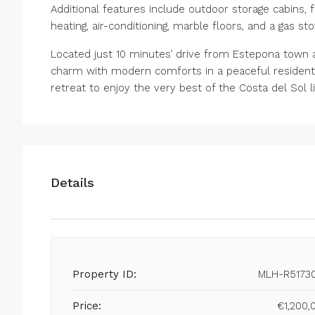
Additional features include outdoor storage cabins, f
heating, air-conditioning, marble floors, and a gas sto
Located just 10 minutes’ drive from Estepona town an
charm with modern comforts in a peaceful resident
retreat to enjoy the very best of the Costa del Sol l
Details
Property ID:
MLH-R5173
Price:
€1,200,