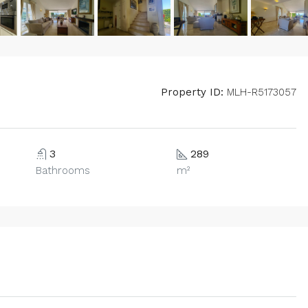
Property ID:
MLH-R5173057
3
289
Bathrooms
m²