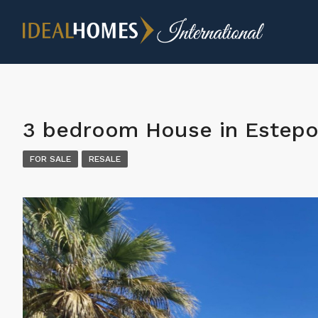
3 bedroom House in Estep
FOR SALE
RESALE