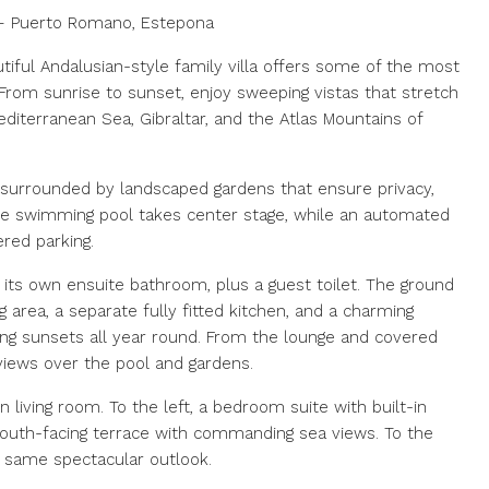
s – Puerto Romano, Estepona
tiful Andalusian-style family villa offers some of the most
From sunrise to sunset, enjoy sweeping vistas that stretch
iterranean Sea, Gibraltar, and the Atlas Mountains of
², surrounded by landscaped gardens that ensure privacy,
vate swimming pool takes center stage, while an automated
red parking.
its own ensuite bathroom, plus a guest toilet. The ground
g area, a separate fully fitted kitchen, and a charming
ying sunsets all year round. From the lounge and covered
 views over the pool and gardens.
 living room. To the left, a bedroom suite with built-in
outh-facing terrace with commanding sea views. To the
 same spectacular outlook.