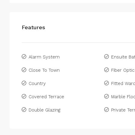
Features
Alarm System
Ensuite B
Close To Town
Fiber Optic
Country
Fitted War
Covered Terrace
Marble Floo
Double Glazing
Private Ter