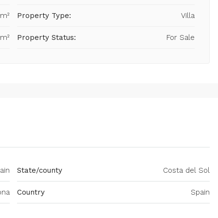
 m²
Property Type:
Villa
 m²
Property Status:
For Sale
ain
State/county
Costa del Sol
ona
Country
Spain