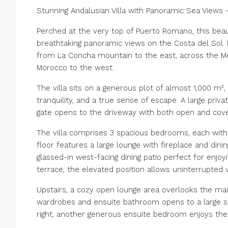
Stunning Andalusian Villa with Panoramic Sea View
Perched at the very top of Puerto Romano, this beau
breathtaking panoramic views on the Costa del Sol. 
from La Concha mountain to the east, across the Med
Morocco to the west.
The villa sits on a generous plot of almost 1,000 m
tranquility, and a true sense of escape. A large pri
gate opens to the driveway with both open and cove
The villa comprises 3 spacious bedrooms, each with 
floor features a large lounge with fireplace and dinin
glassed-in west-facing dining patio perfect for enjo
terrace, the elevated position allows uninterrupted
Upstairs, a cozy open lounge area overlooks the main
wardrobes and ensuite bathroom opens to a large s
right, another generous ensuite bedroom enjoys the