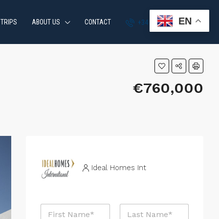
EN
 TRIPS
ABOUT US
CONTACT
+34 951 870 054
€760,000
Ideal Homes Int
N
a