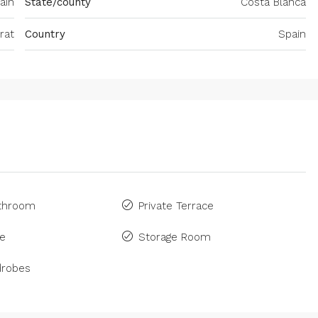
ain
State/county
Costa Blanca
rat
Country
Spain
athroom
Private Terrace
ne
Storage Room
drobes