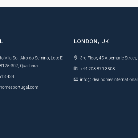
L
LONDON, UK
 Vila Sol, Alto do Semino, Lote E,
3rd Floor, 45 Albemarle Street
, 8125-307, Quarteira
+44 203 879 3503
513 434
info@idealhomesinternationa
lhomesportugal.com