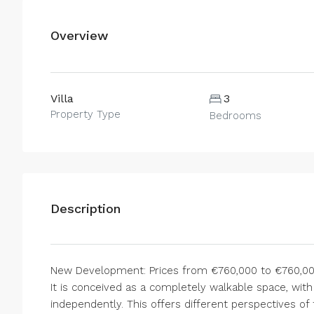
Overview
Villa
3
Property Type
Bedrooms
Description
New Development: Prices from €760,000 to €760,000.
It is conceived as a completely walkable space, with
independently. This offers different perspectives of