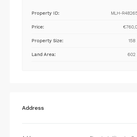
Property ID:
MLH-R4826
Price:
€760,
Property Size:
158
Land Area:
602
Address