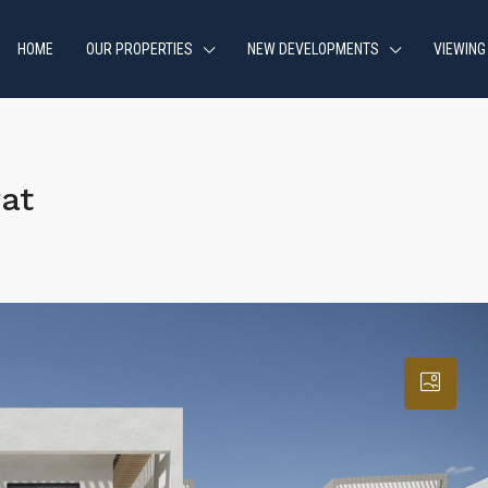
HOME
OUR PROPERTIES
NEW DEVELOPMENTS
VIEWING
at