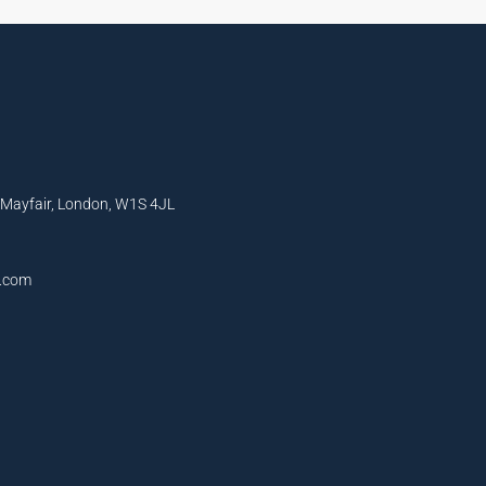
, Mayfair, London, W1S 4JL
l.com