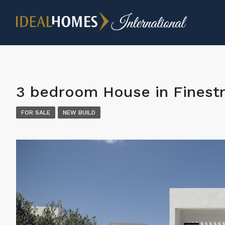
3 bedroom House in Finestr
FOR SALE
NEW BUILD