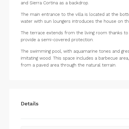
and Sierra Cortina as a backdrop.
The main entrance to the villa is located at the bot
water with sun loungers introduces the house on the 
The terrace extends from the living room thanks to
provide a semi-covered protection.
The swimming pool, with aquamarine tones and gresit
imitating wood. This space includes a barbecue area,
from a paved area through the natural terrain.
Details