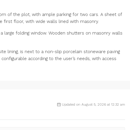
tom of the plot, with ample parking for two cars. A sheet of
first floor, with wide walls lined with masonry.
 a large folding window. Wooden shutters on masonry walls
e lining, is next to a non-slip porcelain stoneware paving
 configurable according to the user’s needs, with access
Updated on August 5, 2026 at 12:32 am