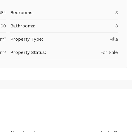
584
Bedrooms:
3
000
Bathrooms:
3
 m²
Property Type:
Villa
 m²
Property Status:
For Sale