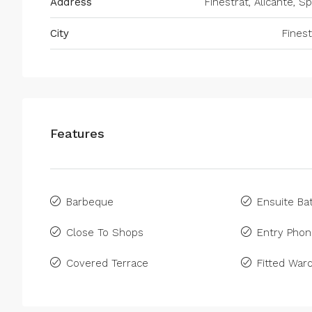
Address
Finestrat, Alicante, Sp
City
Finest
Features
Barbeque
Ensuite B
Close To Shops
Entry Pho
Covered Terrace
Fitted War