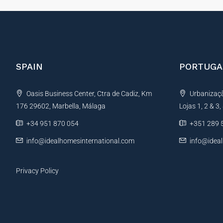
SPAIN
PORTUGA
Oasis Business Center, Ctra de Cadiz, Km
Urbanização
176 29602, Marbella, Málaga
Lojas 1, 2 & 3
+34 951 870 054
+351 289 
info@idealhomesinternational.com
info@idea
Privacy Policy