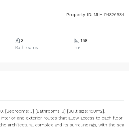
Property ID:
MLH-R4826584
3
158
Bathrooms
m²
 [Bedrooms: 3] [Bathrooms: 3] [Built size: 158m2].
 interior and exterior routes that allow access to each floor
 the architectural complex and its surroundings, with the sea