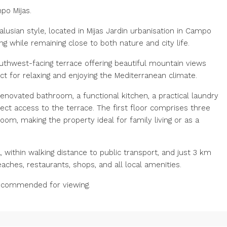
po Mijas.
lusian style, located in Mijas Jardin urbanisation in Campo
ng while remaining close to both nature and city life.
uthwest-facing terrace offering beautiful mountain views
ct for relaxing and enjoying the Mediterranean climate.
renovated bathroom, a functional kitchen, a practical laundry
rect access to the terrace. The first floor comprises three
om, making the property ideal for family living or as a
, within walking distance to public transport, and just 3 km
aches, restaurants, shops, and all local amenities.
recommended for viewing.