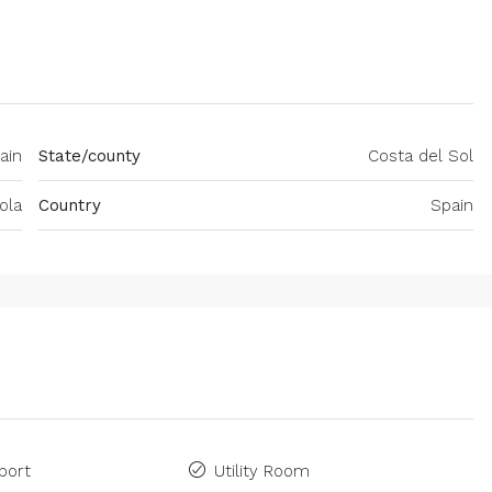
ain
State/county
Costa del Sol
ola
Country
Spain
port
Utility Room