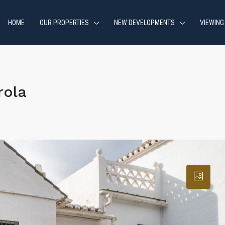
HOME
OUR PROPERTIES
NEW DEVELOPMENTS
VIEWING
rola