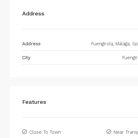
Address
Address
Fuengirola, Málaga, Sp
City
Fuengir
Features
Close To Town
Near Trans