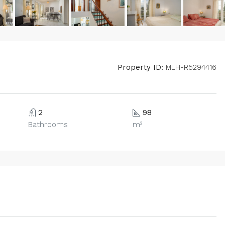
Property ID:
MLH-R5294416
2
98
Bathrooms
m²