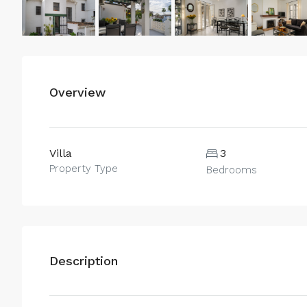
Overview
Villa
3
Property Type
Bedrooms
Description