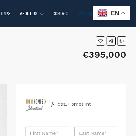
EN
 TRIPS
ABOUT US
CONTACT
+34 951 870 054
€395,000
Ideal Homes Int
N
a