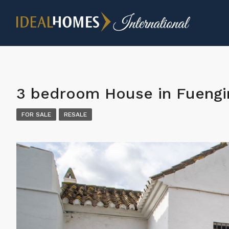
3 bedroom House in Fuengi
FOR SALE
RESALE