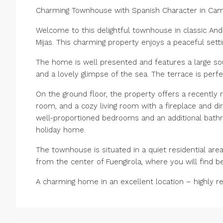
Charming Townhouse with Spanish Character in Cam
Welcome to this delightful townhouse in classic Anda
Mijas. This charming property enjoys a peaceful setti
The home is well presented and features a large so
and a lovely glimpse of the sea. The terrace is perfe
On the ground floor, the property offers a recently 
room, and a cozy living room with a fireplace and di
well-proportioned bedrooms and an additional bathro
holiday home.
The townhouse is situated in a quiet residential area
from the center of Fuengirola, where you will find be
A charming home in an excellent location – highly 