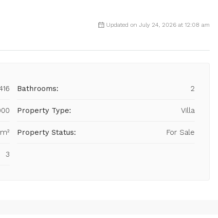
Updated on July 24, 2026 at 12:08 am
416
Bathrooms:
2
000
Property Type:
Villa
 m²
Property Status:
For Sale
3