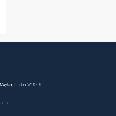
, Mayfair, London, W1S 4JL
l.com