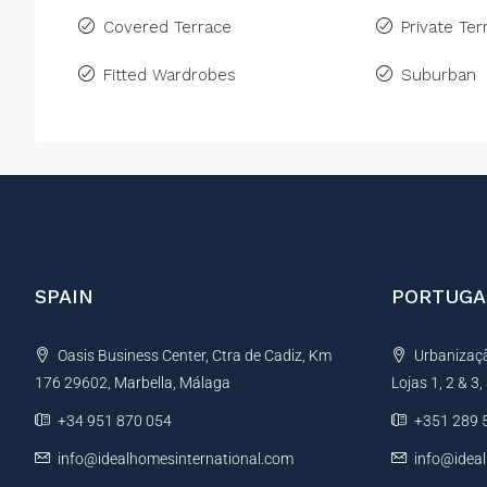
Covered Terrace
Private Ter
Fitted Wardrobes
Suburban
SPAIN
PORTUGA
Oasis Business Center, Ctra de Cadiz, Km
Urbanização
176 29602, Marbella, Málaga
Lojas 1, 2 & 3
+34 951 870 054
+351 289 
info@idealhomesinternational.com
info@idea