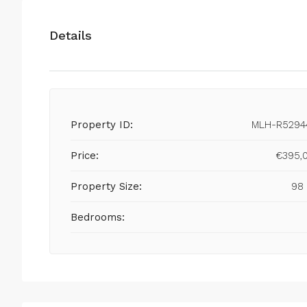
Details
Property ID:
MLH-R5294
Price:
€395,
Property Size:
98
Bedrooms: