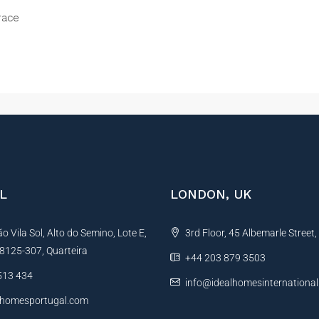
race
L
LONDON, UK
 Vila Sol, Alto do Semino, Lote E,
3rd Floor, 45 Albemarle Street
, 8125-307, Quarteira
+44 203 879 3503
513 434
info@idealhomesinternationa
lhomesportugal.com