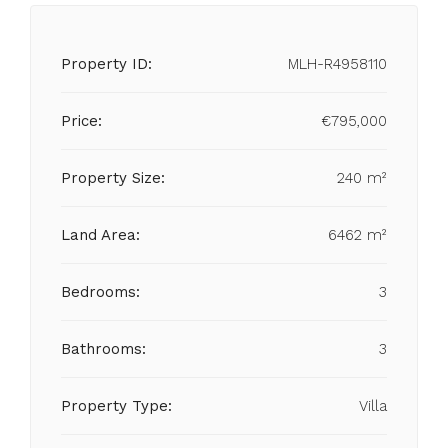
Property ID:
MLH-R4958110
Price:
€795,000
Property Size:
240 m²
Land Area:
6462 m²
Bedrooms:
3
Bathrooms:
3
Property Type:
Villa