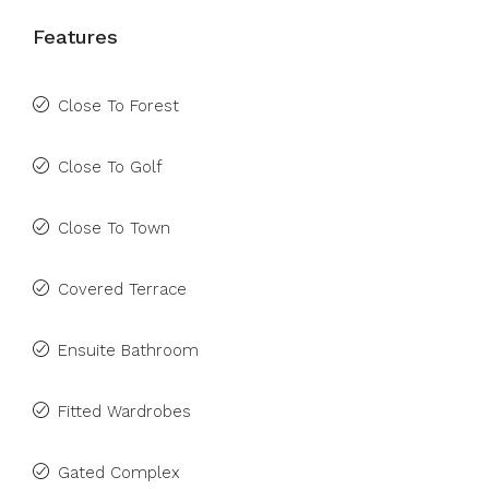
Features
Close To Forest
Close To Golf
Close To Town
Covered Terrace
Ensuite Bathroom
Fitted Wardrobes
Gated Complex