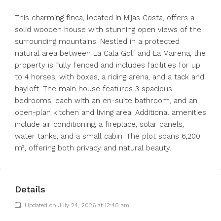
This charming finca, located in Mijas Costa, offers a
solid wooden house with stunning open views of the
surrounding mountains. Nestled in a protected
natural area between La Cala Golf and La Mairena, the
property is fully fenced and includes facilities for up
to 4 horses, with boxes, a riding arena, and a tack and
hayloft. The main house features 3 spacious
bedrooms, each with an en-suite bathroom, and an
open-plan kitchen and living area. Additional amenities
include air conditioning, a fireplace, solar panels,
water tanks, and a small cabin. The plot spans 6,200
m², offering both privacy and natural beauty.
Details
Updated on July 24, 2026 at 12:48 am