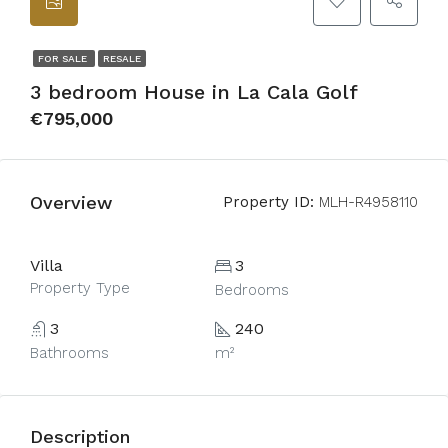
FOR SALE
RESALE
3 bedroom House in La Cala Golf
€795,000
Overview
Property ID:
MLH-R4958110
Villa
3
Property Type
Bedrooms
3
240
Bathrooms
m²
Description