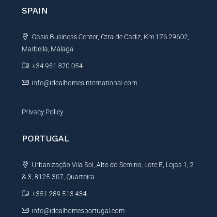
n
SPAIN
a
t
Oasis Business Center, Ctra de Cadiz, Km 176 29602,
i
Marbella, Málaga
v
e
+34 951 870 054
:
info@idealhomesinternational.com
Privacy Policy
PORTUGAL
Urbanização Vila Sol, Alto do Semino, Lote E, Lojas 1, 2
& 3, 8125-307, Quarteira
+351 289 513 434
info@idealhomesportugal.com