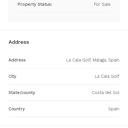
Property Status:
For Sale
Address
Address
La Cala Golf, Málaga, Spain
City
La Cala Golf
State/county
Costa del Sol
Country
Spain