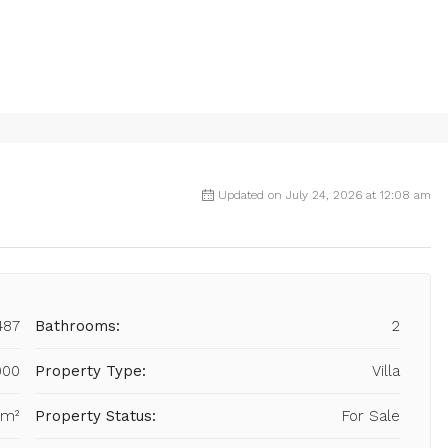
Updated on July 24, 2026 at 12:08 am
487
Bathrooms:
2
000
Property Type:
Villa
 m²
Property Status:
For Sale