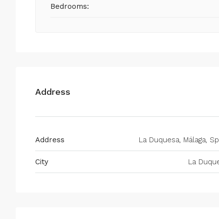
Bedrooms:
Address
Address
La Duquesa, Málaga, Sp
City
La Duqu