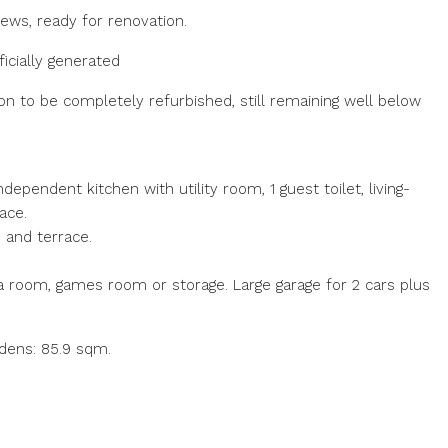
ews, ready for renovation.
icially generated
on to be completely refurbished, still remaining well below
dependent kitchen with utility room, 1 guest toilet, living-
ace.
) and terrace.
 room, games room or storage. Large garage for 2 cars plus
rdens: 85.9 sqm.