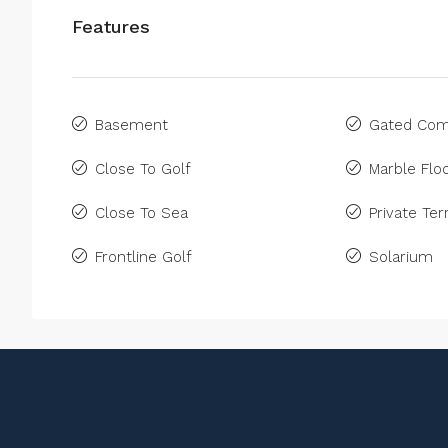
Features
Basement
Gated Com
Close To Golf
Marble Floo
Close To Sea
Private Ter
Frontline Golf
Solarium