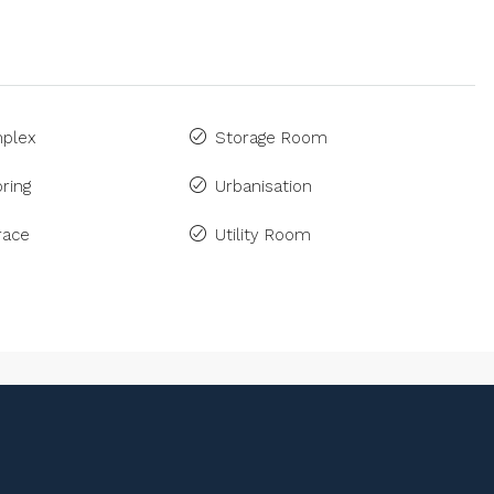
plex
Storage Room
ring
Urbanisation
race
Utility Room