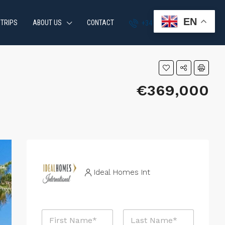
EN
 TRIPS
ABOUT US
CONTACT
+34 951 870 054
€369,000
Ideal Homes Int
P
N
r
a