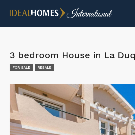
3 bedroom House in La Du
FOR SALE
RESALE