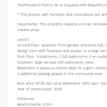
Townhouse in Puerto de la Duquesa with beautiful vi
* The photos with furniture and renovations are artif
Opportunity! This property requires a small renovati
market price.
Layout:
Ground Floor: spacious front garden, entrance hall, in
dining room with fireplace and access to a large terr
First Floor: 3 bedrooms, 2 full bathrooms (1 en suite
Solarium: large terrace with panoramic views.
Basement: 2 spacious rooms ideal for a gym, cinema
2 additional parking spaces in the communal area.
Built area: 147.38 sqm plus Basement: 59.13 sqm. Ga
Year of construction: 2005
Distances:
Beach/marina: 2.1 km