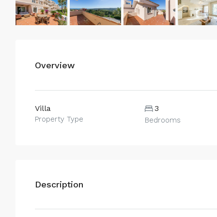
Overview
Villa
3
Property Type
Bedrooms
Description