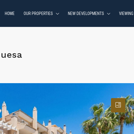
HOME
OUR PROPERTIES
NEW DEVELOPMENTS
VIEWING
quesa