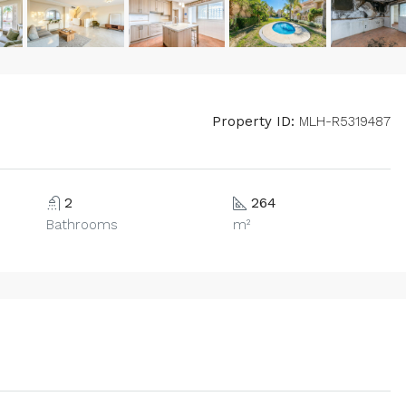
Property ID:
MLH-R5319487
2
264
Bathrooms
m²