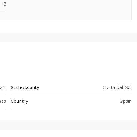
3
ain
State/county
Costa del Sol
esa
Country
Spain