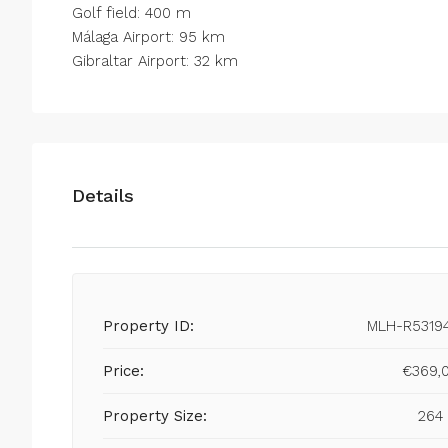
Golf field: 400 m
Málaga Airport: 95 km
Gibraltar Airport: 32 km
Details
Property ID:
MLH-R5319
Price:
€369,
Property Size:
264