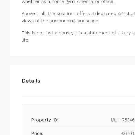
whether as a home gym, cinema, or office.
Above it all, the solarium offers a dedicated sanctu
views of the surrounding landscape.
This is not just a house; it is a statement of luxury
life.
Details
Property ID:
MLH-R5346
Price:
€670,