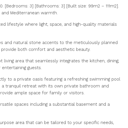
 [Bedrooms: 3] [Bathrooms: 3] [Built size: 99m2 – 111m2].
e and Mediterranean warmth.
ed lifestyle where light, space, and high-quality materials
nes and natural stone accents to the meticulously planned
o provide both comfort and aesthetic beauty.
iving area that seamlessly integrates the kitchen, dining,
 entertaining guests.
ectly to a private oasis featuring a refreshing swimming pool
a tranquil retreat with its own private bathroom and
ovide ample space for family or visitors.
ersatile spaces including a substantial basement and a
rpose area that can be tailored to your specific needs,