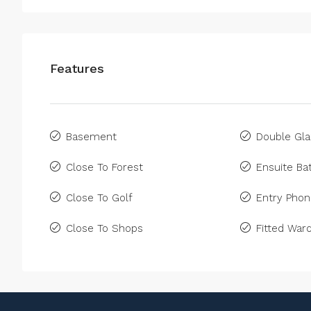
Features
Basement
Double Gla
Close To Forest
Ensuite B
Close To Golf
Entry Pho
Close To Shops
Fitted War