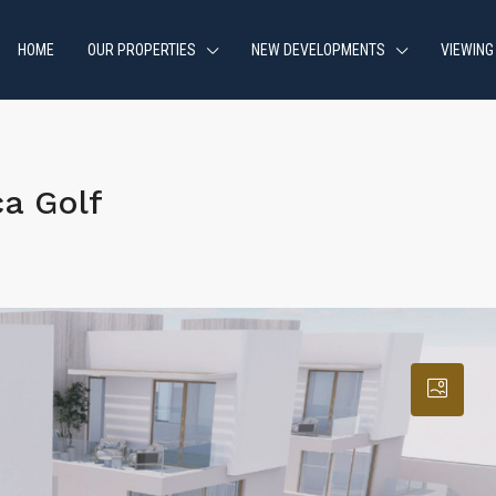
HOME
OUR PROPERTIES
NEW DEVELOPMENTS
VIEWING
a Golf