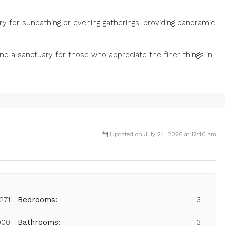
ary for sunbathing or evening gatherings, providing panoramic
 and a sanctuary for those who appreciate the finer things in
Updated on July 24, 2026 at 12:40 am
271
Bedrooms:
3
000
Bathrooms:
3