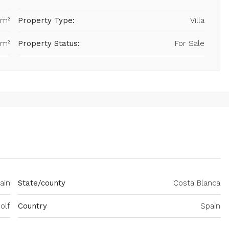
 m²
Property Type:
Villa
 m²
Property Status:
For Sale
ain
State/county
Costa Blanca
olf
Country
Spain