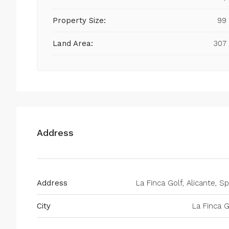
Property Size:
99
Land Area:
307
Address
Address
La Finca Golf, Alicante, Sp
City
La Finca G