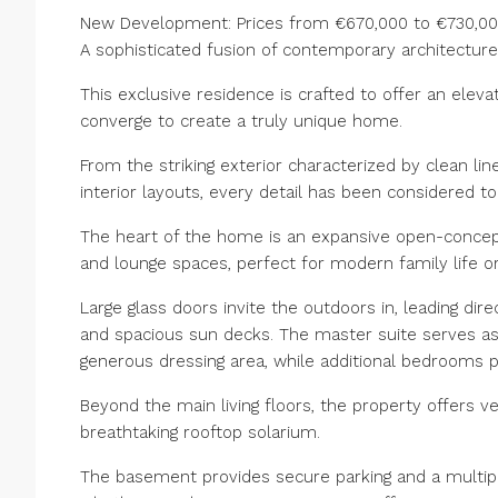
New Development: Prices from €670,000 to €730,000.
A sophisticated fusion of contemporary architectur
This exclusive residence is crafted to offer an elevat
converge to create a truly unique home.
From the striking exterior characterized by clean li
interior layouts, every detail has been considered t
The heart of the home is an expansive open-concept l
and lounge spaces, perfect for modern family life or
Large glass doors invite the outdoors in, leading dir
and spacious sun decks. The master suite serves as 
generous dressing area, while additional bedrooms pr
Beyond the main living floors, the property offers v
breathtaking rooftop solarium.
The basement provides secure parking and a multipu