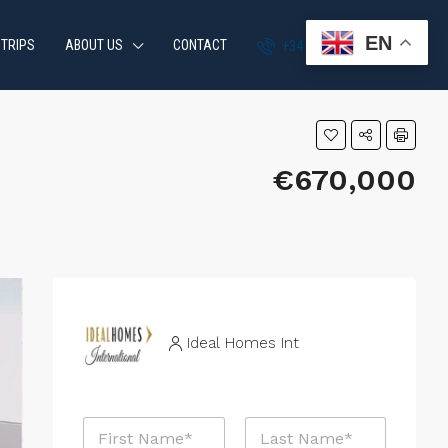
EN
 TRIPS
ABOUT US
CONTACT
+34 951 870 054
€670,000
Ideal Homes Int
N
a