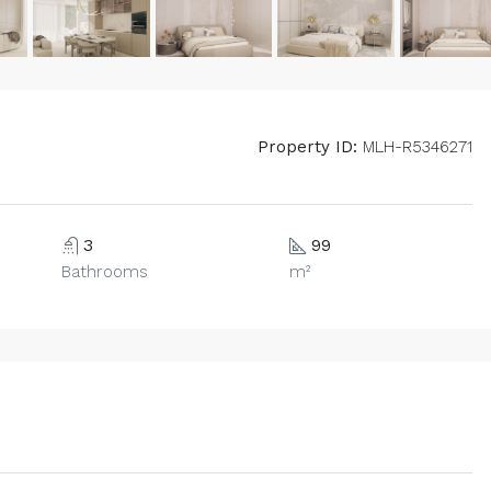
Property ID:
MLH-R5346271
3
99
Bathrooms
m²