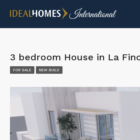
3 bedroom House in La Finc
FOR SALE
NEW BUILD