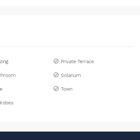
zing
Private Terrace
athroom
Solarium
ne
Town
drobes