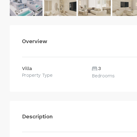
Overview
Villa
3
Property Type
Bedrooms
Description