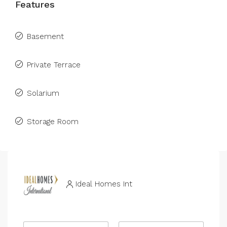
Features
Basement
Private Terrace
Solarium
Storage Room
Ideal Homes Int
N