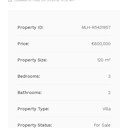
Updated on July 24, 2026 at 12:32 am
Property ID:
MLH-R5431957
Price:
€600,000
Property Size:
120 m²
Bedrooms:
3
Bathrooms:
2
Property Type:
Villa
Property Status:
For Sale