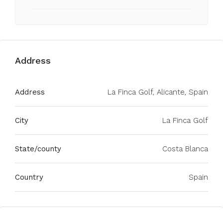
Address
Address
La Finca Golf, Alicante, Spain
City
La Finca Golf
State/county
Costa Blanca
Country
Spain