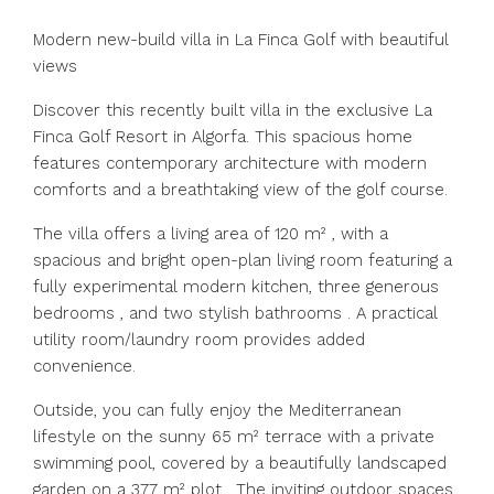
Modern new-build villa in La Finca Golf with beautiful
views
Discover this recently built villa in the exclusive La
Finca Golf Resort in Algorfa. This spacious home
features contemporary architecture with modern
comforts and a breathtaking view of the golf course.
The villa offers a living area of 120 m² , with a
spacious and bright open-plan living room featuring a
fully experimental modern kitchen, three generous
bedrooms , and two stylish bathrooms . A practical
utility room/laundry room provides added
convenience.
Outside, you can fully enjoy the Mediterranean
lifestyle on the sunny 65 m² terrace with a private
swimming pool, covered by a beautifully landscaped
garden on a 377 m² plot . The inviting outdoor spaces