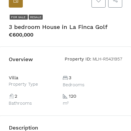
FOR SALE
RESALE
3 bedroom House in La Finca Golf
€600,000
Overview
Property ID:
MLH-R5431957
Villa
3
Property Type
Bedrooms
2
120
Bathrooms
m²
Description