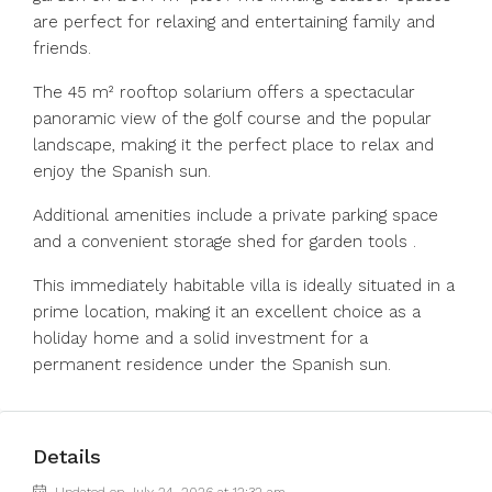
are perfect for relaxing and entertaining family and
friends.
The 45 m² rooftop solarium offers a spectacular
panoramic view of the golf course and the popular
landscape, making it the perfect place to relax and
enjoy the Spanish sun.
Additional amenities include a private parking space
and a convenient storage shed for garden tools .
This immediately habitable ‌villa ‌is ‌ideally ‌situated ‌in ‌a
prime location, making it ‌an excellent ‌choice as ‌a
‌holiday ‌home ‌and a solid ‌investment for ‌a
‌permanent ‌residence ‌under ‌the ‌Spanish ‌sun.
Details