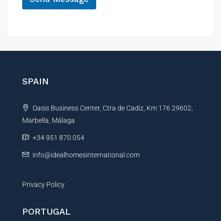
e
s
A
s
l
a
g
t
e
e
r
n
SPAIN
a
t
Oasis Business Center, Ctra de Cadiz, Km 176 29602,
i
Marbella, Málaga
v
e
+34 951 870 054
:
info@idealhomesinternational.com
Privacy Policy
PORTUGAL