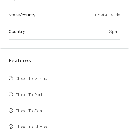
State/county
Costa Calida
Country
Spain
Features
Close To Marina
Close To Port
Close To Sea
Close To Shops