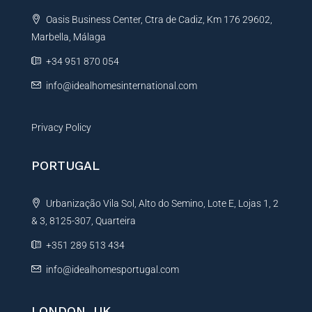
t
Oasis Business Center, Ctra de Cadiz, Km 176 29602,
i
Marbella, Málaga
v
e
+34 951 870 054
:
info@idealhomesinternational.com
Privacy Policy
PORTUGAL
Urbanização Vila Sol, Alto do Semino, Lote E, Lojas 1, 2
& 3, 8125-307, Quarteira
+351 289 513 434
info@idealhomesportugal.com
LONDON, UK