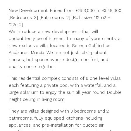
New Development: Prices from €453,000 to €549,000.
[Bedrooms: 3] [Bathrooms: 2] [Built size: 112m2 –
122m2].
We introduce a new development that will
undoubtedly be of interest to many of your clients: a
new exclusive villa, located in Serena Golf in Los
Alcázares, Murcia. We are not just talking about
houses, but spaces where design, comfort, and
quality come together.
This residential complex consists of 6 one level villas,
each featuring a private pool with a waterfall and a
large solarium to enjoy the sun all year round. Double
height ceiling in living room.
They are villas designed with 3 bedrooms and 2
bathrooms, fully equipped kitchens including
appliances, and pre-installation for ducted air