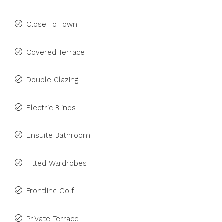
Close To Town
Covered Terrace
Double Glazing
Electric Blinds
Ensuite Bathroom
Fitted Wardrobes
Frontline Golf
Private Terrace