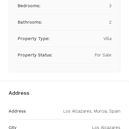
Bedrooms:
3
Bathrooms:
2
Property Type:
Villa
Property Status:
For Sale
Address
Address
Los Alcazares, Murcia, Spain
City
Los Alcazares