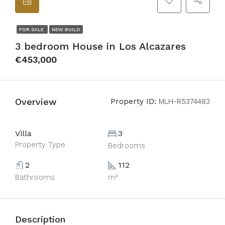
FOR SALE
NEW BUILD
3 bedroom House in Los Alcazares
€453,000
Overview
Property ID:
MLH-R5374483
Villa
3
Property Type
Bedrooms
2
112
Bathrooms
m²
Description