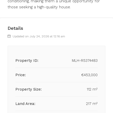
conditioning, making them a unique opportunity for
those seeking a high-quality house.
Details
Updated on July 24, 2026 at 12:16 am
Property ID:
MLH-R5374483
Price:
€453,000
Property Size:
112 m²
Land Area:
217 m²