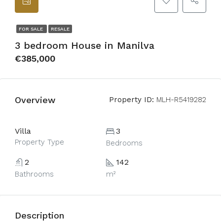
FOR SALE
RESALE
3 bedroom House in Manilva
€385,000
Overview
Property ID:
MLH-R5419282
Villa
3
Property Type
Bedrooms
2
142
Bathrooms
m²
Description