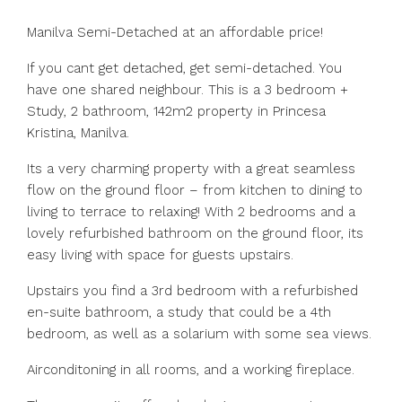
Manilva Semi-Detached at an affordable price!
If you cant get detached, get semi-detached. You
have one shared neighbour. This is a 3 bedroom +
Study, 2 bathroom, 142m2 property in Princesa
Kristina, Manilva.
Its a very charming property with a great seamless
flow on the ground floor – from kitchen to dining to
living to terrace to relaxing! With 2 bedrooms and a
lovely refurbished bathroom on the ground floor, its
easy living with space for guests upstairs.
Upstairs you find a 3rd bedroom with a refurbished
en-suite bathroom, a study that could be a 4th
bedroom, as well as a solarium with some sea views.
Airconditoning in all rooms, and a working fireplace.