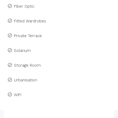
Fiber Optic
Fitted Wardrobes
Private Terrace
Solarium
Storage Room
Urbanisation
WiFi