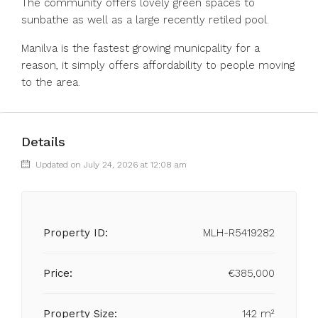
The community offers lovely green spaces ‌to
‌sunbathe ‌as ‌well ‌as ‌a large recently retiled pool. ‌
Manilva is ‌the fastest ‌growing ‌municpality ‌for ‌a
reason, it ‌simply offers ‌affordability ‌to ‌people ‌moving
‌to ‌the ‌area.
Details
Updated on July 24, 2026 at 12:08 am
Property ID:
MLH-R5419282
Price:
€385,000
Property Size:
142 m²