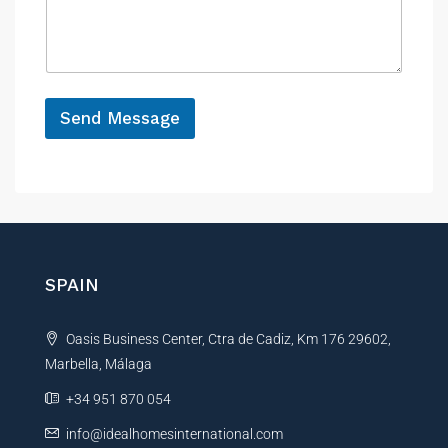
n
s
c
a
e
g
e
*
Send Message
A
l
t
e
r
n
SPAIN
a
t
Oasis Business Center, Ctra de Cadiz, Km 176 29602,
i
Marbella, Málaga
v
e
+34 951 870 054
:
info@idealhomesinternational.com