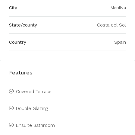
City
Manilva
State/county
Costa del Sol
Country
Spain
Features
Covered Terrace
Double Glazing
Ensuite Bathroom