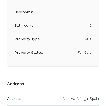
Bedrooms:
3
Bathrooms:
2
Property Type:
Villa
Property Status:
For Sale
Address
Address
Manilva, Málaga, Spain