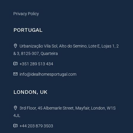
Privacy Policy
PORTUGAL
Urbanização Vila Sol, Alto do Semino, Lote E, Lojas 1, 2
& 3, 8125-307, Quarteira
+351 289 513 434
info@idealhomesportugal.com
LONDON, UK
3rd Floor, 45 Albemarle Street, Mayfair, London, W1S
4JL
+44 203 879 3503