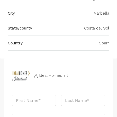
City
Marbella
State/county
Costa del Sol
Country
Spain
Ideal Homes Int
N
a
m
First
Last
e
E
*