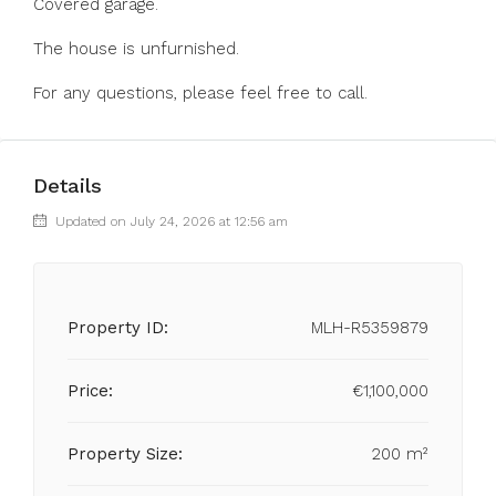
Covered garage.
The house is unfurnished.
For any questions, please feel free to call.
Details
Updated on July 24, 2026 at 12:56 am
Property ID:
MLH-R5359879
Price:
€1,100,000
Property Size:
200 m²