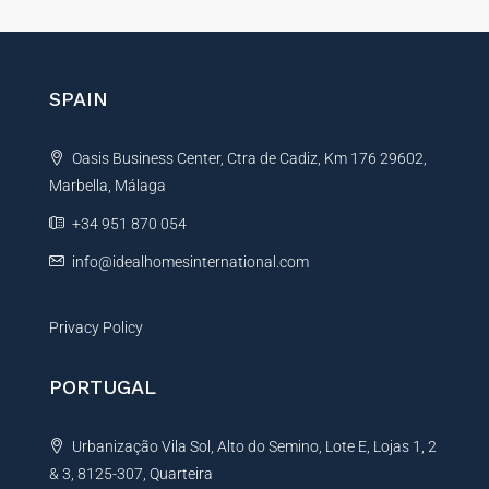
t
e
r
n
SPAIN
a
t
Oasis Business Center, Ctra de Cadiz, Km 176 29602,
i
Marbella, Málaga
v
e
+34 951 870 054
:
info@idealhomesinternational.com
Privacy Policy
PORTUGAL
Urbanização Vila Sol, Alto do Semino, Lote E, Lojas 1, 2
& 3, 8125-307, Quarteira