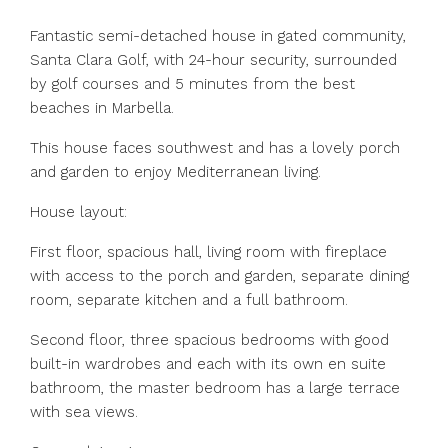
Fantastic semi-detached house in gated community,
Santa Clara Golf, with 24-hour security, surrounded
by golf courses and 5 minutes from the best
beaches in Marbella.
This house faces southwest and has a lovely porch
and garden to enjoy Mediterranean living.
House layout:
First floor, spacious hall, living room with fireplace
with access to the porch and garden, separate dining
room, separate kitchen and a full bathroom.
Second floor, three spacious bedrooms with good
built-in wardrobes and each with its own en suite
bathroom, the master bedroom has a large terrace
with sea views.