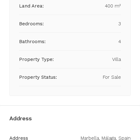
Land Area:
400 m²
Bedrooms:
3
Bathrooms:
4
Property Type:
Villa
Property Status:
For Sale
Address
Address
Marbella, Málaga, Spain