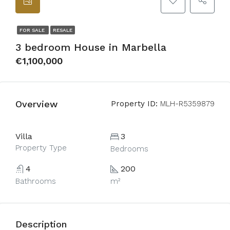
FOR SALE
RESALE
3 bedroom House in Marbella
€1,100,000
Overview
Property ID:
MLH-R5359879
Villa
3
Property Type
Bedrooms
4
200
Bathrooms
m²
Description