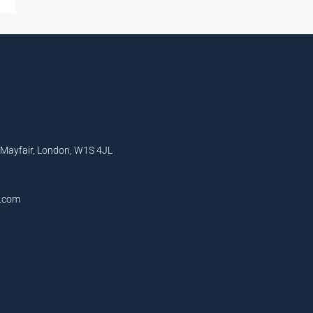
, Mayfair, London, W1S 4JL
l.com