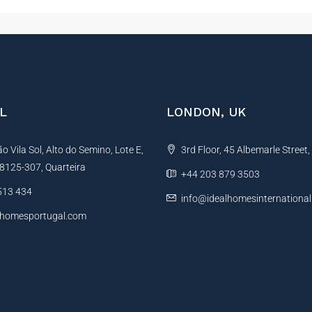
L
LONDON, UK
 Vila Sol, Alto do Semino, Lote E,
3rd Floor, 45 Albemarle Street
, 8125-307, Quarteira
+44 203 879 3503
513 434
info@idealhomesinternationa
lhomesportugal.com