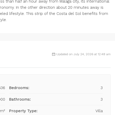
ess than half an hour away from Malaga city, its international
stronomy. In the other direction about 20 minutes away is
eled lifestyle. This strip of the Costa del Sol benefits from
yle.
Updated on July 24, 2026 at 12:48 am
636
Bedrooms:
3
000
Bathrooms:
3
 m²
Property Type:
Villa