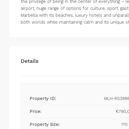
the privilege of being in the center of everything – l
airport, huge range of options for culture, sport, ga
Marbella with its beaches, luxury hotels and unparall
both worlds while maintaining calm and its unique st
Details
Property ID:
MLH-R5398
Price:
€790,
Property Size:
170