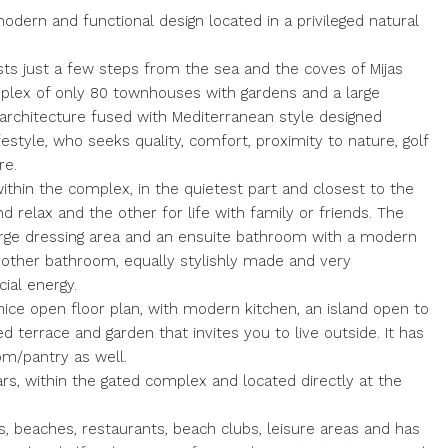
ern and functional design located in a privileged natural
ts just a few steps from the sea and the coves of Mijas
omplex of only 80 townhouses with gardens and a large
rchitecture fused with Mediterranean style designed
festyle, who seeks quality, comfort, proximity to nature, golf
re.
ithin the complex, in the quietest part and closest to the
nd relax and the other for life with family or friends. The
arge dressing area and an ensuite bathroom with a modern
other bathroom, equally stylishly made and very
cial energy.
nice open floor plan, with modern kitchen, an island open to
 terrace and garden that invites you to live outside. It has
om/pantry as well.
cars, within the gated complex and located directly at the
es, beaches, restaurants, beach clubs, leisure areas and has