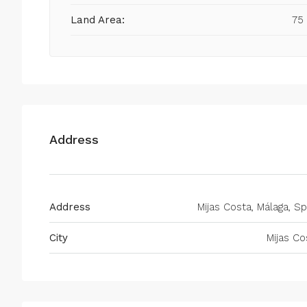
Land Area:
75
Address
Address
Mijas Costa, Málaga, Sp
City
Mijas Co