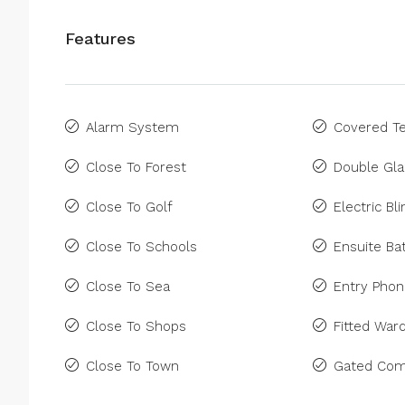
Features
Alarm System
Covered Te
Close To Forest
Double Gla
Close To Golf
Electric Bl
Close To Schools
Ensuite B
Close To Sea
Entry Pho
Close To Shops
Fitted War
Close To Town
Gated Com