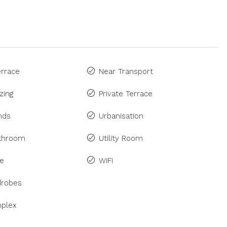
rrace
Near Transport
zing
Private Terrace
inds
Urbanisation
athroom
Utility Room
ne
WiFi
drobes
plex