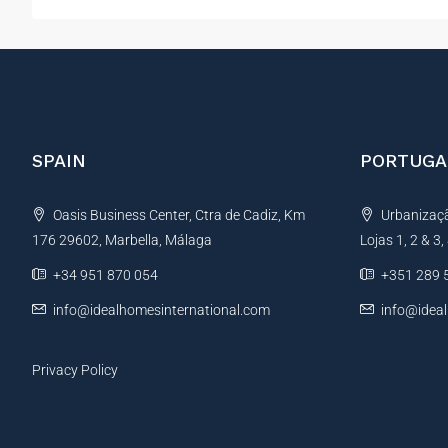
SPAIN
PORTUGA
Oasis Business Center, Ctra de Cadiz, Km
Urbanização
176 29602, Marbella, Málaga
Lojas 1, 2 & 3
+34 951 870 054
+351 289 
info@idealhomesinternational.com
info@idea
Privacy Policy