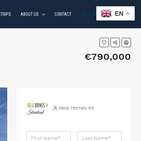
EN
 TRIPS
ABOUT US
CONTACT
+34 951 870 054
€790,000
Ideal Homes Int
N
a