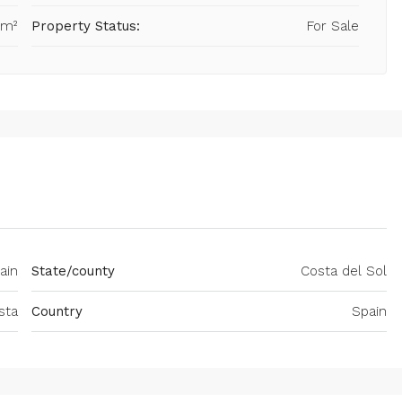
 m²
Property Status:
For Sale
ain
State/county
Costa del Sol
sta
Country
Spain