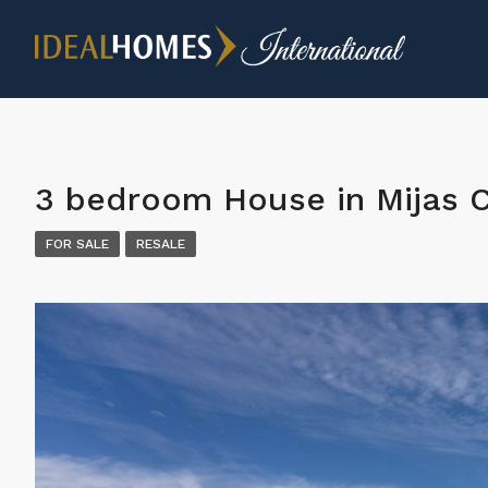
3 bedroom House in Mijas 
FOR SALE
RESALE