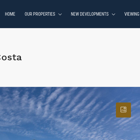
HOME
OUR PROPERTIES
NEW DEVELOPMENTS
VIEWING
Costa