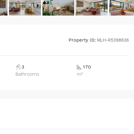
Property ID:
MLH-R5398636
3
170
Bathrooms
m²