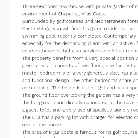
Three-bedroom townhouse with private garden of mod
environment of Chaparral, Mijas Costa.
Surrounded by golf courses and Mediterranean fores
Costa Malaga, you will find this gated residential c
swimming pool, recently completed. Contemporary a
especially for the demanding client, with an active li
courses, beaches, but also services and infrastructu
The property benefits from a very special position w
green areas. It consists of two floors, one for rest a
master bedroom is of a very generous size, has a l
and functional design. The other bedrooms share an
comfortable. The house is full of light and has a spe
The ground floor overlooking the garden has a very 
the living room and directly connected to the covered
a guest toilet and a very useful spacious laundry ro
The villa has a parking lot with charger for electric 
rear of the house.
The area of Mijas Costa is famous for its golf cours