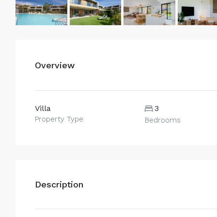
Overview
Villa
3
Property Type
Bedrooms
Description