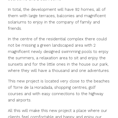
In total, the development will have 92 homes, all of
them with large terraces, balconies and magnificent
solariums to enjoy in the company of family and
friends.
In the centre of the residential complex there could
not be missing a green landscaped area with 2
magnificent newly designed swimming pools to enjoy
the summers, a relaxation area to sit and enjoy the
sunsets and for the little ones in the house our park,
where they will have a thousand and one adventures.
This new project is located very close to the beaches
of Torre de la Horadada, shopping centres, golf
courses and with easy connections to the highway
and airports.
All this will make this new project a place where our
clients feel comfortable and happy and enjoy our