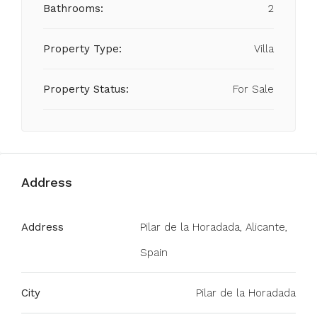
Bathrooms:
2
Property Type:
Villa
Property Status:
For Sale
Address
Address
Pilar de la Horadada, Alicante,
Spain
City
Pilar de la Horadada