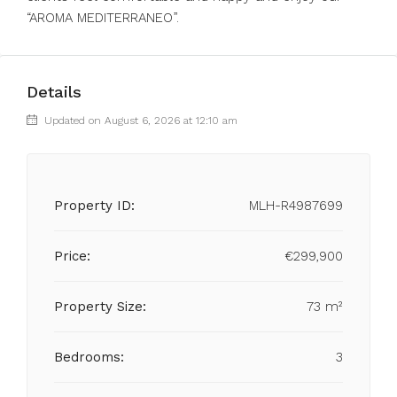
“AROMA MEDITERRANEO”.
Details
Updated on August 6, 2026 at 12:10 am
Property ID:
MLH-R4987699
Price:
€299,900
Property Size:
73 m²
Bedrooms:
3