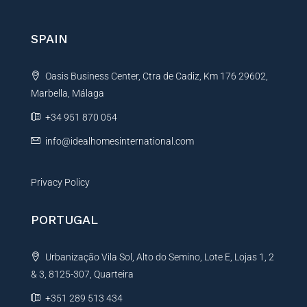
r
n
SPAIN
a
t
Oasis Business Center, Ctra de Cadiz, Km 176 29602,
i
Marbella, Málaga
v
e
+34 951 870 054
:
info@idealhomesinternational.com
Privacy Policy
PORTUGAL
Urbanização Vila Sol, Alto do Semino, Lote E, Lojas 1, 2
& 3, 8125-307, Quarteira
+351 289 513 434