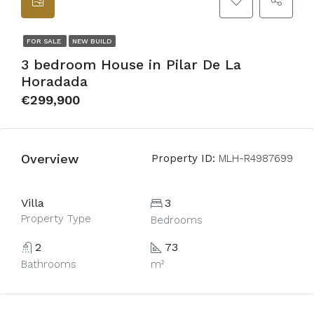
FOR SALE
NEW BUILD
3 bedroom House in Pilar De La
Horadada
€299,900
Overview
Property ID:
MLH-R4987699
Villa
3
Property Type
Bedrooms
2
73
Bathrooms
m²