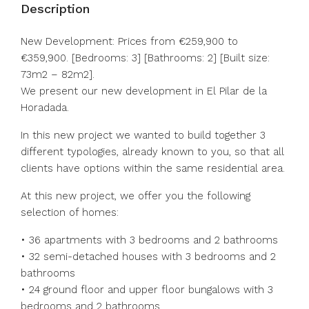
Description
New Development: Prices from €259,900 to
€359,900. [Bedrooms: 3] [Bathrooms: 2] [Built size:
73m2 – 82m2].
We present our new development in El Pilar de la
Horadada.
In this new project we wanted to build together 3
different typologies, already known to you, so that all
clients have options within the same residential area.
At this new project, we offer you the following
selection of homes:
• 36 apartments with 3 bedrooms and 2 bathrooms
• 32 semi-detached houses with 3 bedrooms and 2
bathrooms
• 24 ground floor and upper floor bungalows with 3
bedrooms and 2 bathrooms