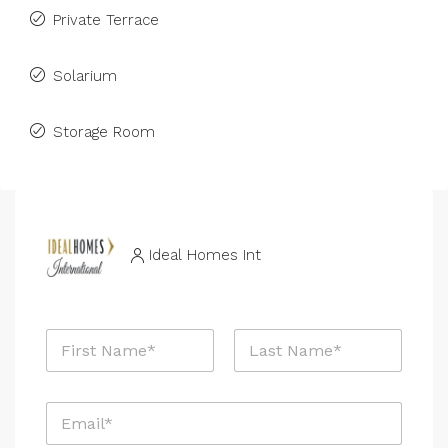
Private Terrace
Solarium
Storage Room
Ideal Homes Int
N
a
m
First
Last
e
E
*
m