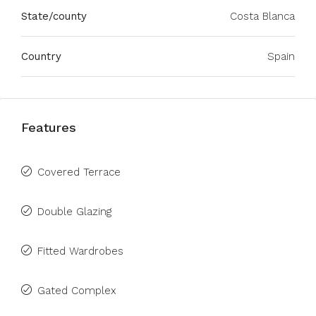
State/county
Costa Blanca
Country
Spain
Features
Covered Terrace
Double Glazing
Fitted Wardrobes
Gated Complex