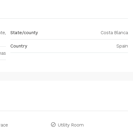
te,
State/county
Costa Blanca
Country
Spain
nas
race
Utility Room