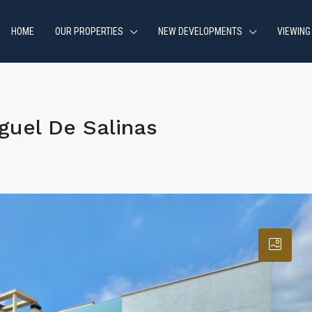
HOME
OUR PROPERTIES
NEW DEVELOPMENTS
VIEWING
guel De Salinas