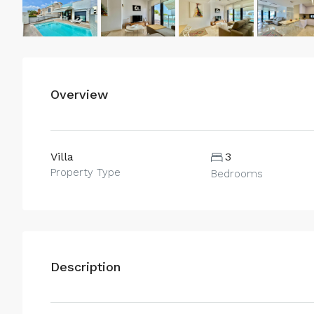
Overview
Villa
3
Property Type
Bedrooms
Description