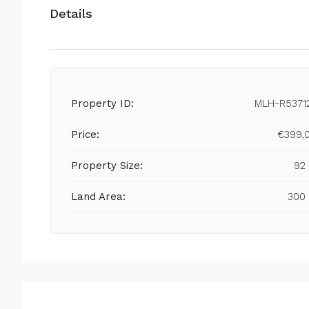
Details
Property ID:
MLH-R5371
Price:
€399,
Property Size:
92
Land Area:
300