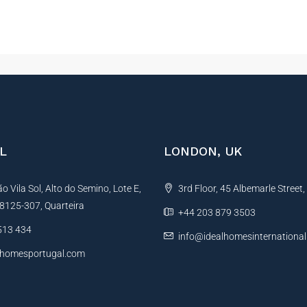
L
LONDON, UK
 Vila Sol, Alto do Semino, Lote E,
3rd Floor, 45 Albemarle Street
, 8125-307, Quarteira
+44 203 879 3503
513 434
info@idealhomesinternationa
lhomesportugal.com