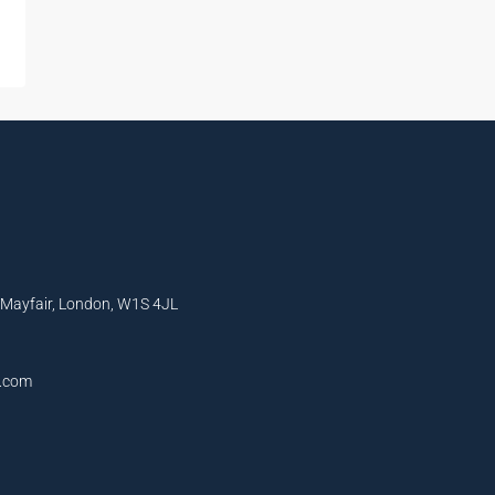
, Mayfair, London, W1S 4JL
l.com