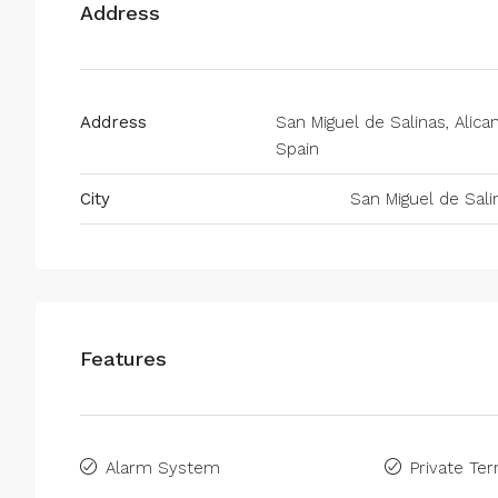
Address
Address
San Miguel de Salinas, Alican
Spain
City
San Miguel de Sali
Features
Alarm System
Private Ter