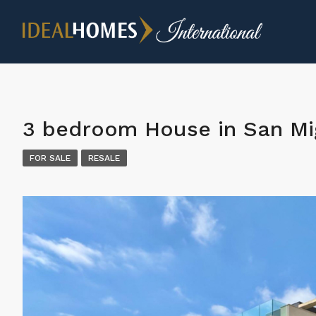
3 bedroom House in San Mi
FOR SALE
RESALE