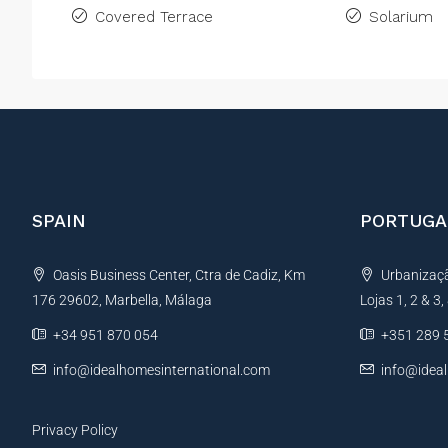
Covered Terrace
Solarium
SPAIN
PORTUGA
Oasis Business Center, Ctra de Cadiz, Km
Urbanização
176 29602, Marbella, Málaga
Lojas 1, 2 & 3
+34 951 870 054
+351 289 
info@idealhomesinternational.com
info@idea
Privacy Policy