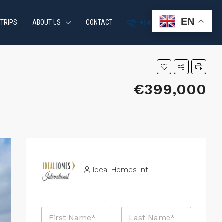
EN
 TRIPS
ABOUT US
CONTACT
+34 951 870 054
€399,000
Ideal Homes Int
N
a