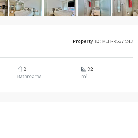
Property ID:
MLH-R5371243
2
92
Bathrooms
m²