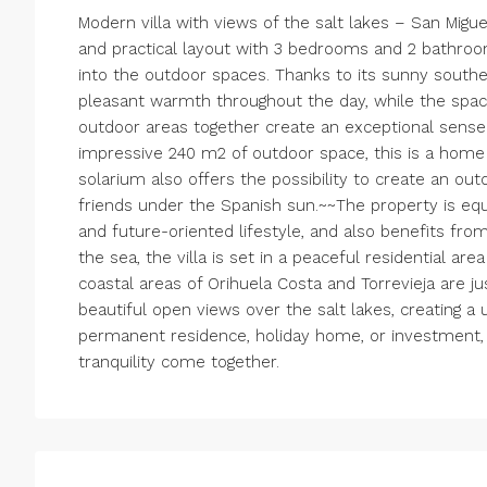
Modern villa with views of the salt lakes – San Migue
and practical layout with 3 bedrooms and 2 bathroom
into the outdoor spaces. Thanks to its sunny southeas
pleasant warmth throughout the day, while the spac
outdoor areas together create an exceptional sens
impressive 240 m2 of outdoor space, this is a home 
solarium also offers the possibility to create an out
friends under the Spanish sun.~~The property is equi
and future-oriented lifestyle, and also benefits fro
the sea, the villa is set in a peaceful residential ar
coastal areas of Orihuela Costa and Torrevieja are jus
beautiful open views over the salt lakes, creating 
permanent residence, holiday home, or investment, 
tranquility come together.