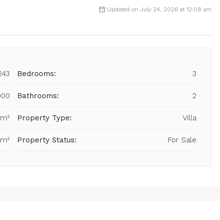
Updated on July 24, 2026 at 12:08 am
243
Bedrooms:
3
000
Bathrooms:
2
 m²
Property Type:
Villa
 m²
Property Status:
For Sale