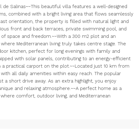
l de Salinas~~This beautiful villa features a well-designed
s, combined with a bright living area that flows seamlessly
t orientation, the property is filled with natural light and
ious front and back terraces, private swimming pool, and
e of space and freedom.~~With a 300 m2 plot and an
where Mediterranean living truly takes centre stage. The
door kitchen, perfect for long evenings with family and
pped with solar panels, contributing to an energy-efficient
m a practical carport on the plot.~~Located just 10 km from
ea with all daily amenities within easy reach. The popular
t a short drive away. As an extra highlight, you enjoy
a unique and relaxing atmosphere.~~A perfect home as a
where comfort, outdoor living, and Mediterranean