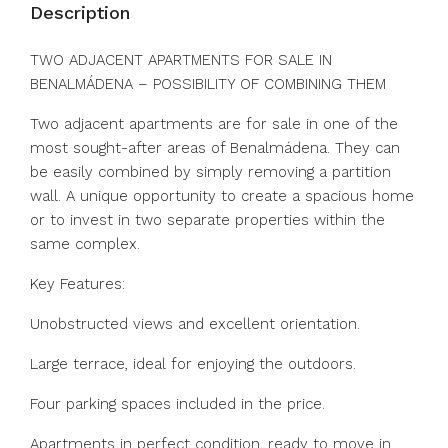
Description
TWO ADJACENT APARTMENTS FOR SALE IN
BENALMÁDENA – POSSIBILITY OF COMBINING THEM
Two adjacent apartments are for sale in one of the
most sought-after areas of Benalmádena. They can
be easily combined by simply removing a partition
wall. A unique opportunity to create a spacious home
or to invest in two separate properties within the
same complex.
Key Features:
Unobstructed views and excellent orientation.
Large terrace, ideal for enjoying the outdoors.
Four parking spaces included in the price.
Apartments in perfect condition, ready to move in.