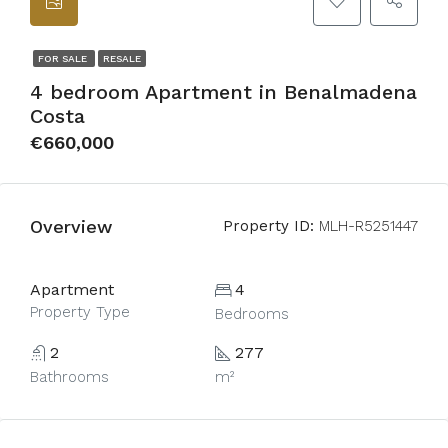
FOR SALE
RESALE
4 bedroom Apartment in Benalmadena
Costa
€660,000
Overview
Property ID:
MLH-R5251447
Apartment
4
Property Type
Bedrooms
2
277
Bathrooms
m²