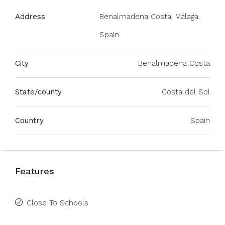
Address
Benalmadena Costa, Málaga,
Spain
City
Benalmadena Costa
State/county
Costa del Sol
Country
Spain
Features
Close To Schools