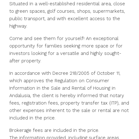
Situated in a well-established residential area, close
to green spaces, golf courses, shops, supermarkets,
public transport, and with excellent access to the
highway.
Come and see them for yourself! An exceptional
opportunity for families seeking more space or for
investors looking for a versatile and highly sought-
after property.
In accordance with Decree 218/2005 of October 11,
which approves the Regulation on Consumer
Information in the Sale and Rental of Housing in
Andalusia, the client is hereby informed that notary
fees, registration fees, property transfer tax (ITP), and
other expenses inherent to the sale or rental are not
included in the price.
Brokerage fees are included in the price.
The information provided, including surface areas,