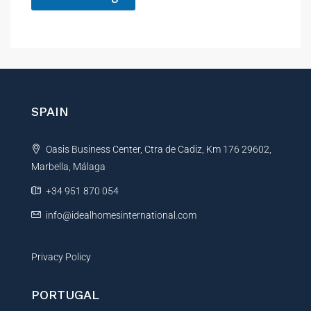
A
l
t
e
r
n
SPAIN
a
t
Oasis Business Center, Ctra de Cadiz, Km 176 29602,
i
Marbella, Málaga
v
e
+34 951 870 054
:
info@idealhomesinternational.com
Privacy Policy
PORTUGAL