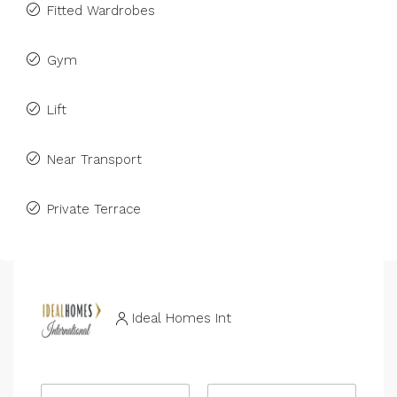
Fitted Wardrobes
Gym
Lift
Near Transport
Private Terrace
Ideal Homes Int
R
N
e