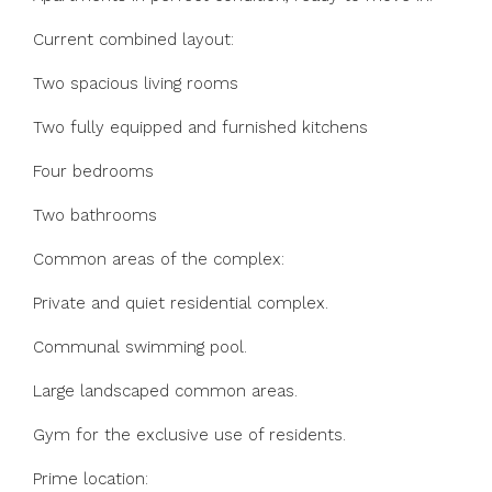
Current combined layout:
Two spacious living rooms
Two fully equipped and furnished kitchens
Four bedrooms
Two bathrooms
Common areas of the complex:
Private and quiet residential complex.
Communal swimming pool.
Large landscaped common areas.
Gym for the exclusive use of residents.
Prime location: