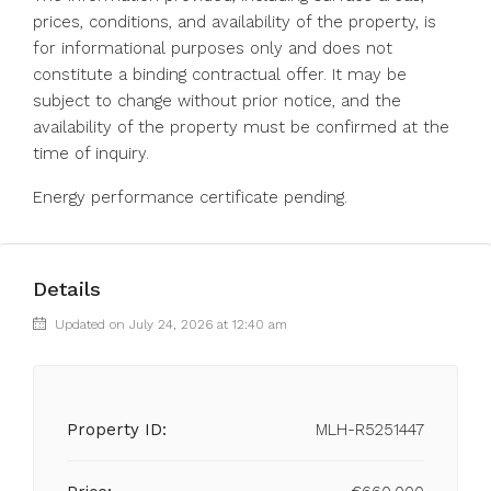
prices, conditions, and availability of the property, is
for informational purposes only and does not
constitute a binding contractual offer. It may be
subject to change without prior notice, and the
availability of the property must be confirmed at the
time of inquiry.
Energy performance certificate pending.
Details
Updated on July 24, 2026 at 12:40 am
Property ID:
MLH-R5251447