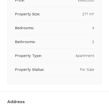
Price:
€660,000
Property Size:
277 m²
Bedrooms:
4
Bathrooms:
2
Property Type:
Apartment
Property Status:
For Sale
Address