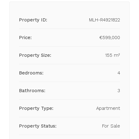
Property ID:
MLH-R4921822
Price:
€599,000
Property Size:
155 m²
Bedrooms:
4
Bathrooms:
3
Property Type:
Apartment
Property Status:
For Sale