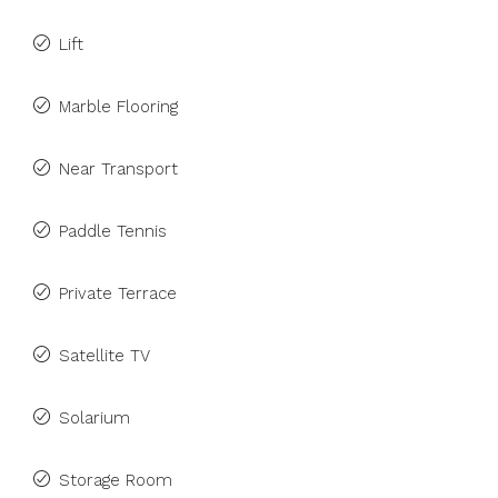
Lift
Marble Flooring
Near Transport
Paddle Tennis
Private Terrace
Satellite TV
Solarium
Storage Room