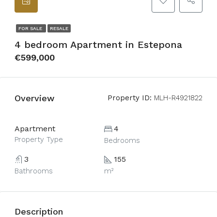
FOR SALE
RESALE
4 bedroom Apartment in Estepona
€599,000
Overview
Property ID:
MLH-R4921822
Apartment
4
Property Type
Bedrooms
3
155
Bathrooms
m²
Description