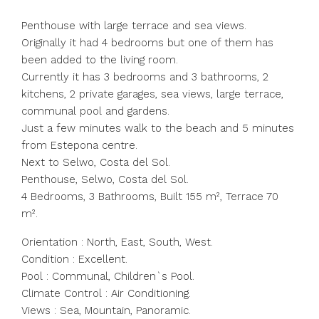
Penthouse with large terrace and sea views.
Originally it had 4 bedrooms but one of them has
been added to the living room.
Currently it has 3 bedrooms and 3 bathrooms, 2
kitchens, 2 private garages, sea views, large terrace,
communal pool and gardens.
Just a few minutes walk to the beach and 5 minutes
from Estepona centre.
Next to Selwo, Costa del Sol.
Penthouse, Selwo, Costa del Sol.
4 Bedrooms, 3 Bathrooms, Built 155 m², Terrace 70
m².
Orientation : North, East, South, West.
Condition : Excellent.
Pool : Communal, Children`s Pool.
Climate Control : Air Conditioning.
Views : Sea, Mountain, Panoramic.