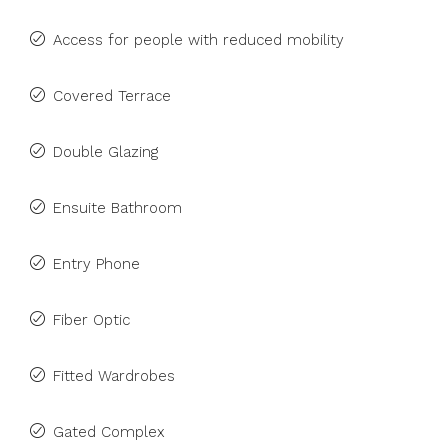
Access for people with reduced mobility
Covered Terrace
Double Glazing
Ensuite Bathroom
Entry Phone
Fiber Optic
Fitted Wardrobes
Gated Complex