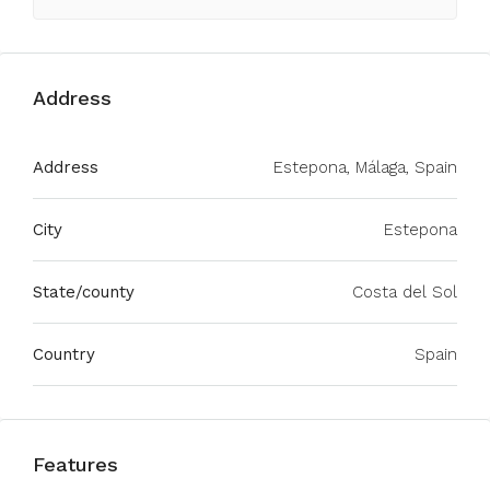
Address
Address
Estepona, Málaga, Spain
City
Estepona
State/county
Costa del Sol
Country
Spain
Features