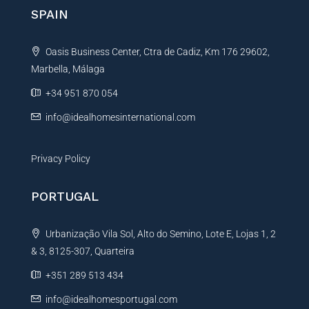
n
SPAIN
a
t
Oasis Business Center, Ctra de Cadiz, Km 176 29602,
i
Marbella, Málaga
v
e
+34 951 870 054
:
info@idealhomesinternational.com
Privacy Policy
PORTUGAL
Urbanização Vila Sol, Alto do Semino, Lote E, Lojas 1, 2
& 3, 8125-307, Quarteira
+351 289 513 434
info@idealhomesportugal.com