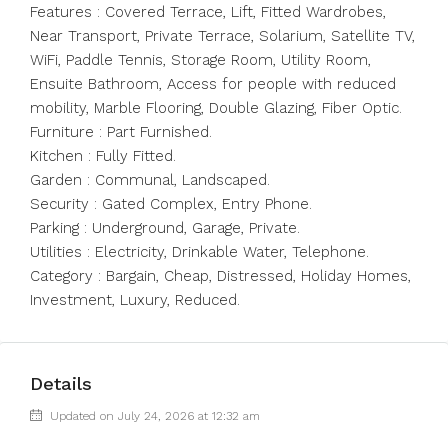
Features : Covered Terrace, Lift, Fitted Wardrobes,
Near Transport, Private Terrace, Solarium, Satellite TV,
WiFi, Paddle Tennis, Storage Room, Utility Room,
Ensuite Bathroom, Access for people with reduced
mobility, Marble Flooring, Double Glazing, Fiber Optic.
Furniture : Part Furnished.
Kitchen ‌: ‌Fully ‌Fitted.
Garden ‌: ‌Communal, ‌Landscaped.
Security : Gated Complex, Entry ‌Phone.
Parking : ‌Underground, Garage, ‌Private.
Utilities ‌: ‌Electricity, ‌Drinkable Water, Telephone.
Category ‌: Bargain, ‌Cheap, ‌Distressed, ‌Holiday ‌Homes,
‌Investment, ‌Luxury, ‌Reduced.
Details
Updated on July 24, 2026 at 12:32 am