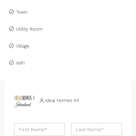
Town
Utility Room
Village
WiFi
Ideal Homes Int
N
a