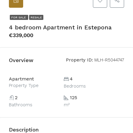
FOR SALE
RESALE
4 bedroom Apartment in Estepona
€339,000
Overview
Property ID:
MLH-R5044747
Apartment
4
Property Type
Bedrooms
2
125
Bathrooms
m²
Description