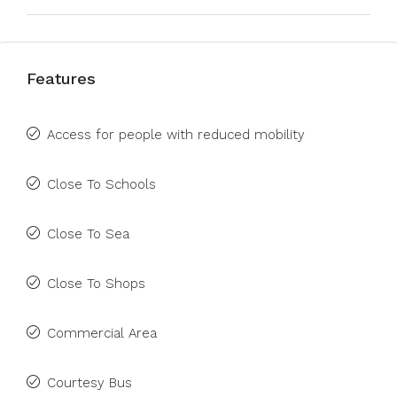
Features
Access for people with reduced mobility
Close To Schools
Close To Sea
Close To Shops
Commercial Area
Courtesy Bus