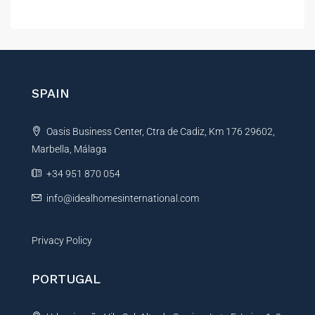
a
i
l
l
t
e
r
n
SPAIN
a
t
Oasis Business Center, Ctra de Cadiz, Km 176 29602,
i
Marbella, Málaga
v
e
+34 951 870 054
:
info@idealhomesinternational.com
Privacy Policy
PORTUGAL