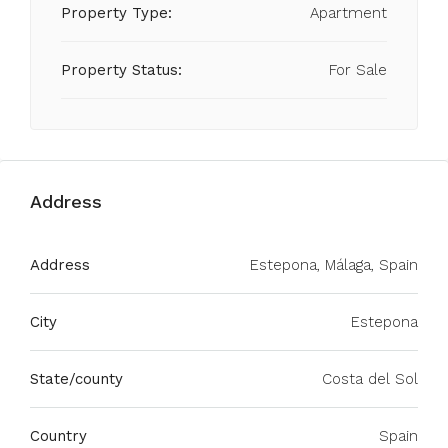
Property Type:
Apartment
Property Status:
For Sale
Address
Address
Estepona, Málaga, Spain
City
Estepona
State/county
Costa del Sol
Country
Spain