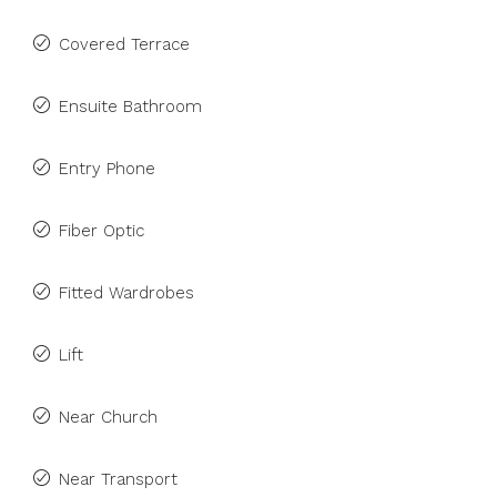
Covered Terrace
Ensuite Bathroom
Entry Phone
Fiber Optic
Fitted Wardrobes
Lift
Near Church
Near Transport