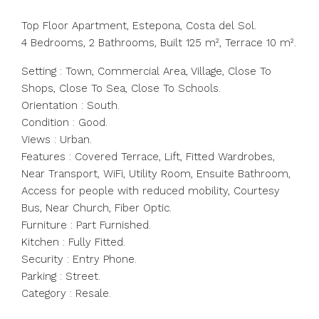
Top Floor Apartment, Estepona, Costa del Sol.
4 Bedrooms, 2 Bathrooms, Built 125 m², Terrace 10 m².
Setting : Town, Commercial Area, Village, Close To
Shops, Close To Sea, Close To Schools.
Orientation : South.
Condition : Good.
Views : Urban.
Features : Covered Terrace, Lift, Fitted Wardrobes,
Near Transport, WiFi, Utility Room, Ensuite Bathroom,
Access for people with reduced mobility, Courtesy
Bus, Near Church, Fiber Optic.
Furniture : Part Furnished.
Kitchen : Fully Fitted.
Security : Entry Phone.
Parking : Street.
Category : Resale.