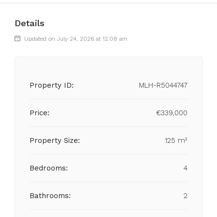
Details
Updated on July 24, 2026 at 12:08 am
Property ID:
MLH-R5044747
Price:
€339,000
Property Size:
125 m²
Bedrooms:
4
Bathrooms:
2