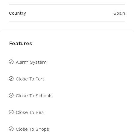
Country
Spain
Features
Alarm System
Close To Port
Close To Schools
Close To Sea
Close To Shops