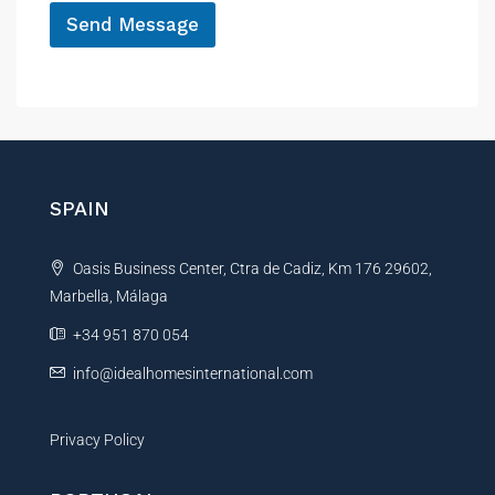
Send Message
A
l
t
e
r
n
SPAIN
a
t
Oasis Business Center, Ctra de Cadiz, Km 176 29602,
i
Marbella, Málaga
v
e
+34 951 870 054
:
info@idealhomesinternational.com
Privacy Policy