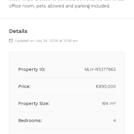
office room, pets allowed and parking included.
Details
Updated on July 24, 2026 at 12:56 am
Property ID:
MLH-R5377963
Price:
€895,000
Property Size:
164 m²
Bedrooms:
4