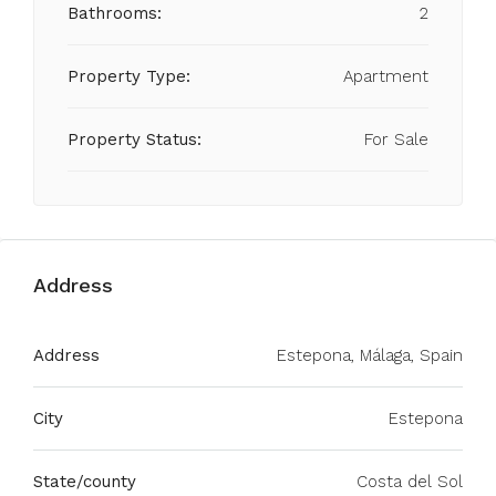
Bathrooms:
2
Property Type:
Apartment
Property Status:
For Sale
Address
Address
Estepona, Málaga, Spain
City
Estepona
State/county
Costa del Sol