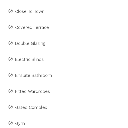
Close To Town
Covered Terrace
Double Glazing
Electric Blinds
Ensuite Bathroom
Fitted Wardrobes
Gated Complex
Gym