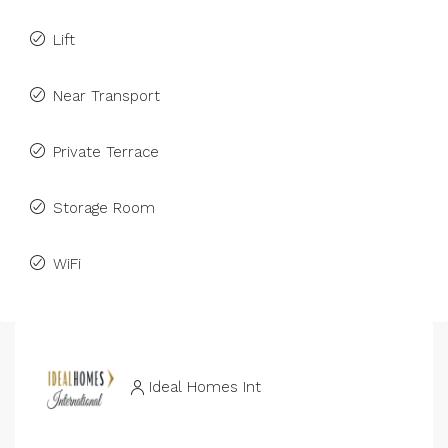
Lift
Near Transport
Private Terrace
Storage Room
WiFi
Ideal Homes Int