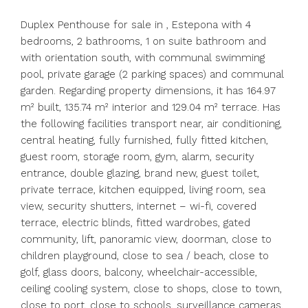
Duplex Penthouse for sale in , Estepona with 4
bedrooms, 2 bathrooms, 1 on suite bathroom and
with orientation south, with communal swimming
pool, private garage (2 parking spaces) and communal
garden. Regarding property dimensions, it has 164.97
m² built, 135.74 m² interior and 129.04 m² terrace. Has
the following facilities transport near, air conditioning,
central heating, fully furnished, fully fitted kitchen,
guest room, storage room, gym, alarm, security
entrance, double glazing, brand new, guest toilet,
private terrace, kitchen equipped, living room, sea
view, security shutters, internet – wi-fi, covered
terrace, electric blinds, fitted wardrobes, gated
community, lift, panoramic view, doorman, close to
children playground, close to sea / beach, close to
golf, glass doors, balcony, wheelchair-accessible,
ceiling cooling system, close to shops, close to town,
close to port, close to schools, surveillance cameras,