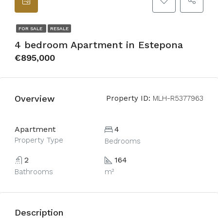
FOR SALE
RESALE
4 bedroom Apartment in Estepona
€895,000
Overview
Property ID:
MLH-R5377963
Apartment
4
Property Type
Bedrooms
2
164
Bathrooms
m²
Description