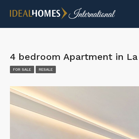
4 bedroom Apartment in La 
FOR SALE
RESALE