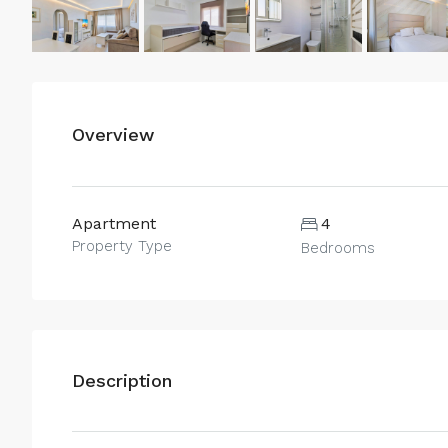
Overview
Apartment
4
Property Type
Bedrooms
Description