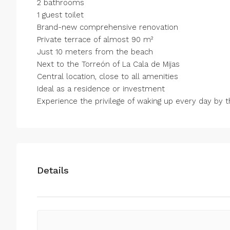
2 bathrooms
1 guest toilet
Brand-new comprehensive renovation
Private terrace of almost 90 m²
Just 10 meters from the beach
Next to the Torreón of La Cala de Mijas
Central location, close ‌to ‌all ‌amenities
Ideal ‌as ‌a ‌residence or investment
Experience the privilege ‌of waking ‌up every ‌day ‌by ‌the 
Details