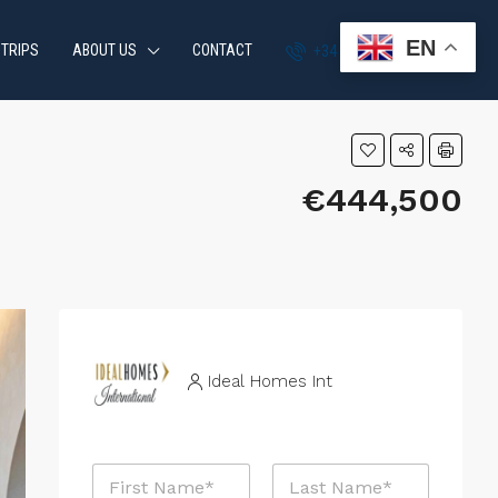
EN
 TRIPS
ABOUT US
CONTACT
+34 951 870 054
€444,500
Ideal Homes Int
N
a