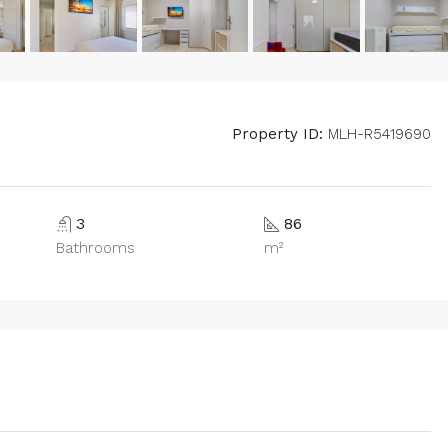
Property ID:
MLH-R5419690
3
86
Bathrooms
m²