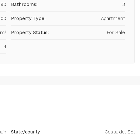
690
Bathrooms:
3
500
Property Type:
Apartment
 m²
Property Status:
For Sale
4
ain
State/county
Costa del Sol