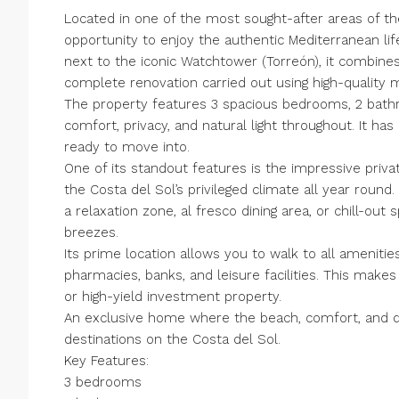
Located in one of the most sought-after areas of the
opportunity to enjoy the authentic Mediterranean lif
next to the iconic Watchtower (Torreón), it combin
complete renovation carried out using high-quality m
The property features 3 spacious bedrooms, 2 bathro
comfort, privacy, and natural light throughout. It ha
ready to move into.
One of its standout features is the impressive priva
the Costa del Sol’s privileged climate all year round. 
a relaxation zone, al fresco dining area, or chill-o
breezes.
Its prime location allows you to walk to all amenitie
pharmacies, banks, and leisure facilities. This make
or high-yield investment property.
An exclusive home where the beach, comfort, and qu
destinations on the Costa del Sol.
Key Features:
3 bedrooms