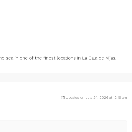
‌sea in one ‌of the ‌finest ‌locations ‌in ‌La ‌Cala ‌de ‌Mijas.
Updated on July 24, 2026 at 12:16 am