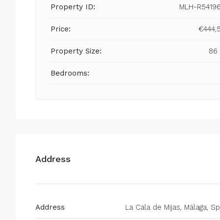
Property ID:
MLH-R5419
Price:
€444,
Property Size:
86
Bedrooms:
Address
Address
La Cala de Mijas, Málaga, Sp