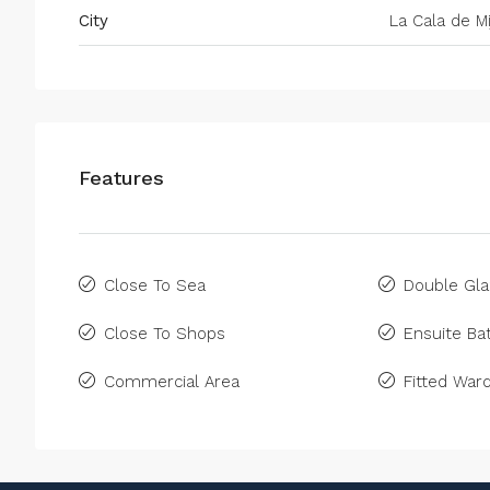
City
La Cala de Mi
Features
Close To Sea
Double Gla
Close To Shops
Ensuite B
Commercial Area
Fitted War