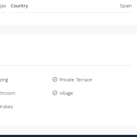
jas
Country
Spain
zing
Private Terrace
athroom
Village
drobes