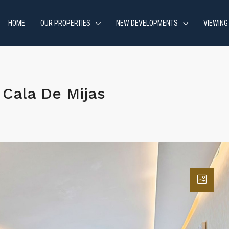
HOME
OUR PROPERTIES
NEW DEVELOPMENTS
VIEWING
Cala De Mijas