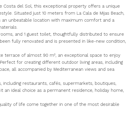
 Costa del Sol, this exceptional property offers a unique
estyle. Situated just 10 meters from La Cala de Mijas Beach,
es an unbeatable location with maximum comfort and a
aterials.
oms, and 1 guest toilet, thoughtfully distributed to ensure
s been fully renovated and is presented in like-new condition,
te terrace of almost 90 m², an exceptional space to enjoy
Perfect for creating different outdoor living areas, including
ut space, all accompanied by Mediterranean views and sea
s, including restaurants, cafés, supermarkets, boutiques,
s it an ideal choice as a permanent residence, holiday home,
ality of life come together in one of the most desirable