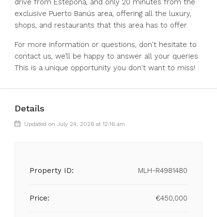
drive from Estepona, and only 20 minutes from the
exclusive Puerto Banús area, offering all the luxury,
shops, and restaurants that this area has ‌to ‌offer.
For ‌more ‌information ‌or ‌questions, don't hesitate to
contact ‌us, we’ll ‌be happy ‌to ‌answer ‌all ‌your queries.
This ‌is a ‌unique ‌opportunity ‌you ‌don't ‌want ‌to ‌miss!
Details
Updated on July 24, 2026 at 12:16 am
Property ID:
MLH-R4981480
Price:
€450,000