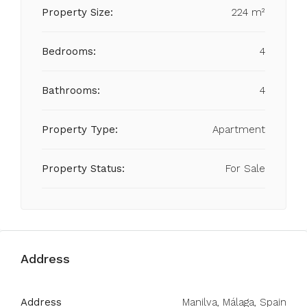
Property Size:
224 m²
Bedrooms:
4
Bathrooms:
4
Property Type:
Apartment
Property Status:
For Sale
Address
Address
Manilva, Málaga, Spain