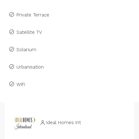
Private Terrace
Satellite TV
Solarium
Urbanisation
WiFi
Ideal Homes Int