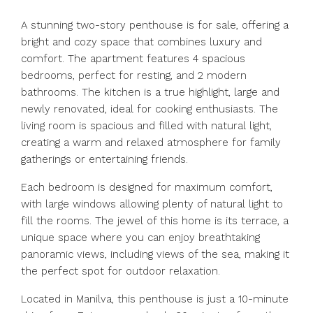
A stunning two-story penthouse is for sale, offering a
bright and cozy space that combines luxury and
comfort. The apartment features 4 spacious
bedrooms, perfect for resting, and 2 modern
bathrooms. The kitchen is a true highlight, large and
newly renovated, ideal for cooking enthusiasts. The
living room is spacious and filled with natural light,
creating a warm and relaxed atmosphere for family
gatherings or entertaining friends.
Each bedroom is designed for maximum comfort,
with large windows allowing plenty of natural light to
fill the rooms. The jewel of this home is its terrace, a
unique space where you can enjoy breathtaking
panoramic views, including views of the sea, making it
the perfect spot for outdoor relaxation.
Located in Manilva, this penthouse is just a 10-minute