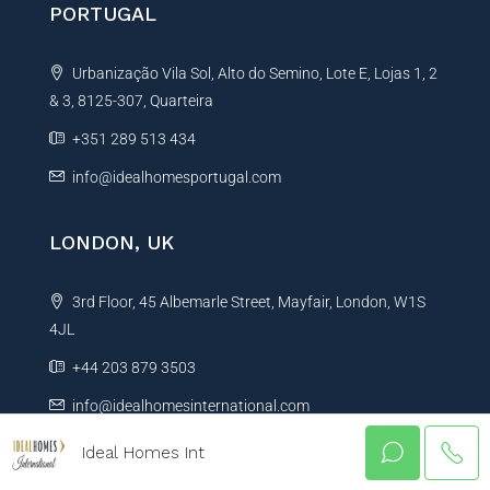
PORTUGAL
Urbanização Vila Sol, Alto do Semino, Lote E, Lojas 1, 2
& 3, 8125-307, Quarteira
+351 289 513 434
info@idealhomesportugal.com
LONDON, UK
3rd Floor, 45 Albemarle Street, Mayfair, London, W1S
4JL
+44 203 879 3503
info@idealhomesinternational.com
Ideal Homes Int