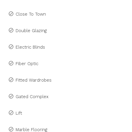
Close To Town
Double Glazing
Electric Blinds
Fiber Optic
Fitted Wardrobes
Gated Complex
Lift
Marble Flooring