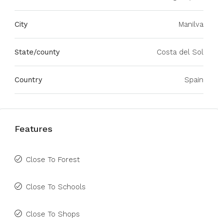
City
Manilva
State/county
Costa del Sol
Country
Spain
Features
Close To Forest
Close To Schools
Close To Shops