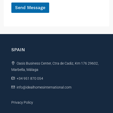
*
Send Message
A
l
t
e
r
n
SPAIN
a
t
Oasis Business Center, Ctra de Cadiz, Km 176 29602,
i
Marbella, Málaga
v
e
+34 951 870 054
:
info@idealhomesinternational.com
Privacy Policy