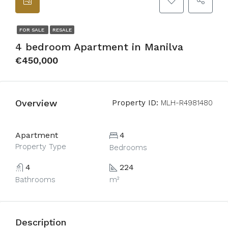
FOR SALE
RESALE
4 bedroom Apartment in Manilva
€450,000
Overview
Property ID:
MLH-R4981480
Apartment
4
Property Type
Bedrooms
4
224
Bathrooms
m²
Description