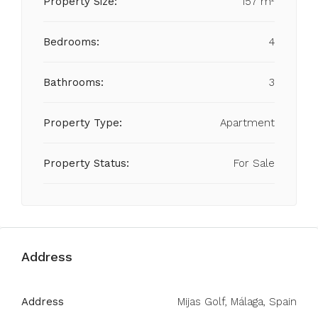
Property Size:
157 m²
Bedrooms:
4
Bathrooms:
3
Property Type:
Apartment
Property Status:
For Sale
Address
Address
Mijas Golf, Málaga, Spain