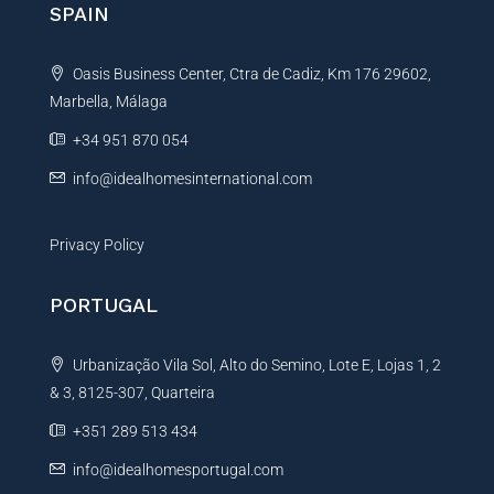
SPAIN
a
t
Oasis Business Center, Ctra de Cadiz, Km 176 29602,
i
Marbella, Málaga
v
e
+34 951 870 054
:
info@idealhomesinternational.com
Privacy Policy
PORTUGAL
Urbanização Vila Sol, Alto do Semino, Lote E, Lojas 1, 2
& 3, 8125-307, Quarteira
+351 289 513 434
info@idealhomesportugal.com