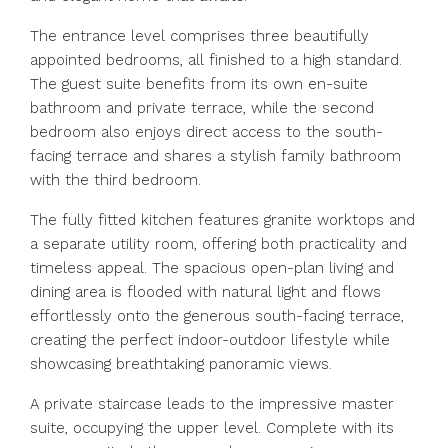
The entrance level comprises three beautifully
appointed bedrooms, all finished to a high standard.
The guest suite benefits from its own en-suite
bathroom and private terrace, while the second
bedroom also enjoys direct access to the south-
facing terrace and shares a stylish family bathroom
with the third bedroom.
The fully fitted kitchen features granite worktops and
a separate utility room, offering both practicality and
timeless appeal. The spacious open-plan living and
dining area is flooded with natural light and flows
effortlessly onto the generous south-facing terrace,
creating the perfect indoor-outdoor lifestyle while
showcasing breathtaking panoramic views.
A private staircase leads to the impressive master
suite, occupying the upper level. Complete with its