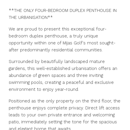
**THE ONLY FOUR-BEDROOM DUPLEX PENTHOUSE IN
THE URBANISATION**
We are proud to present this exceptional four-
bedroom duplex penthouse, a truly unique
opportunity within one of Mijas Golf's most sought-
after predominantly residential communities.
Surrounded by beautifully landscaped mature
gardens, this well-established urbanisation offers an
abundance of green spaces and three inviting
swimming pools, creating a peaceful and exclusive
environment to enjoy year-round.
Positioned as the only property on the third floor, the
penthouse enjoys complete privacy. Direct lift access
leads to your own private entrance and welcoming
patio, immediately setting the tone for the spacious
and elegant home that awaits.