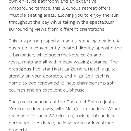
own en-suite bathroom and an expansive
wraparound terrace, this luxurious retreat offers
multiple seating areas, allowing you to enjoy the sun
throughout the day while taking in the spectacular
surrounding views from different orientations.
This is a prime property in an outstanding location. A
bus stop is conveniently located directly opposite the
urbanisation, while supermarkets, cafés and
restaurants are all within easy walking distance. The
prestigious five-star Hyatt La Zambra Hotel is quite
literally on your doorstep, and Mijas Golf itself is
home to two renowned 18-hole championship golf
courses and an excellent clubhouse.
The golden beaches of the Costa del Sol are just a
10-minute drive away, with Málaga International Airport
reachable in under 30 minutes, making this an ‌ideal
‌permanent ‌residence, ‌holiday ‌home ‌or investment
property.