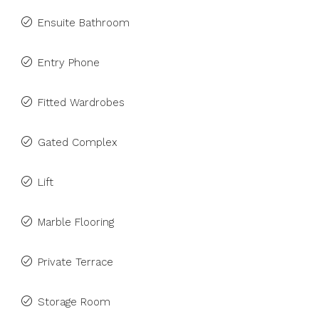
Ensuite Bathroom
Entry Phone
Fitted Wardrobes
Gated Complex
Lift
Marble Flooring
Private Terrace
Storage Room