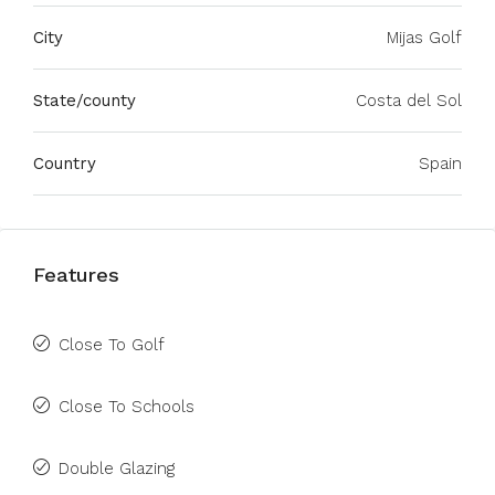
City
Mijas Golf
State/county
Costa del Sol
Country
Spain
Features
Close To Golf
Close To Schools
Double Glazing