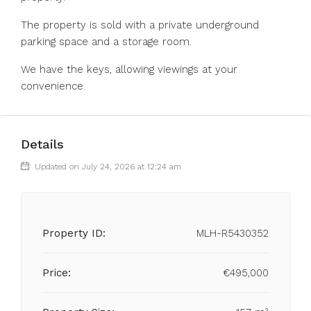
The property is ‌sold with ‌a private ‌underground
‌parking ‌space ‌and a storage ‌room.
We have ‌the ‌keys, ‌allowing ‌viewings ‌at ‌your
‌convenience.
Details
Updated on July 24, 2026 at 12:24 am
Property ID:
MLH-R5430352
Price:
€495,000