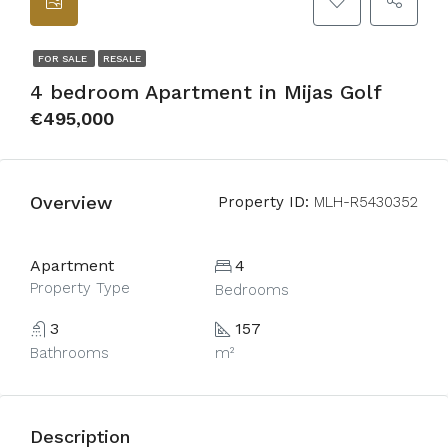
FOR SALE
RESALE
4 bedroom Apartment in Mijas Golf
€495,000
Overview
Property ID:
MLH-R5430352
Apartment
4
Property Type
Bedrooms
3
157
Bathrooms
m²
Description