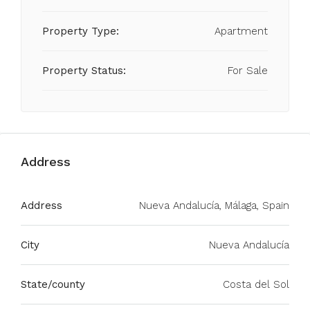
Property Type:
Apartment
Property Status:
For Sale
Address
Address
Nueva Andalucía, Málaga, Spain
City
Nueva Andalucía
State/county
Costa del Sol