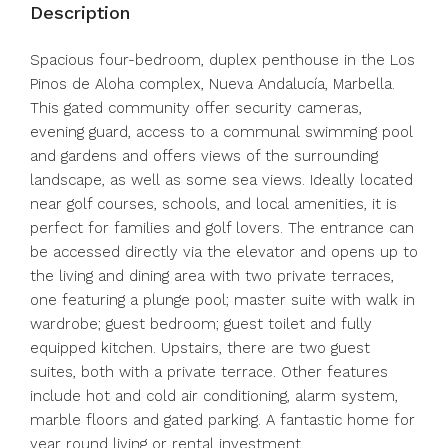
Description
Spacious four-bedroom, duplex penthouse in the Los
Pinos de Aloha complex, Nueva Andalucía, Marbella.
This gated community offer security cameras,
evening guard, access to a communal swimming pool
and gardens and offers views of the surrounding
landscape, as well as some sea views. Ideally located
near golf courses, schools, and local amenities, it is
perfect for families and golf lovers. The entrance can
be accessed directly via the elevator and opens up to
the living and dining area with two private terraces,
one featuring a plunge pool; master suite with walk in
wardrobe; guest bedroom; guest toilet and fully
equipped kitchen. Upstairs, there are two guest
suites, both with a private terrace. Other features
include hot and cold air conditioning, alarm system,
marble floors and gated parking. A fantastic home for
year round living or rental investment.