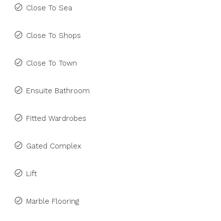
Close To Sea
Close To Shops
Close To Town
Ensuite Bathroom
Fitted Wardrobes
Gated Complex
Lift
Marble Flooring