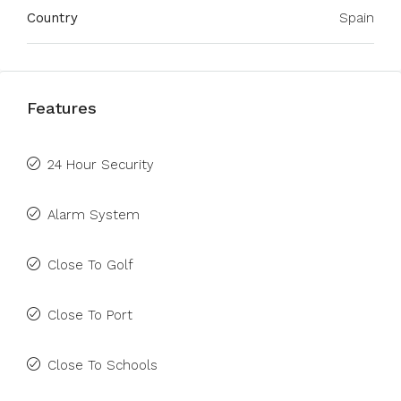
Country
Spain
Features
24 Hour Security
Alarm System
Close To Golf
Close To Port
Close To Schools