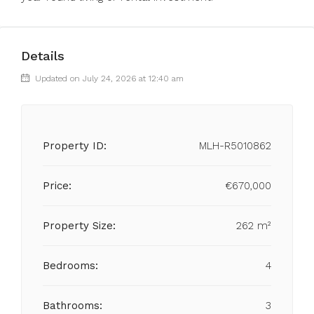
Details
Updated on July 24, 2026 at 12:40 am
Property ID:
MLH-R5010862
Price:
€670,000
Property Size:
262 m²
Bedrooms:
4
Bathrooms:
3