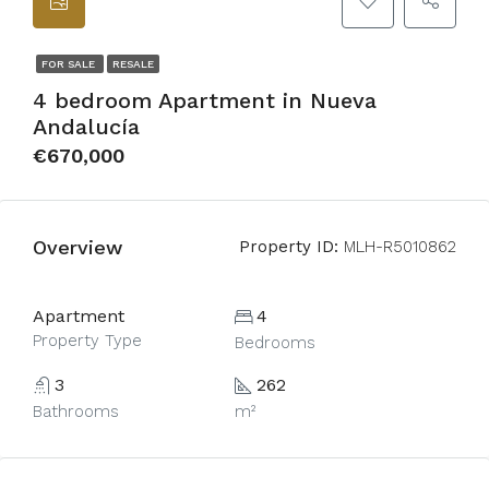
FOR SALE
RESALE
4 bedroom Apartment in Nueva
Andalucía
€670,000
Overview
Property ID:
MLH-R5010862
Apartment
4
Property Type
Bedrooms
3
262
Bathrooms
m²