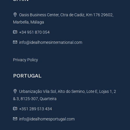
a
t
Oasis Business Center, Ctra de Cadiz, Km 176 29602,
i
Marbella, Málaga
v
e
+34 951 870 054
:
info@idealhomesinternational.com
Privacy Policy
PORTUGAL
Urbanização Vila Sol, Alto do Semino, Lote E, Lojas 1, 2
& 3, 8125-307, Quarteira
+351 289 513 434
info@idealhomesportugal.com