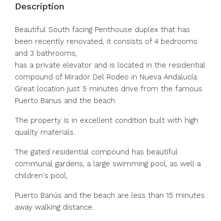
Description
Beautiful South facing Penthouse duplex that has
been recently renovated, it consists of 4 bedrooms
and 3 bathrooms,
has a private elevator and is located in the residential
compound of Mirador Del Rodeo in Nueva Andalucía.
Great location just 5 minutes drive from the famous
Puerto Banus and the beach.
The property is in excellent condition built with high
quality materials.
The gated residential compound has beautiful
communal gardens, a large swimming pool, as well a
children's pool,
Puerto Banús and the beach are less than 15 minutes
away walking distance.