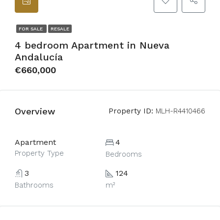
FOR SALE
RESALE
4 bedroom Apartment in Nueva
Andalucía
€660,000
Overview
Property ID:
MLH-R4410466
Apartment
4
Property Type
Bedrooms
3
124
Bathrooms
m²