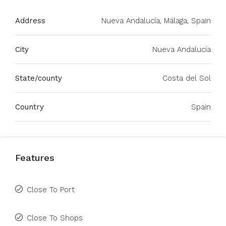
Address
Nueva Andalucía, Málaga, Spain
City
Nueva Andalucía
State/county
Costa del Sol
Country
Spain
Features
Close To Port
Close To Shops