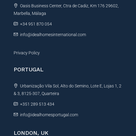
Oasis Business Center, Ctra de Cadiz, Km 176 29602,
i
Marbella, Málaga
v
e
+34 951 870 054
:
info@idealhomesinternational.com
Privacy Policy
PORTUGAL
Urbanização Vila Sol, Alto do Semino, Lote E, Lojas 1, 2
& 3, 8125-307, Quarteira
+351 289 513 434
info@idealhomesportugal.com
LONDON, UK