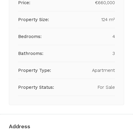
Price:
€660,000
Property Size:
124 m²
Bedrooms:
4
Bathrooms:
3
Property Type:
Apartment
Property Status:
For Sale
Address