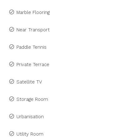
Marble Flooring
Near Transport
Paddle Tennis
Private Terrace
Satellite TV
Storage Room
Urbanisation
Utility Room