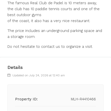
The famous Real Club de Padel is 10 meters away,
the club has 10 paddle tennis courts and one of the
best outdoor gyms
of the coast, it also has a very nice restaurant.
The price includes an underground parking space and
a storage room.
Do not hesitate to contact us to organize a visit.
Details
Updated on July 24, 2026 at 12:40 am
Property ID:
MLH-R4410466