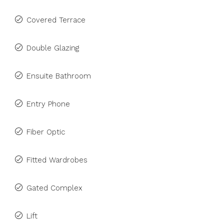
Covered Terrace
Double Glazing
Ensuite Bathroom
Entry Phone
Fiber Optic
Fitted Wardrobes
Gated Complex
Lift