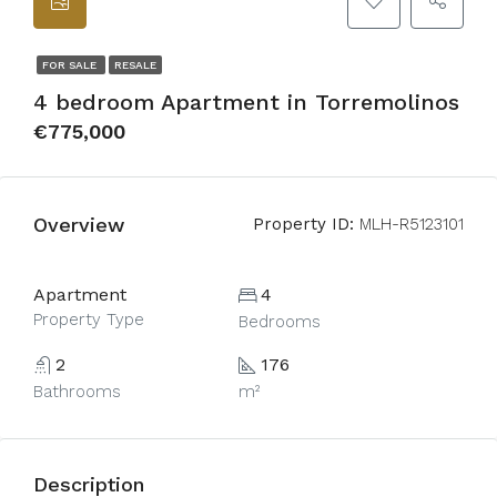
FOR SALE
RESALE
4 bedroom Apartment in Torremolinos
€775,000
Overview
Property ID:
MLH-R5123101
Apartment
4
Property Type
Bedrooms
2
176
Bathrooms
m²
Description