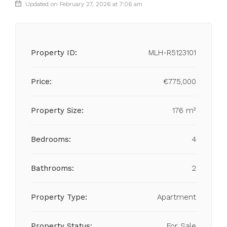
Updated on February 27, 2026 at 7:06 am
Property ID:
MLH-R5123101
Price:
€775,000
Property Size:
176 m²
Bedrooms:
4
Bathrooms:
2
Property Type:
Apartment
Property Status:
For Sale