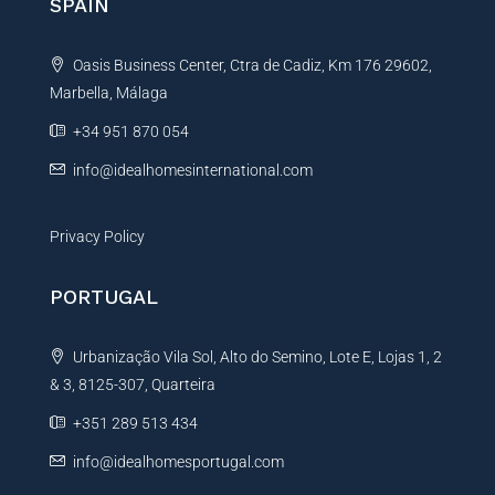
SPAIN
a
t
Oasis Business Center, Ctra de Cadiz, Km 176 29602,
i
Marbella, Málaga
v
e
+34 951 870 054
:
info@idealhomesinternational.com
Privacy Policy
PORTUGAL
Urbanização Vila Sol, Alto do Semino, Lote E, Lojas 1, 2
& 3, 8125-307, Quarteira
+351 289 513 434
info@idealhomesportugal.com