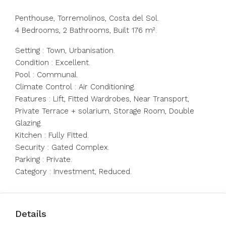
Penthouse, Torremolinos, Costa del Sol.
4 Bedrooms, 2 Bathrooms, Built 176 m².
Setting : Town, Urbanisation.
Condition : Excellent.
Pool : Communal.
Climate Control : Air Conditioning.
Features : Lift, Fitted Wardrobes, Near Transport,
Private Terrace + solarium, Storage Room, Double
Glazing.
Kitchen : Fully Fitted.
Security : Gated Complex.
Parking : Private.
Category : Investment, Reduced.
Details