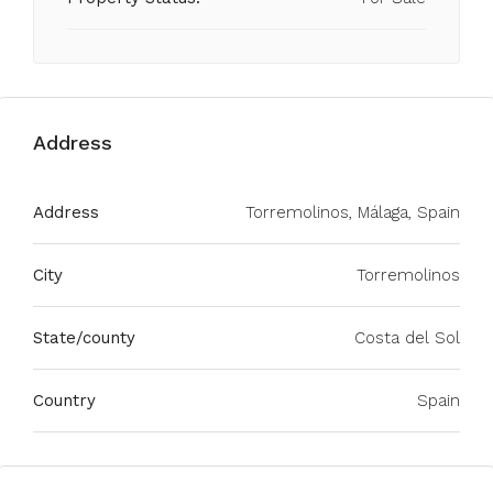
Address
Address
Torremolinos, Málaga, Spain
City
Torremolinos
State/county
Costa del Sol
Country
Spain