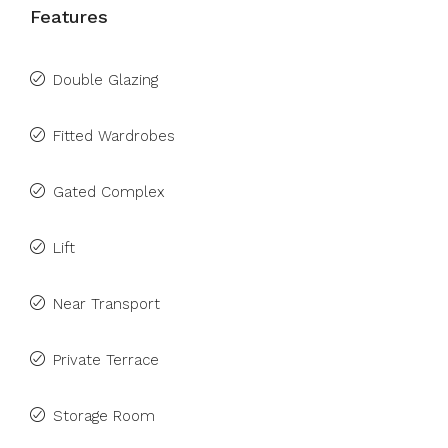
Features
Double Glazing
Fitted Wardrobes
Gated Complex
Lift
Near Transport
Private Terrace
Storage Room