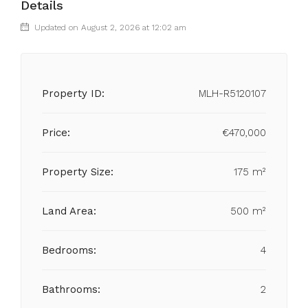
Details
Updated on August 2, 2026 at 12:02 am
Property ID:
MLH-R5120107
Price:
€470,000
Property Size:
175 m²
Land Area:
500 m²
Bedrooms:
4
Bathrooms:
2