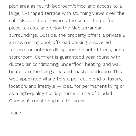
plan area as fourth bedroom/office and access to a
large, ‘L’-shaped terrace with stunning views over the
salt lakes and out towards the sea – the perfect
place to relax and enjoy the Mediterranean
surroundings. Outside, the property offers a private 8
x 5 swimming pool, off-road parking, a covered
terrace for outdoor dining, some planted trees, and a
storeroom. Comfort is guaranteed year-round with
ducted air conditioning, underfloor heating, and wall
heaters in the living area and master bedroom. This
well-appointed villa offers a perfect blend of luxury,
location, and lifestyle — ideal for permanent living or
as a high-quality holiday home in one of Ciudad
Quesada’s most sought-after areas.
<br /