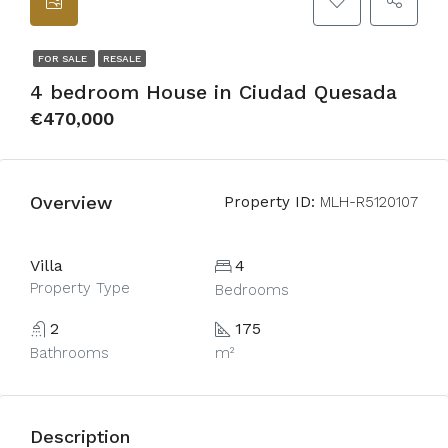
FOR SALE
RESALE
4 bedroom House in Ciudad Quesada
€470,000
Overview
Property ID:
MLH-R5120107
Villa
4
Property Type
Bedrooms
2
175
Bathrooms
m²
Description