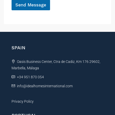
Send Message
A
l
t
e
r
n
SPAIN
a
t
Oasis Business Center, Ctra de Cadiz, Km 176 29602,
i
Marbella, Málaga
v
e
+34 951 870 054
:
info@idealhomesinternational.com
Privacy Policy