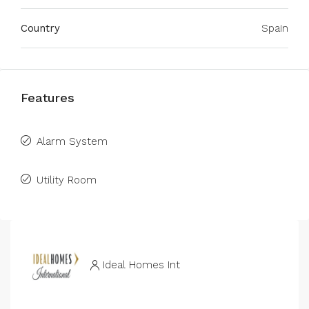
Country
Spain
Features
Alarm System
Utility Room
Ideal Homes Int