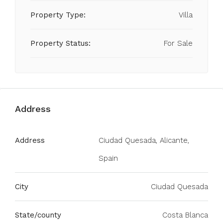
Property Type:
Villa
Property Status:
For Sale
Address
Address
Ciudad Quesada, Alicante,
Spain
City
Ciudad Quesada
State/county
Costa Blanca