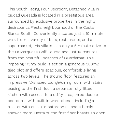
This South Facing, Four Bedroom, Detached Villa in
Ciudad Quesada is located in a prestigious area,
surrounded by exclusive properties in the highly
desirable La Fiesta neighbourhood of the Costa
Blanca South. Conveniently situated just a 10 minute
walk from a variety of bars, restaurants, and a
supermarket, this villa is also only a 5 minute drive to
the La Marquesa Golf Course and just 10 minutes
from the beautiful beaches of Guardamar. This
imposing 175m2 build is set on a generous 500m2
tiled plot and offers spacious, comfortable living
across two levels. The ground floor features an
impressive ‘L’-shaped lounge/dining room with stairs
leading to the first floor, a separate fully fitted
kitchen with access to a utility area, three double
bedrooms with built-in wardrobes – including a
master with en-suite bathroom – and a family
shower room. Upstairs, the first floor boasts an open