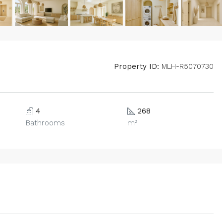
Property ID:
MLH-R5070730
4
268
Bathrooms
m²