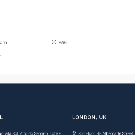
oom
WiFi
om
L
LONDON, UK
 Vila Sol, Alto do Semino, Lote E,
3rd Floor, 45 Albemarle Street