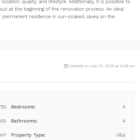
ocation, quality, and lifestyle. Additionally, it is possible to
ut at the beginning of the renovation process. An ideal
r permanent residence in sun-soaked Jávea on the
Updated on July 24, 2026 at 12:56 am
730
Bedrooms:
4
000
Bathrooms:
4
 m²
Property Type:
Villa