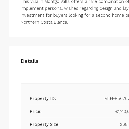
This villa in Montgó Valls offers a rare combination of l
implement personal wishes regarding design and layo
investment for buyers looking for a second home o
Northern Costa Blanca.
Details
Property ID:
MLH-R5070
Price:
€1,140,
Property Size:
268