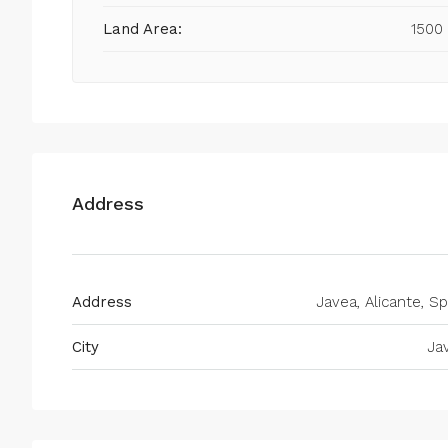
Land Area:
1500
Address
Address
Javea, Alicante, Sp
City
Ja