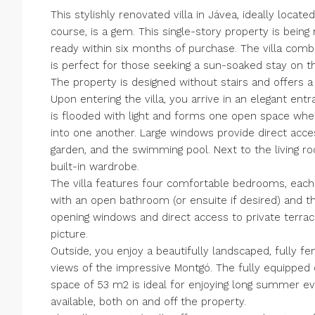
This stylishly renovated villa in Jávea, ideally locat
course, is a gem. This single-story property is being
ready within six months of purchase. The villa com
is perfect for those seeking a sun-soaked stay on t
The property is designed without stairs and offers a
Upon entering the villa, you arrive in an elegant entr
is flooded with light and forms one open space wher
into one another. Large windows provide direct acc
garden, and the swimming pool. Next to the living r
built-in wardrobe.
The villa features four comfortable bedrooms, eac
with an open bathroom (or ensuite if desired) and 
opening windows and direct access to private terrac
picture.
Outside, you enjoy a beautifully landscaped, fully 
views of the impressive Montgó. The fully equipped
space of 53 m2 is ideal for enjoying long summer ev
available, both on and off the property.