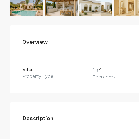
Overview
Villa
4
Property Type
Bedrooms
Description