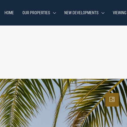
HOME
OUR PROPERTIES
NEW DEVELOPMENTS
VIEWING