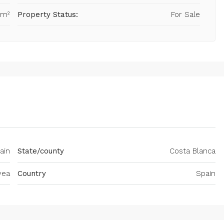
 m²
Property Status:
For Sale
ain
State/county
Costa Blanca
vea
Country
Spain