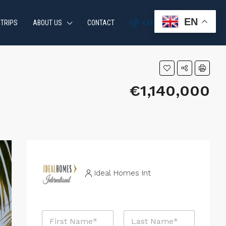
EN
 TRIPS
ABOUT US
CONTACT
+34 951 870 054
€1,140,000
Ideal Homes Int
N
a