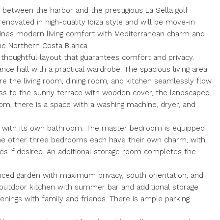
ed between the harbor and the prestigious La Sella golf
 renovated in high-quality Ibiza style and will be move-in
bines modern living comfort with Mediterranean charm and
he Northern Costa Blanca.
 thoughtful layout that guarantees comfort and privacy.
ance hall with a practical wardrobe. The spacious living area
e the living room, dining room, and kitchen seamlessly flow
ess to the sunny terrace with wooden cover, the landscaped
oom, there is a space with a washing machine, dryer, and
h with its own bathroom. The master bedroom is equipped
the other three bedrooms each have their own charm, with
es if desired. An additional storage room completes the
fenced garden with maximum privacy, south orientation, and
 outdoor kitchen with summer bar and additional storage
enings with family and friends. There is ample parking