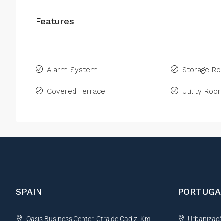
Features
Alarm System
Storage R
Covered Terrace
Utility Ro
SPAIN
PORTUGA
Oasis Business Center, Ctra de Cadiz, Km
Urbanização