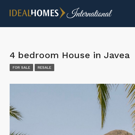
4 bedroom House in Javea
FOR SALE
RESALE