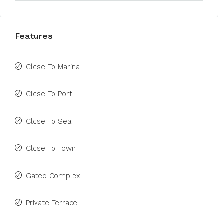
Features
Close To Marina
Close To Port
Close To Sea
Close To Town
Gated Complex
Private Terrace