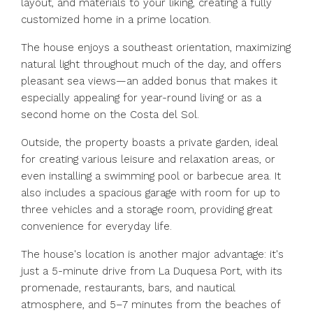
layout, and materials to your liking, creating a fully
customized home in a prime location.
The house enjoys a southeast orientation, maximizing
natural light throughout much of the day, and offers
pleasant sea views—an added bonus that makes it
especially appealing for year-round living or as a
second home on the Costa del Sol.
Outside, the property boasts a private garden, ideal
for creating various leisure and relaxation areas, or
even installing a swimming pool or barbecue area. It
also includes a spacious garage with room for up to
three vehicles and a storage room, providing great
convenience for everyday life.
The house's location is another major advantage: it's
just a 5-minute drive from La Duquesa Port, with its
promenade, restaurants, bars, and nautical
atmosphere, and 5–7 minutes from the beaches of