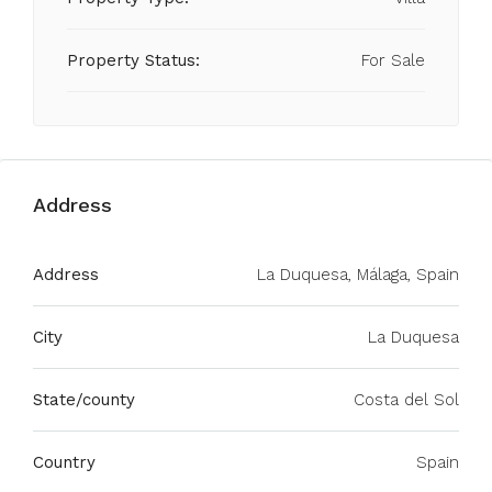
Property Status:
For Sale
Address
Address
La Duquesa, Málaga, Spain
City
La Duquesa
State/county
Costa del Sol
Country
Spain