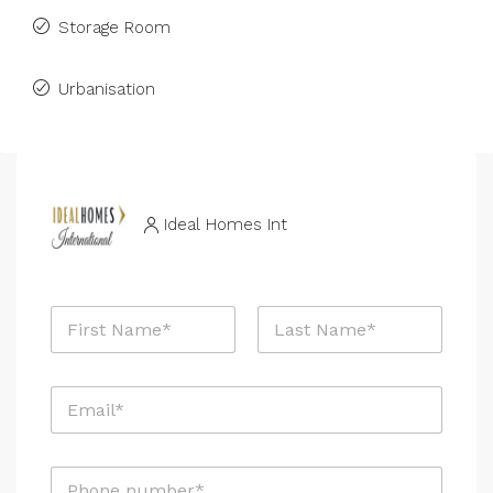
Storage Room
Urbanisation
Ideal Homes Int
N
a
m
First
Last
e
E
*
m
a
i
P
l