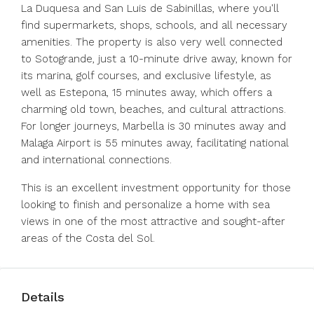
La Duquesa and San Luis de Sabinillas, where you'll
find supermarkets, shops, schools, and all necessary
amenities. The property is also very well connected
to Sotogrande, just a 10-minute drive away, known for
its marina, golf courses, and exclusive lifestyle, as
well as Estepona, 15 minutes away, which offers a
charming old town, beaches, and cultural attractions.
For longer journeys, Marbella is 30 minutes away and
Malaga Airport is 55 minutes away, facilitating national
and international connections.
This is an excellent investment opportunity for those
looking to finish and personalize a home with sea
views in one of the most attractive and sought-after
areas of the Costa del Sol.
Details