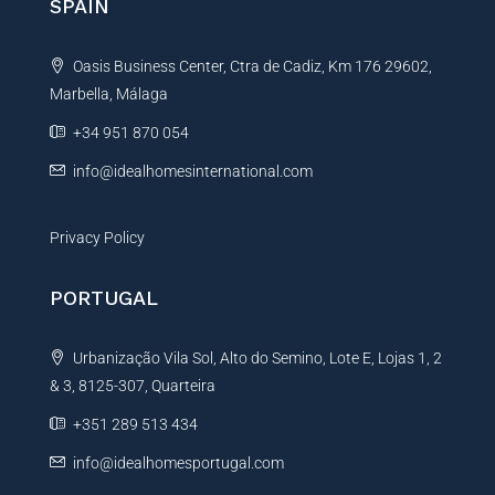
SPAIN
a
t
Oasis Business Center, Ctra de Cadiz, Km 176 29602,
i
Marbella, Málaga
v
e
+34 951 870 054
:
info@idealhomesinternational.com
Privacy Policy
PORTUGAL
Urbanização Vila Sol, Alto do Semino, Lote E, Lojas 1, 2
& 3, 8125-307, Quarteira
+351 289 513 434
info@idealhomesportugal.com