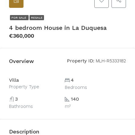
FOR SALE
RESALE
4 bedroom House in La Duquesa
€360,000
Overview
Property ID:
MLH-R5333182
Villa
4
Property Type
Bedrooms
3
140
Bathrooms
m²
Description