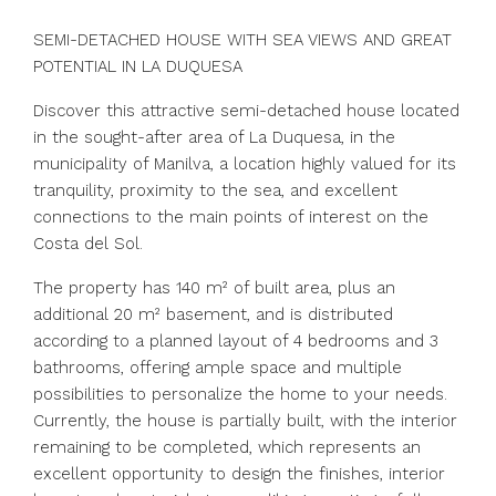
SEMI-DETACHED HOUSE WITH SEA VIEWS AND GREAT
POTENTIAL IN LA DUQUESA
Discover this attractive semi-detached house located
in the sought-after area of ​​La Duquesa, in the
municipality of Manilva, a location highly valued for its
tranquility, proximity to the sea, and excellent
connections to the main points of interest on the
Costa del Sol.
The property has 140 m² of built area, plus an
additional 20 m² basement, and is distributed
according to a planned layout of 4 bedrooms and 3
bathrooms, offering ample space and multiple
possibilities to personalize the home to your needs.
Currently, the house is partially built, with the interior
remaining to be completed, which represents an
excellent opportunity to design the finishes, interior