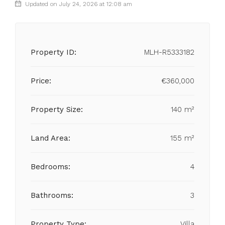
Updated on July 24, 2026 at 12:08 am
Property ID:
MLH-R5333182
Price:
€360,000
Property Size:
140 m²
Land Area:
155 m²
Bedrooms:
4
Bathrooms:
3
Property Type:
Villa