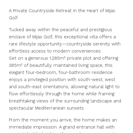
A Private Countryside Retreat in the Heart of Mijas
Golf
Tucked away within the peaceful and prestigious
enclave of Mijas Golf, this exceptional villa offers a
rare lifestyle opportunity—countryside serenity with
effortless access to modern conveniences.
Set on a generous 1,285m² private plot and offering
385m² of beautifully maintained living space, this
elegant four-bedroom, four-bathroom residence
enjoys a privileged position with south-west, west
and south-east orientations, allowing natural light to
flow effortlessly through the home while framing
breathtaking views of the surrounding landscape and
spectacular Mediterranean sunsets.
From the moment you arrive, the home makes an
immediate impression. A grand entrance hall with