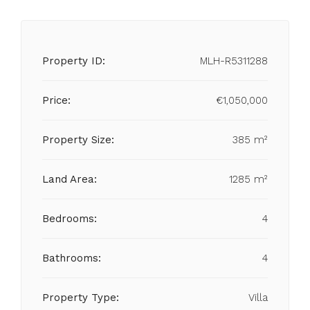
Property ID:
MLH-R5311288
Price:
€1,050,000
Property Size:
385 m²
Land Area:
1285 m²
Bedrooms:
4
Bathrooms:
4
Property Type:
Villa