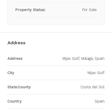
Property Status:
For Sale
Address
Address
Mijas Golf, Málaga, Spain
City
Mijas Golf
State/county
Costa del Sol
Country
Spain