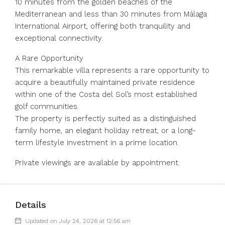
10 minutes from the golden beaches of the
Mediterranean and less than 30 minutes from Málaga
International Airport, offering both tranquility and
exceptional connectivity.
A Rare Opportunity
This remarkable villa represents a rare opportunity to
acquire a beautifully maintained private residence
within one of the Costa del Sol’s most established
golf communities.
The property is perfectly suited as a distinguished
family home, an elegant holiday retreat, or a long-
term lifestyle investment in a prime location.
Private viewings are available by appointment.
Details
Updated on July 24, 2026 at 12:56 am