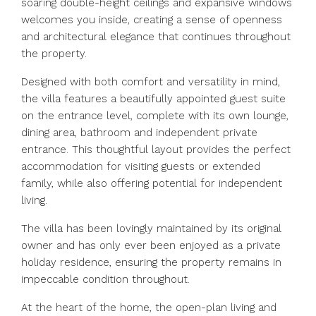
soaring double-height ceilings and expansive windows
welcomes you inside, creating a sense of openness
and architectural elegance that continues throughout
the property.
Designed with both comfort and versatility in mind,
the villa features a beautifully appointed guest suite
on the entrance level, complete with its own lounge,
dining area, bathroom and independent private
entrance. This thoughtful layout provides the perfect
accommodation for visiting guests or extended
family, while also offering potential for independent
living.
The villa has been lovingly maintained by its original
owner and has only ever been enjoyed as a private
holiday residence, ensuring the property remains in
impeccable condition throughout.
At the heart of the home, the open-plan living and