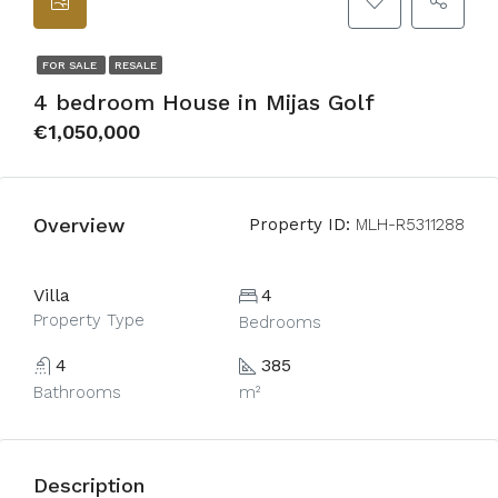
FOR SALE
RESALE
4 bedroom House in Mijas Golf
€1,050,000
Overview
Property ID:
MLH-R5311288
Villa
4
Property Type
Bedrooms
4
385
Bathrooms
m²
Description