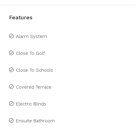
Features
Alarm System
Close To Golf
Close To Schools
Covered Terrace
Electric Blinds
Ensuite Bathroom