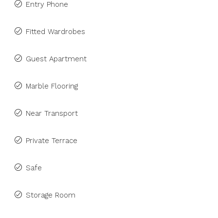
Entry Phone
Fitted Wardrobes
Guest Apartment
Marble Flooring
Near Transport
Private Terrace
Safe
Storage Room