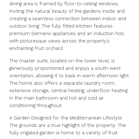
dining area is framed by floor-to-ceiling windows,
inviting the natural beauty of the gardens inside and
creating a seamless connection between indoor and
outdoor living. The fully fitted kitchen features
premium Siemens appliances and an induction hob,
with picturesque views across the property’s
enchanting fruit orchard.
The master suite, located on the lower level, is
generously proportioned and enjoys a south-west
orientation, allowing it to bask in warm afternoon light.
The home also offers a separate laundry room,
extensive storage, central heating, underfloor heating
in the main bathroom and hot and cold air
conditioning throughout.
A Garden Designed for the Mediterranean Lifestyle
The grounds are a true highlight of the property. The
fully irrigated garden is home to a variety of fruit