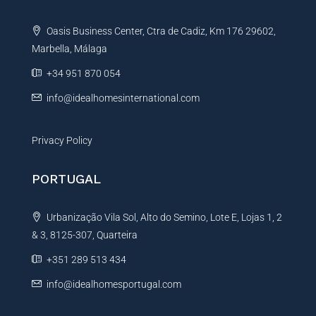
a
t
Oasis Business Center, Ctra de Cadiz, Km 176 29602,
i
Marbella, Málaga
v
e
+34 951 870 054
:
info@idealhomesinternational.com
Privacy Policy
PORTUGAL
Urbanização Vila Sol, Alto do Semino, Lote E, Lojas 1, 2
& 3, 8125-307, Quarteira
+351 289 513 434
info@idealhomesportugal.com