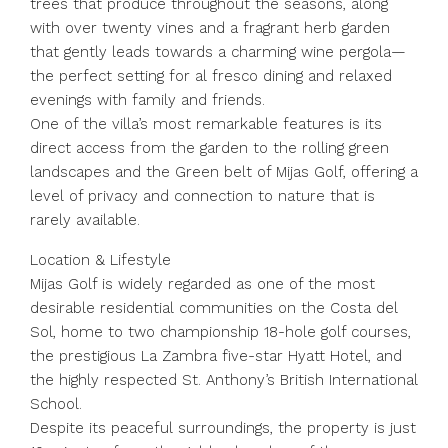
trees that produce throughout the seasons, along
with over twenty vines and a fragrant herb garden
that gently leads towards a charming wine pergola—
the perfect setting for al fresco dining and relaxed
evenings with family and friends.
One of the villa’s most remarkable features is its
direct access from the garden to the rolling green
landscapes and the Green belt of Mijas Golf, offering a
level of privacy and connection to nature that is
rarely available.
Location & Lifestyle
Mijas Golf is widely regarded as one of the most
desirable residential communities on the Costa del
Sol, home to two championship 18-hole golf courses,
the prestigious La Zambra five-star Hyatt Hotel, and
the highly respected St. Anthony’s British International
School.
Despite its peaceful surroundings, the property is just