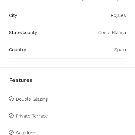
City
Rojales
State/county
Costa Blanca
Country
Spain
Features
Double Glazing
Private Terrace
Solarium