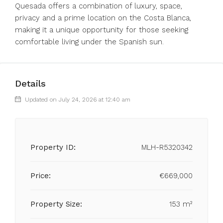
Quesada offers a combination of luxury, space,
privacy and a prime location on the Costa Blanca,
making it a unique opportunity for those seeking
comfortable living under the Spanish sun.
Details
Updated on July 24, 2026 at 12:40 am
Property ID:
MLH-R5320342
Price:
€669,000
Property Size:
153 m²