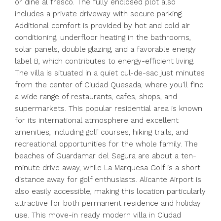
or dine al fresco. The fully enclosed plot also
includes a private driveway with secure parking.
Additional comfort is provided by hot and cold air
conditioning, underfloor heating in the bathrooms,
solar panels, double glazing, and a favorable energy
label B, which contributes to energy-efficient living.
The villa is situated in a quiet cul-de-sac just minutes
from the center of Ciudad Quesada, where you'll find
a wide range of restaurants, cafes, shops, and
supermarkets. This popular residential area is known
for its international atmosphere and excellent
amenities, including golf courses, hiking trails, and
recreational opportunities for the whole family. The
beaches of Guardamar del Segura are about a ten-
minute drive away, while La Marquesa Golf is a short
distance away for golf enthusiasts. Alicante Airport is
also easily accessible, making this location particularly
attractive for both permanent residence and holiday
use. This move-in ready modern villa in Ciudad