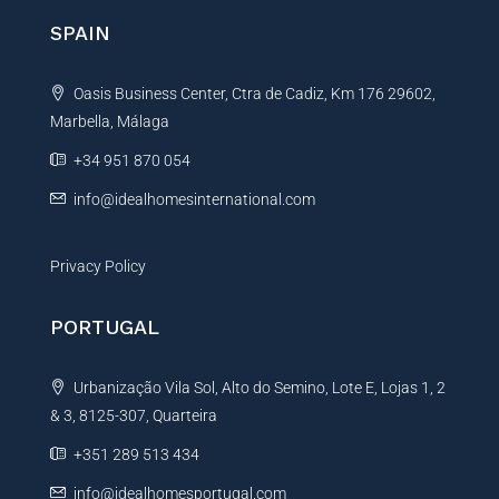
n
SPAIN
a
t
Oasis Business Center, Ctra de Cadiz, Km 176 29602,
i
Marbella, Málaga
v
e
+34 951 870 054
:
info@idealhomesinternational.com
Privacy Policy
PORTUGAL
Urbanização Vila Sol, Alto do Semino, Lote E, Lojas 1, 2
& 3, 8125-307, Quarteira
+351 289 513 434
info@idealhomesportugal.com