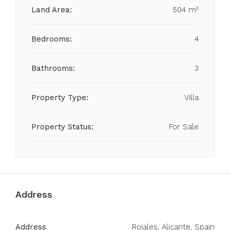
Land Area:
504 m²
Bedrooms:
4
Bathrooms:
3
Property Type:
Villa
Property Status:
For Sale
Address
Address
Rojales, Alicante, Spain