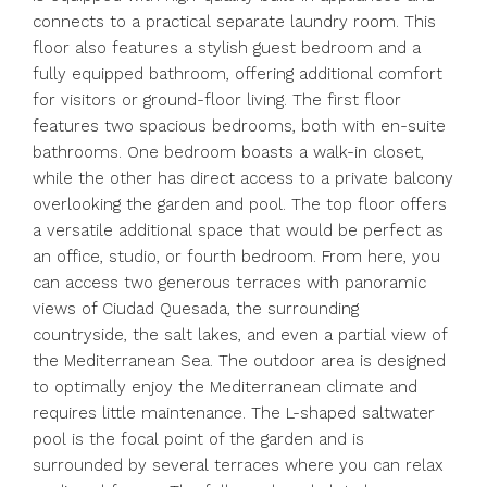
connects to a practical separate laundry room. This
floor also features a stylish guest bedroom and a
fully equipped bathroom, offering additional comfort
for visitors or ground-floor living. The first floor
features two spacious bedrooms, both with en-suite
bathrooms. One bedroom boasts a walk-in closet,
while the other has direct access to a private balcony
overlooking the garden and pool. The top floor offers
a versatile additional space that would be perfect as
an office, studio, or fourth bedroom. From here, you
can access two generous terraces with panoramic
views of Ciudad Quesada, the surrounding
countryside, the salt lakes, and even a partial view of
the Mediterranean Sea. The outdoor area is designed
to optimally enjoy the Mediterranean climate and
requires little maintenance. The L-shaped saltwater
pool is the focal point of the garden and is
surrounded by several terraces where you can relax