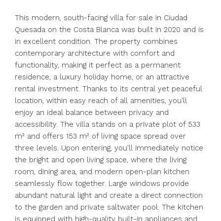
This modern, south-facing villa for sale in Ciudad
Quesada on the Costa Blanca was built in 2020 and is
in excellent condition. The property combines
contemporary architecture with comfort and
functionality, making it perfect as a permanent
residence, a luxury holiday home, or an attractive
rental investment. Thanks to its central yet peaceful
location, within easy reach of all amenities, you'll
enjoy an ideal balance between privacy and
accessibility. The villa stands on a private plot of 533
m² and offers 153 m² of living space spread over
three levels. Upon entering, you'll immediately notice
the bright and open living space, where the living
room, dining area, and modern open-plan kitchen
seamlessly flow together. Large windows provide
abundant natural light and create a direct connection
to the garden and private saltwater pool. The kitchen
is equipped with high-quality built-in appliances and