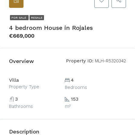
FOR SALE
RESALE
4 bedroom House in Rojales
€669,000
Overview
Property ID:
MLH-R5320342
Villa
4
Property Type
Bedrooms
3
153
Bathrooms
m²
Description