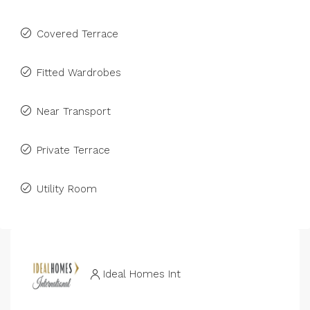
Covered Terrace
Fitted Wardrobes
Near Transport
Private Terrace
Utility Room
Ideal Homes Int