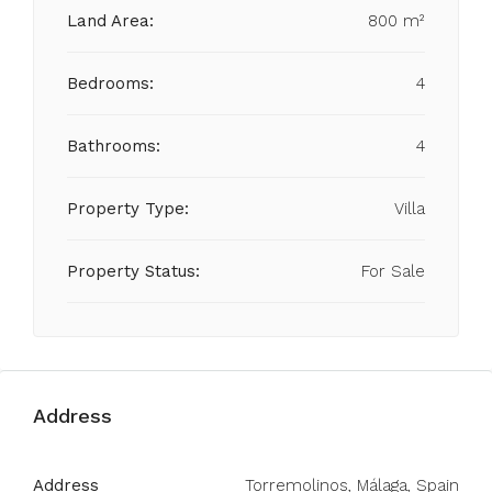
Land Area:
800 m²
Bedrooms:
4
Bathrooms:
4
Property Type:
Villa
Property Status:
For Sale
Address
Address
Torremolinos, Málaga, Spain