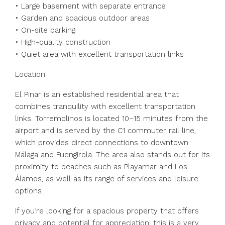
• Large basement with separate entrance
• Garden and spacious outdoor areas
• On-site parking
• High-quality construction
• Quiet area with excellent transportation links
Location
El Pinar is an established residential area that
combines tranquility with excellent transportation
links. Torremolinos is located 10–15 minutes from the
airport and is served by the C1 commuter rail line,
which provides direct connections to downtown
Málaga and Fuengirola. The area also stands out for its
proximity to beaches such as Playamar and Los
Álamos, as well as its range of services and leisure
options.
If you’re looking for a spacious property that offers
privacy and potential for appreciation, this is a very