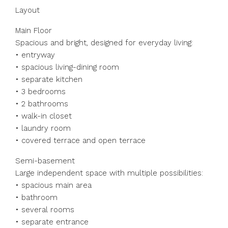
Layout
Main Floor
Spacious and bright, designed for everyday living:
• entryway
• spacious living-dining room
• separate kitchen
• 3 bedrooms
• 2 bathrooms
• walk-in closet
• laundry room
• covered terrace and open terrace
Semi-basement
Large independent space with multiple possibilities:
• spacious main area
• bathroom
• several rooms
• separate entrance