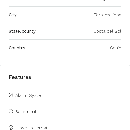
City
Torremolinos
State/county
Costa del Sol
Country
Spain
Features
Alarm System
Basement
Close To Forest