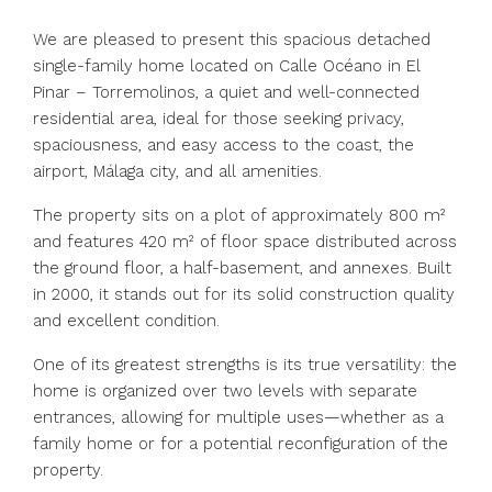
We are pleased to present this spacious detached
single-family home located on Calle Océano in El
Pinar – Torremolinos, a quiet and well-connected
residential area, ideal for those seeking privacy,
spaciousness, and easy access to the coast, the
airport, Málaga city, and all amenities.
The property sits on a plot of approximately 800 m²
and features 420 m² of floor space distributed across
the ground floor, a half-basement, and annexes. Built
in 2000, it stands out for its solid construction quality
and excellent condition.
One of its greatest strengths is its true versatility: the
home is organized over two levels with separate
entrances, allowing for multiple uses—whether as a
family home or for a potential reconfiguration of the
property.