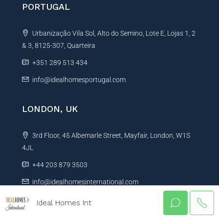
PORTUGAL
Urbanização Vila Sol, Alto do Semino, Lote E, Lojas 1, 2
& 3, 8125-307, Quarteira
+351 289 513 434
info@idealhomesportugal.com
LONDON, UK
3rd Floor, 45 Albemarle Street, Mayfair, London, W1S
4JL
+44 203 879 3503
info@idealhomesinternational.com
Ideal Homes Int