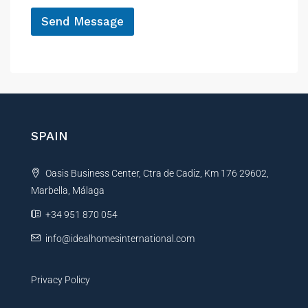
*
P
Send Message
h
o
A
n
e
l
t
e
r
n
SPAIN
a
t
Oasis Business Center, Ctra de Cadiz, Km 176 29602,
i
Marbella, Málaga
v
e
+34 951 870 054
:
info@idealhomesinternational.com
Privacy Policy