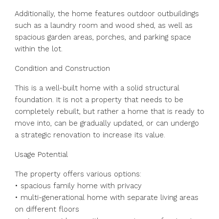
Additionally, the home features outdoor outbuildings
such as a laundry room and wood shed, as well as
spacious garden areas, porches, and parking space
within the lot.
Condition and Construction
This is a well-built home with a solid structural
foundation. It is not a property that needs to be
completely rebuilt, but rather a home that is ready to
move into, can be gradually updated, or can undergo
a strategic renovation to increase its value.
Usage Potential
The property offers various options:
• spacious family home with privacy
• multi-generational home with separate living areas
on different floors