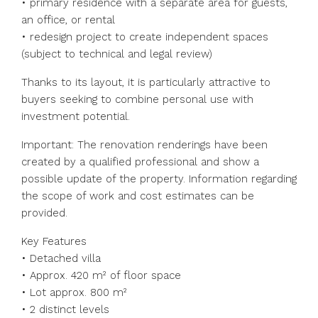
• primary residence with a separate area for guests,
an office, or rental
• redesign project to create independent spaces
(subject to technical and legal review)
Thanks to its layout, it is particularly attractive to
buyers seeking to combine personal use with
investment potential.
Important: The renovation renderings have been
created by a qualified professional and show a
possible update of the property. Information regarding
the scope of work and cost estimates can be
provided.
Key Features
• Detached villa
• Approx. 420 m² of floor space
• Lot approx. 800 m²
• 2 distinct levels