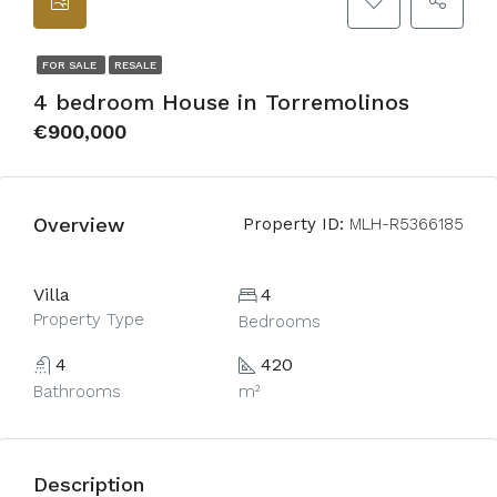
FOR SALE
RESALE
4 bedroom House in Torremolinos
€900,000
Overview
Property ID:
MLH-R5366185
Villa
4
Property Type
Bedrooms
4
420
Bathrooms
m²
Description