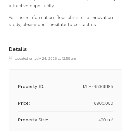
attractive opportunity.
For more information, floor plans, or a renovation
study, please don’t hesitate to contact us.
Details
Updated on July 24, 2026 at 12:56 am
Property ID:
MLH-R5366185
Price:
€900,000
Property Size:
420 m²