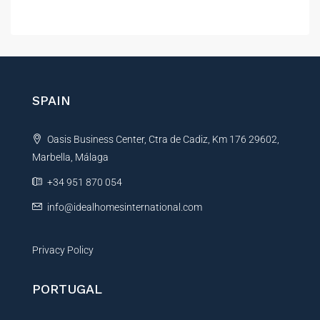
A
l
t
e
r
n
SPAIN
a
t
Oasis Business Center, Ctra de Cadiz, Km 176 29602,
i
Marbella, Málaga
v
e
+34 951 870 054
:
info@idealhomesinternational.com
Privacy Policy
PORTUGAL