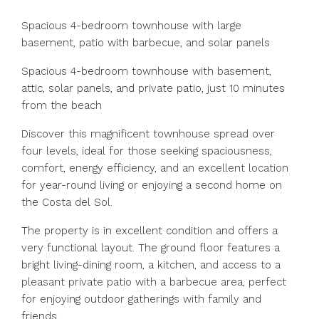
Spacious 4-bedroom townhouse with large
basement, patio with barbecue, and solar panels
Spacious 4-bedroom townhouse with basement,
attic, solar panels, and private patio, just 10 minutes
from the beach
Discover this magnificent townhouse spread over
four levels, ideal for those seeking spaciousness,
comfort, energy efficiency, and an excellent location
for year-round living or enjoying a second home on
the Costa del Sol.
The property is in excellent condition and offers a
very functional layout. The ground floor features a
bright living-dining room, a kitchen, and access to a
pleasant private patio with a barbecue area, perfect
for enjoying outdoor gatherings with family and
friends.