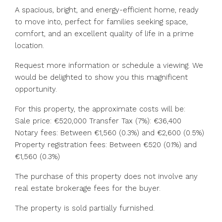
A spacious, bright, and energy-efficient home, ready
to move into, perfect for families seeking space,
comfort, and an excellent quality of life in a prime
location.
Request more information or schedule a viewing. We
would be delighted to show you this magnificent
opportunity.
For this property, the approximate costs will be:
Sale price: €520,000 Transfer Tax (7%): €36,400
Notary fees: Between €1,560 (0.3%) and €2,600 ‌(0.5%)
Property ‌registration ‌fees: ‌Between ‌€520 ‌(0.1%) and
€1,560 (0.3%)
The purchase ‌of this ‌property does ‌not ‌involve ‌any
‌real estate brokerage fees for ‌the ‌buyer.
The ‌property ‌is ‌sold ‌partially ‌furnished.