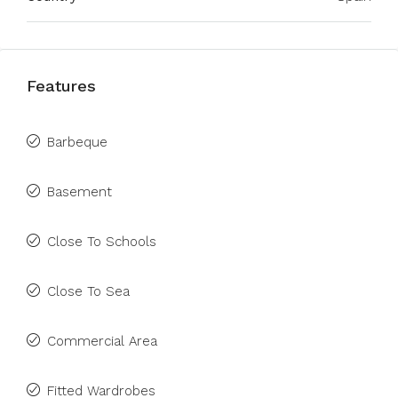
Features
Barbeque
Basement
Close To Schools
Close To Sea
Commercial Area
Fitted Wardrobes