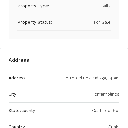
Property Type:
Villa
Property Status:
For Sale
Address
Address
Torremolinos, Málaga, Spain
City
Torremolinos
State/county
Costa del Sol
Country
Spain