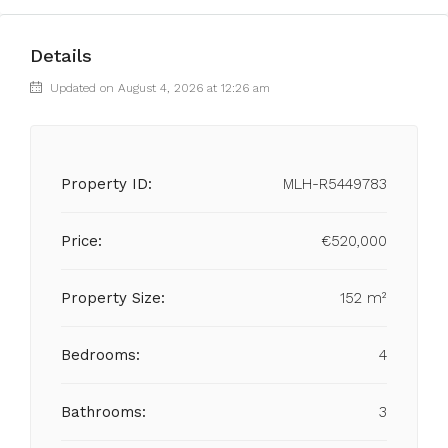
Details
Updated on August 4, 2026 at 12:26 am
Property ID:
MLH-R5449783
Price:
€520,000
Property Size:
152 m²
Bedrooms:
4
Bathrooms:
3