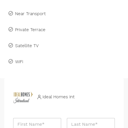
Near Transport
Private Terrace
Satellite TV
WiFi
Ideal Homes Int
N
a