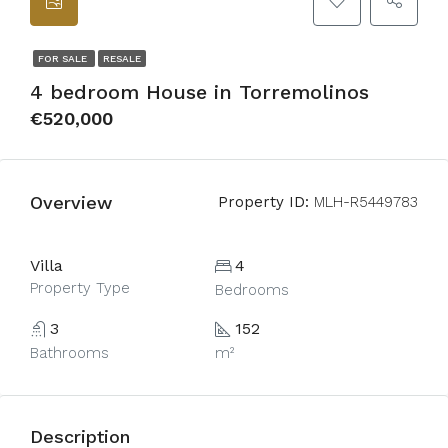
FOR SALE
RESALE
4 bedroom House in Torremolinos
€520,000
Overview
Property ID:
MLH-R5449783
Villa
4
Property Type
Bedrooms
3
152
Bathrooms
m²
Description