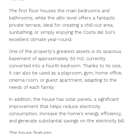
The first floor houses the main bedrooms and
bathrooms, while the attic level offers a fantastic
private terrace, ideal for creating a chill-out area,
sunbathing, or simply enjoying the Costa del Sol's
excellent climate year-round.
One of the property's greatest assets is its spacious
basement of approximately 50 m2, currently
converted into a fourth bedroom. Thanks to its size,
it can also be used as a playroom, gym, home office,
cinema room, or guest apartment, adapting to the
needs of each family.
In addition, the house has solar panels, a significant
improvement that helps reduce electricity
consumption, increase the home's energy efficiency,
and generate substantial savings on the electricity bill.
The house features: