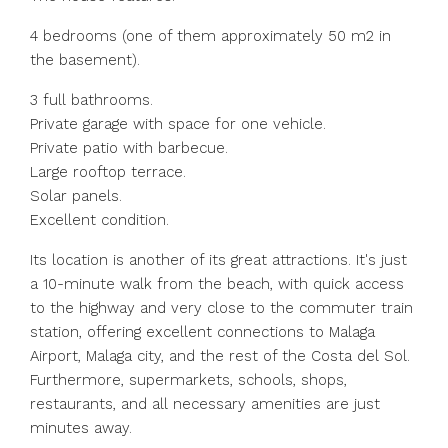
4 bedrooms (one of them approximately 50 m2 in
the basement).
3 full bathrooms.
Private garage with space for one vehicle.
Private patio with barbecue.
Large rooftop terrace.
Solar panels.
Excellent condition.
Its location is another of its great attractions. It's just
a 10-minute walk from the beach, with quick access
to the highway and very close to the commuter train
station, offering excellent connections to Malaga
Airport, Malaga city, and the rest of the Costa del Sol.
Furthermore, supermarkets, schools, shops,
restaurants, and all necessary amenities are just
minutes away.