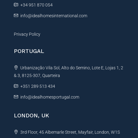
e
+34 951 870 054
:
info@idealhomesinternational.com
Privacy Policy
PORTUGAL
Urbanização Vila Sol, Alto do Semino, Lote E, Lojas 1, 2
& 3, 8125-307, Quarteira
+351 289 513 434
info@idealhomesportugal.com
LONDON, UK
3rd Floor, 45 Albemarle Street, Mayfair, London, W1S