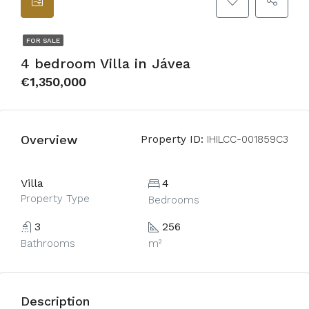
FOR SALE
4 bedroom Villa in Jávea
€1,350,000
Overview
Property ID:
IHILCC-001859C3
Villa
4
Property Type
Bedrooms
3
256
Bathrooms
m²
Description