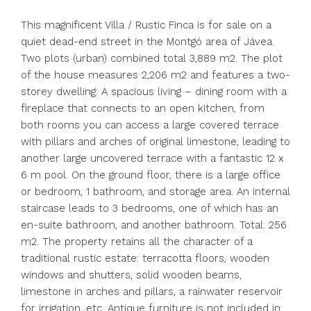
This magnificent Villa / Rustic Finca is for sale on a
quiet dead-end street in the Montgó area of Jávea.
Two plots (urban) combined total 3,889 m2. The plot
of the house measures 2,206 m2 and features a two-
storey dwelling: A spacious living – dining room with a
fireplace that connects to an open kitchen, from
both rooms you can access a large covered terrace
with pillars and arches of original limestone, leading to
another large uncovered terrace with a fantastic 12 x
6 m pool. On the ground floor, there is a large office
or bedroom, 1 bathroom, and storage area. An internal
staircase leads to 3 bedrooms, one of which has an
en-suite bathroom, and another bathroom. Total: 256
m2. The property retains all the character of a
traditional rustic estate: terracotta floors, wooden
windows and shutters, solid wooden beams,
limestone in arches and pillars, a rainwater reservoir
for irrigation, etc. Antique furniture is not included in