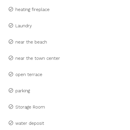
heating fireplace
Laundry
near the beach
near the town center
open terrace
parking
Storage Room
water deposit