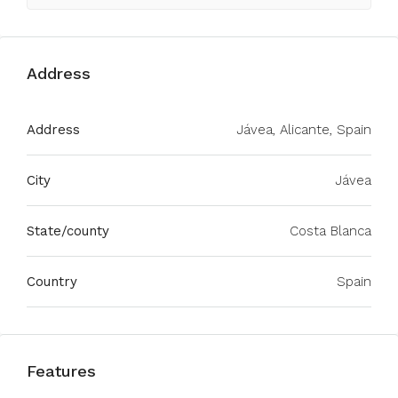
Address
Address
Jávea, Alicante, Spain
City
Jávea
State/county
Costa Blanca
Country
Spain
Features