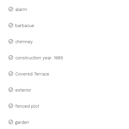
alarm
barbacue
chimney
construction year: 1985
Covered Terrace
exterior
fenced plot
garden