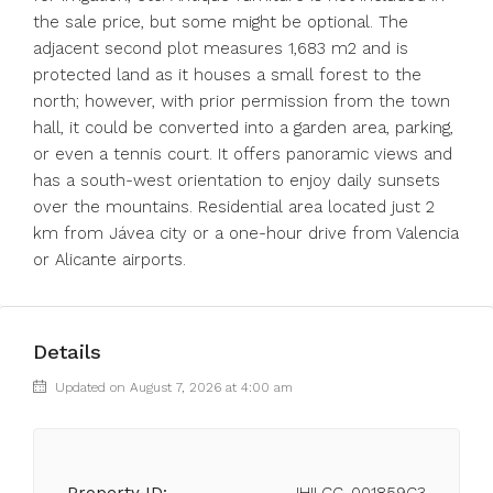
the sale price, but some might be optional. The
adjacent second plot measures 1,683 m2 and is
protected land as it houses a small forest to the
north; however, with prior permission from the town
hall, it could be converted into a garden area, parking,
or even a tennis court. It offers panoramic views and
has a south-west orientation to enjoy daily sunsets
over the mountains. Residential area located just 2
km from Jávea city or a one-hour drive from Valencia
or Alicante airports.
Details
Updated on August 7, 2026 at 4:00 am