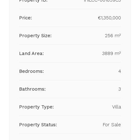
Property ID:
IHILCC-001859C3
Price:
€1,350,000
Property Size:
256 m²
Land Area:
3889 m²
Bedrooms:
4
Bathrooms:
3
Property Type:
Villa
Property Status:
For Sale