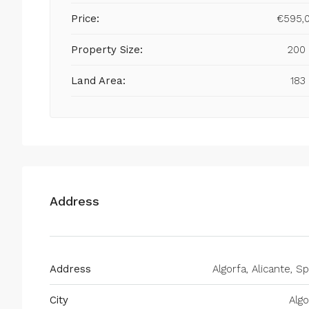
Price:
€595,
Property Size:
200
Land Area:
183
Address
Address
Algorfa, Alicante, Sp
City
Algo