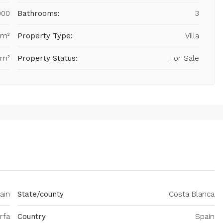
000
Bathrooms:
3
 m²
Property Type:
Villa
 m²
Property Status:
For Sale
ain
State/county
Costa Blanca
rfa
Country
Spain