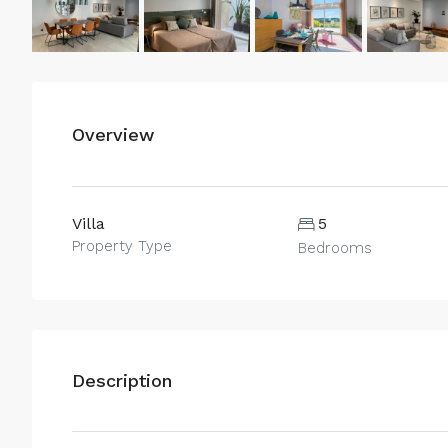
Overview
Villa
5
Property Type
Bedrooms
Description