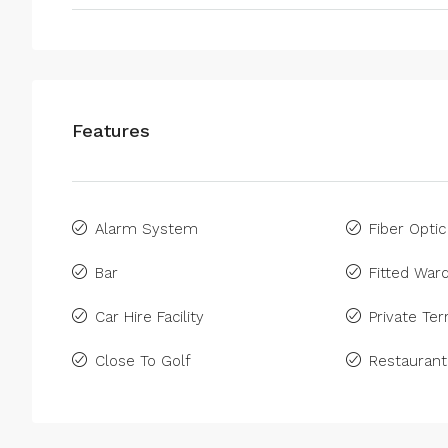
Features
Alarm System
Fiber Optic
Bar
Fitted War
Car Hire Facility
Private Ter
Close To Golf
Restaurant