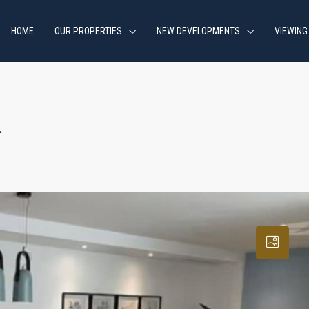
HOME
OUR PROPERTIES
NEW DEVELOPMENTS
VIEWING
a