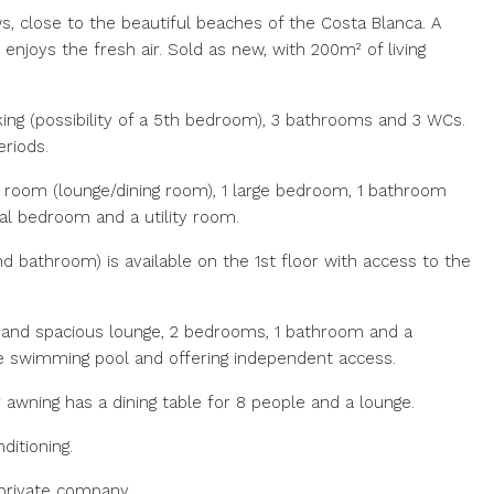
s, close to the beautiful beaches of the Costa Blanca. A
 enjoys the fresh air. Sold as new, with 200m² of living
rking (possibility of a 5th bedroom), 3 bathrooms and 3 WCs.
eriods.
g room (lounge/dining room), 1 large bedroom, 1 bathroom
nal bedroom and a utility room.
d bathroom) is available on the 1st floor with access to the
 and spacious lounge, 2 bedrooms, 1 bathroom and a
the swimming pool and offering independent access.
awning has a dining table for 8 people and a lounge.
ditioning.
 private company.