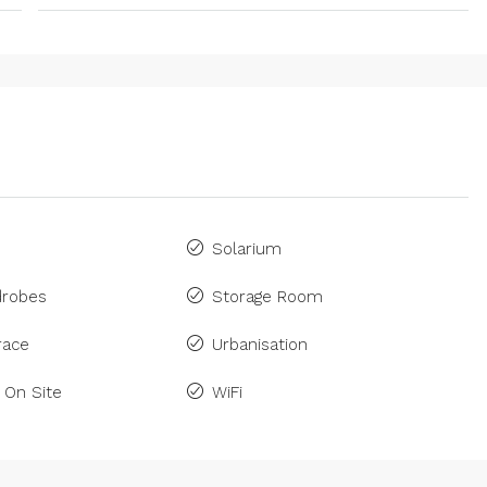
Solarium
drobes
Storage Room
race
Urbanisation
 On Site
WiFi