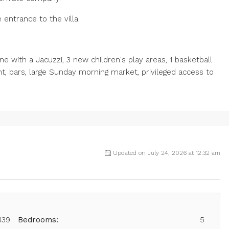
 entrance to the villa.
 with a Jacuzzi, 3 new children's play areas, 1 basketball
nt, bars, large Sunday morning market, privileged access to
Updated on July 24, 2026 at 12:32 am
339
Bedrooms:
5