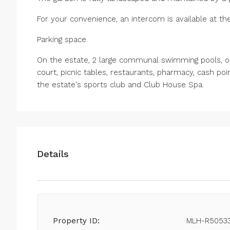
For your convenience, an intercom is available at the
Parking space.
On the estate, 2 large communal swimming pools, one
court, picnic tables, restaurants, pharmacy, cash poi
the estate's sports club and Club House Spa.
Details
Property ID:
MLH-R5053