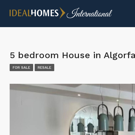
5 bedroom House in Algorf
FOR SALE
RESALE