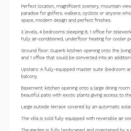
Perfect location, magnificent scenery, mountain view
paradise for golfers, walkers, cyclists or anyone who
space, modern design and perfect finishes.
3 levels, 4 bedrooms sleeping 8, 1 office for telewo
Fully air-conditioned, underfloor heating for cooler p
Ground floor: Superb kitchen opening onto the livin
and 1 office that could be converted into an additio
Upstairs: A fully-equipped master suite (bedroom an
balcony.
Basement: kitchen opening onto a large dining room
beautiful patio with exotic plants giving access to 
Large outside terrace covered by an automatic solar 
The villa is sold fully equipped with reversible air con
The garden is fully landscaped and maintained by a