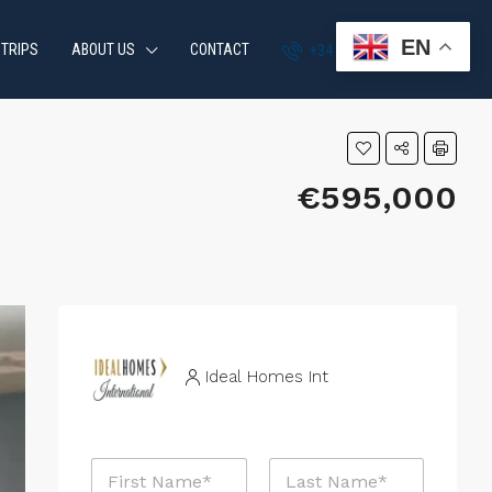
EN
 TRIPS
ABOUT US
CONTACT
+34 951 870 054
€595,000
Ideal Homes Int
N
a