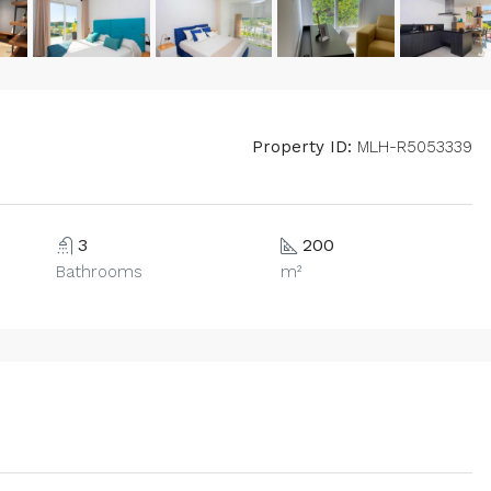
Property ID:
MLH-R5053339
3
200
Bathrooms
m²