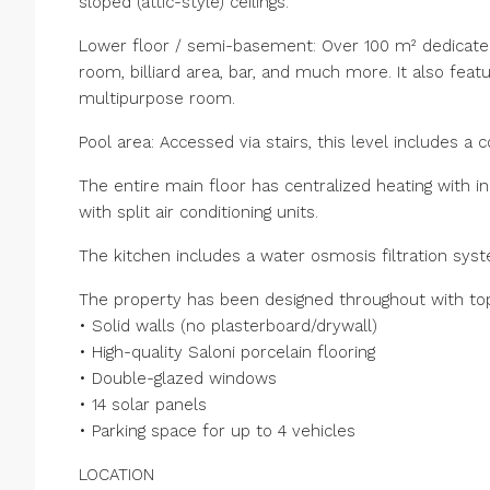
sloped (attic-style) ceilings.
Lower floor / semi-basement: Over 100 m² dedicate
room, billiard area, bar, and much more. It also fe
multipurpose room.
Pool area: Accessed via stairs, this level includes a 
The entire main floor has centralized heating with i
with split air conditioning units.
The kitchen includes a water osmosis filtration sys
The property has been designed throughout with top-
• Solid walls (no plasterboard/drywall)
• High-quality Saloni porcelain flooring
• Double-glazed windows
• 14 solar panels
• Parking space for up to 4 vehicles
LOCATION