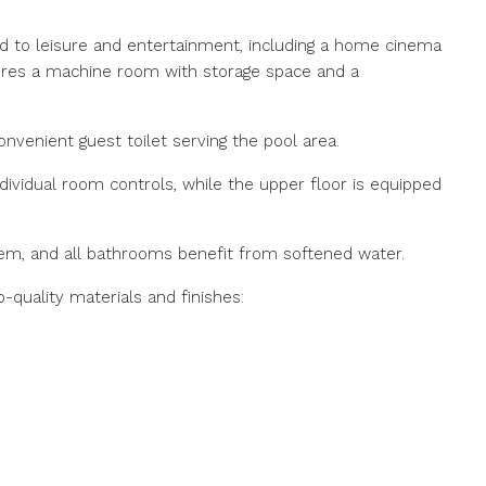
d to leisure and entertainment, including a home cinema
atures a machine room with storage space and a
convenient guest toilet serving the pool area.
ndividual room controls, while the upper floor is equipped
tem, and all bathrooms benefit from softened water.
quality materials and finishes: