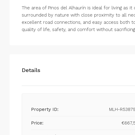
The area of Pinos del Alhaurín is ideal for living as 
surrounded by nature with close proximity to all nec
excellent road connections, and easy access both to 
quality of life, safety, and comfort without sacrificin
Details
Property ID:
MLH-R5387
Price:
€667,