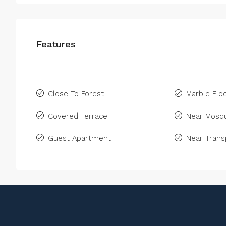
Features
Close To Forest
Marble Floo
Covered Terrace
Near Mosq
Guest Apartment
Near Trans