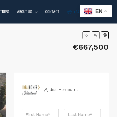
EN
 TRIPS
ABOUT US
CONTACT
+34 951 870 054
€667,500
Ideal Homes Int
N
a