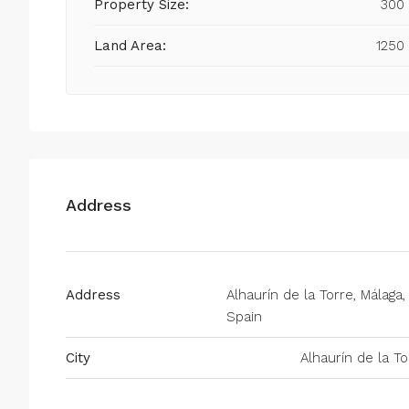
Property Size:
300
Land Area:
1250
Address
Address
Alhaurín de la Torre, Málaga,
Spain
City
Alhaurín de la To