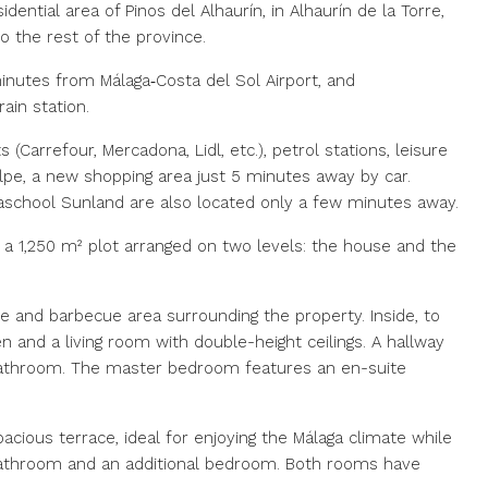
idential area of Pinos del Alhaurín, in Alhaurín de la Torre,
o the rest of the province.
minutes from Málaga‑Costa del Sol Airport, and
ain station.
(Carrefour, Mercadona, Lidl, etc.), petrol stations, leisure
lpe, a new shopping area just 5 minutes away by car.
vaschool Sunland are also located only a few minutes away.
n a 1,250 m² plot arranged on two levels: the house and the
ce and barbecue area surrounding the property. Inside, to
n and a living room with double-height ceilings. A hallway
bathroom. The master bedroom features an en-suite
acious terrace, ideal for enjoying the Málaga climate while
 bathroom and an additional bedroom. Both rooms have