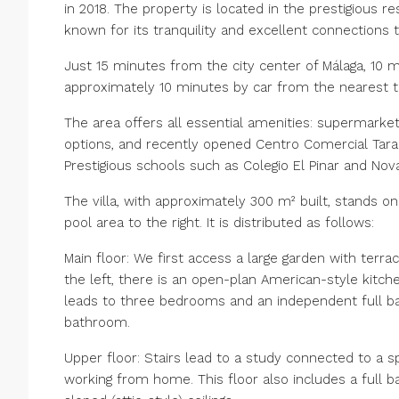
in 2018. The property is located in the prestigious res
known for its tranquility and excellent connections t
Just 15 minutes from the city center of Málaga, 10 
approximately 10 minutes by car from the nearest tr
The area offers all essential amenities: supermarkets 
options, and recently opened Centro Comercial Tara
Prestigious schools such as Colegio El Pinar and No
The villa, with approximately 300 m² built, stands o
pool area to the right. It is distributed as follows:
Main floor: We first access a large garden with terra
the left, there is an open-plan American-style kitche
leads to three bedrooms and an independent full 
bathroom.
Upper floor: Stairs lead to a study connected to a sp
working from home. This floor also includes a full