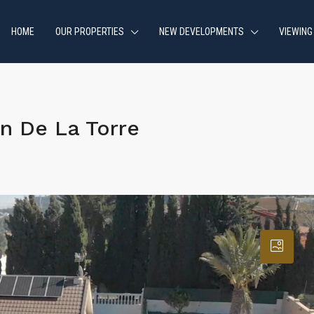
HOME
OUR PROPERTIES
NEW DEVELOPMENTS
VIEWING
n De La Torre