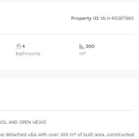
Property ID:
MLH-R5387965
4
300
Bathrooms
m²
OOL AND OPEN VIEWS
e detached villa with over 300 m² of built area, constructed