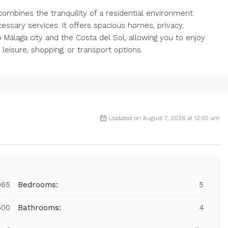
it combines the tranquility of a residential environment
essary services. It offers spacious homes, privacy,
Málaga city and the Costa del Sol, allowing you to enjoy
g leisure, shopping, or transport options.
Updated on August 7, 2026 at 12:50 am
965
Bedrooms:
5
500
Bathrooms:
4