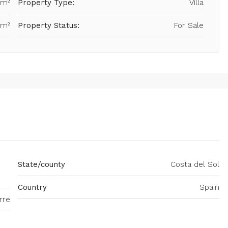
 m²
Property Type:
Villa
 m²
Property Status:
For Sale
State/county
Costa del Sol
Country
Spain
rre