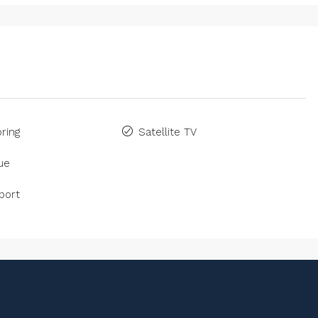
ring
Satellite TV
ue
port