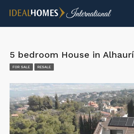
5 bedroom House in Alhaurí
FOR SALE
RESALE