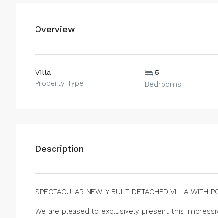
Overview
Villa
5
Property Type
Bedrooms
Description
SPECTACULAR NEWLY BUILT DETACHED VILLA WITH P
We are pleased to exclusively present this impressiv