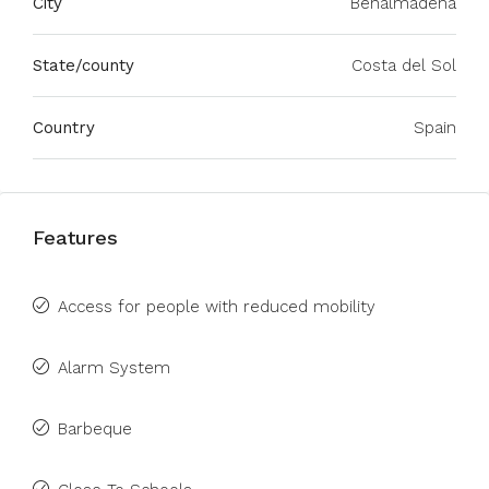
City
Benalmadena
State/county
Costa del Sol
Country
Spain
Features
Access for people with reduced mobility
Alarm System
Barbeque