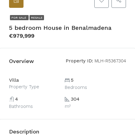
FOR SALE
RESALE
5 bedroom House in Benalmadena
€979,999
Overview
Property ID:
MLH-R5367304
Villa
5
Property Type
Bedrooms
4
304
Bathrooms
m²
Description