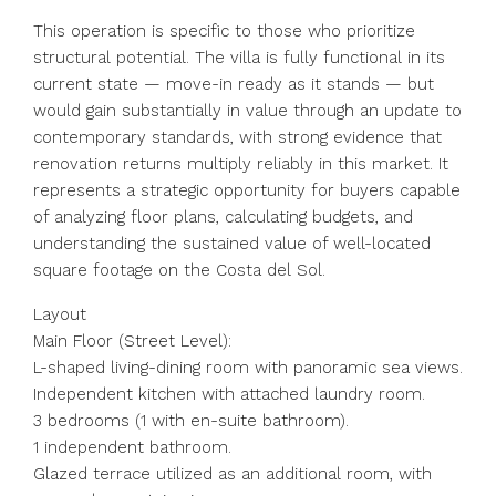
This operation is specific to those who prioritize
structural potential. The villa is fully functional in its
current state — move-in ready as it stands — but
would gain substantially in value through an update to
contemporary standards, with strong evidence that
renovation returns multiply reliably in this market. It
represents a strategic opportunity for buyers capable
of analyzing floor plans, calculating budgets, and
understanding the sustained value of well-located
square footage on the Costa del Sol.
Layout
Main Floor (Street Level):
L-shaped living-dining room with panoramic sea views.
Independent kitchen with attached laundry room.
3 bedrooms (1 with en-suite bathroom).
1 independent bathroom.
Glazed terrace utilized as an additional room, with