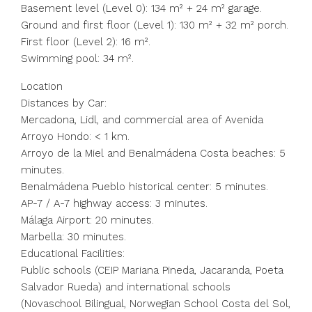
Basement level (Level 0): 134 m² + 24 m² garage.
Ground and first floor (Level 1): 130 m² + 32 m² porch.
First floor (Level 2): 16 m².
Swimming pool: 34 m².
Location
Distances by Car:
Mercadona, Lidl, and commercial area of Avenida
Arroyo Hondo: < 1 km.
Arroyo de la Miel and Benalmádena Costa beaches: 5
minutes.
Benalmádena Pueblo historical center: 5 minutes.
AP-7 / A-7 highway access: 3 minutes.
Málaga Airport: 20 minutes.
Marbella: 30 minutes.
Educational Facilities:
Public schools (CEIP Mariana Pineda, Jacaranda, Poeta
Salvador Rueda) and international schools
(Novaschool Bilingual, Norwegian School Costa del Sol,