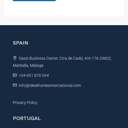
A
l
t
e
r
n
SPAIN
a
t
Oasis Business Center, Ctra de Cadiz, Km 176 29602,
i
Marbella, Málaga
v
e
+34 951 870 054
:
info@idealhomesinternational.com
Privacy Policy
PORTUGAL