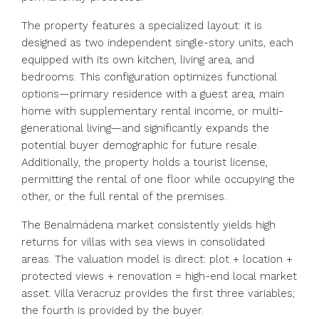
The property features a specialized layout: it is
designed as two independent single-story units, each
equipped with its own kitchen, living area, and
bedrooms. This configuration optimizes functional
options—primary residence with a guest area, main
home with supplementary rental income, or multi-
generational living—and significantly expands the
potential buyer demographic for future resale.
Additionally, the property holds a tourist license,
permitting the rental of one floor while occupying the
other, or the full rental of the premises.
The Benalmádena market consistently yields high
returns for villas with sea views in consolidated
areas. The valuation model is direct: plot + location +
protected views + renovation = high-end local market
asset. Villa Veracruz provides the first three variables;
the fourth is provided by the buyer.