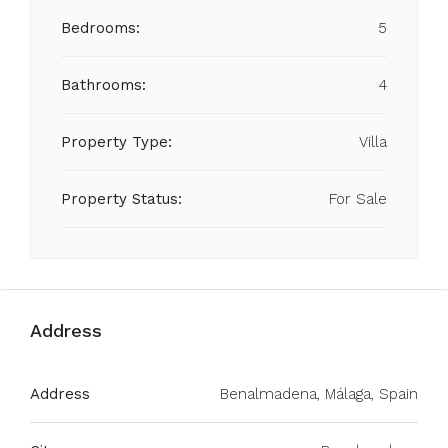
Bedrooms:
5
Bathrooms:
4
Property Type:
Villa
Property Status:
For Sale
Address
Address
Benalmadena, Málaga, Spain