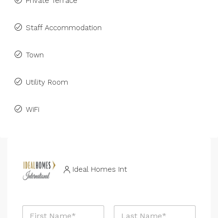
Private Terrace
Staff Accommodation
Town
Utility Room
WiFi
Ideal Homes Int
N