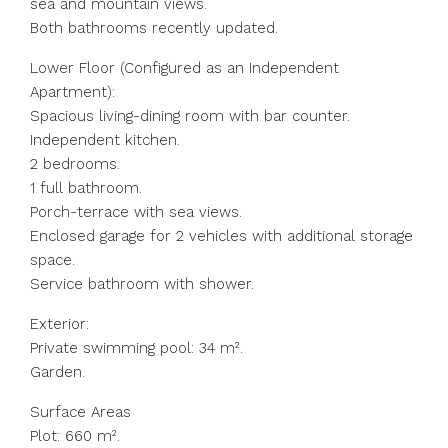
sea and mountain views.
Both bathrooms recently updated.
Lower Floor (Configured as an Independent
Apartment):
Spacious living-dining room with bar counter.
Independent kitchen.
2 bedrooms.
1 full bathroom.
Porch-terrace with sea views.
Enclosed garage for 2 vehicles with additional storage
space.
Service bathroom with shower.
Exterior:
Private swimming pool: 34 m².
Garden.
Surface Areas
Plot: 660 m².