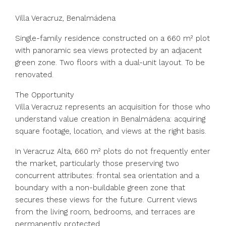
Villa Veracruz, Benalmádena
Single-family residence constructed on a 660 m² plot
with panoramic sea views protected by an adjacent
green zone. Two floors with a dual-unit layout. To be
renovated.
The Opportunity
Villa Veracruz represents an acquisition for those who
understand value creation in Benalmádena: acquiring
square footage, location, and views at the right basis.
In Veracruz Alta, 660 m² plots do not frequently enter
the market, particularly those preserving two
concurrent attributes: frontal sea orientation and a
boundary with a non-buildable green zone that
secures these views for the future. Current views
from the living room, bedrooms, and terraces are
permanently protected.