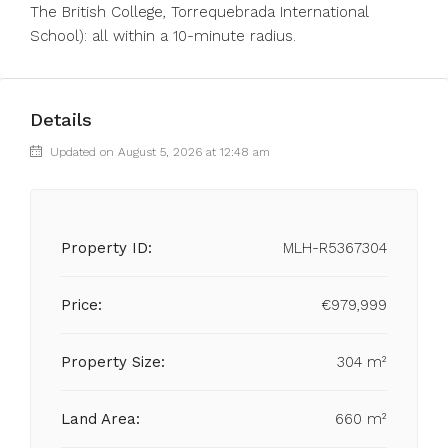
The British College, Torrequebrada International
School): all within a 10-minute radius.
Details
Updated on August 5, 2026 at 12:48 am
Property ID:
MLH-R5367304
Price:
€979,999
Property Size:
304 m²
Land Area:
660 m²