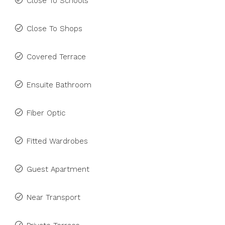
Close To Schools
Close To Shops
Covered Terrace
Ensuite Bathroom
Fiber Optic
Fitted Wardrobes
Guest Apartment
Near Transport