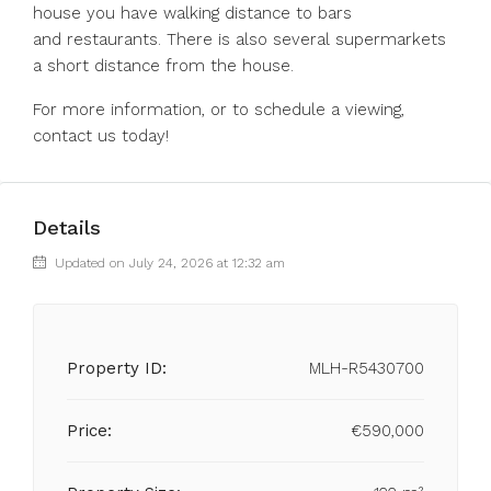
‌house ‌you ‌have ‌walking ‌distance ‌to bars
and restaurants. There is ‌also several ‌supermarkets
a ‌short ‌distance ‌from ‌the house.
For more ‌information, or ‌to ‌schedule ‌a ‌viewing,
‌contact ‌us ‌today!
Details
Updated on July 24, 2026 at 12:32 am
Property ID:
MLH-R5430700
Price:
€590,000