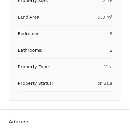
Property Size:
122 m²
Land Area:
538 m²
Bedrooms:
5
Bathrooms:
2
Property Type:
Villa
Property Status:
For Sale
Address