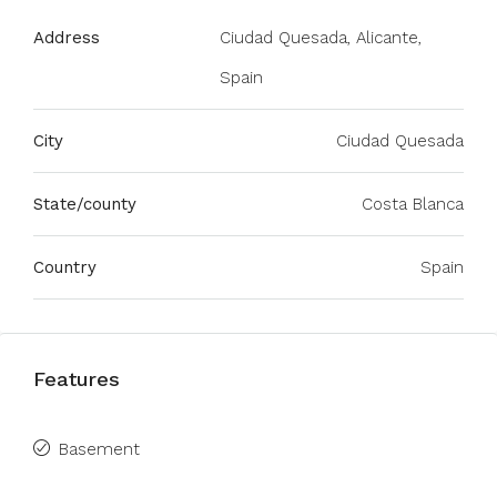
Address
Ciudad Quesada, Alicante,
Spain
City
Ciudad Quesada
State/county
Costa Blanca
Country
Spain
Features
Basement