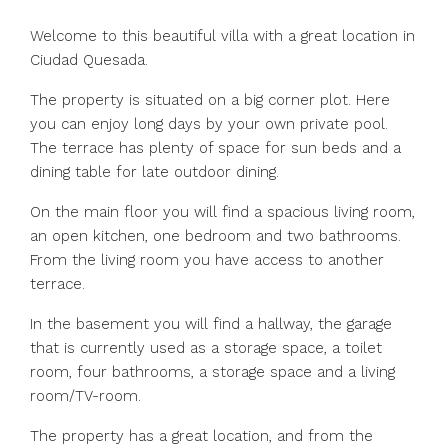
Welcome to this beautiful villa with a great location in
Ciudad Quesada.
The property is situated on a big corner plot. Here
you can enjoy long days by your own private pool.
The terrace has plenty of space for sun beds and a
dining table for late outdoor dining.
On the main floor you will find a spacious living room,
an open kitchen, one bedroom and two bathrooms.
From the living room you have access to another
terrace.
In the basement you will find a hallway, the garage
that is currently used as a storage space, a toilet
room, four bathrooms, a storage space and a living
room/TV-room.
The property has a great location, and from the