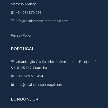
Marbella, Málaga
v
e
+34 951 870 054
:
info@idealhomesinternational.com
Privacy Policy
PORTUGAL
Urbanização Vila Sol, Alto do Semino, Lote E, Lojas 1, 2
& 3, 8125-307, Quarteira
+351 289 513 434
info@idealhomesportugal.com
LONDON, UK