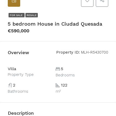
FOR SALE
RESALE
5 bedroom House in Ciudad Quesada
€590,000
Overview
Property ID:
MLH-R5430700
Villa
5
Property Type
Bedrooms
2
122
Bathrooms
m²
Description