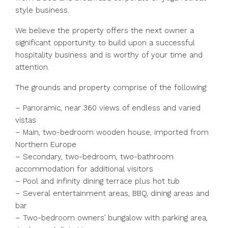
style business.
We believe the property offers the next owner a
significant opportunity to build upon a successful
hospitality business and is worthy of your time and
attention.
The grounds and property comprise of the following:
– Panoramic, near 360 views of endless and varied
vistas
– Main, two-bedroom wooden house, imported from
Northern Europe
– Secondary, two-bedroom, two-bathroom
accommodation for additional visitors
– Pool and infinity dining terrace plus hot tub
– Several entertainment areas, BBQ, dining areas and
bar
– Two-bedroom owners’ bungalow with parking area,