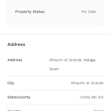
Property Status:
For Sale
Address
Address
Alhaurín el Grande, Málaga,
Spain
City
Alhaurín el Grande
State/county
Costa del Sol