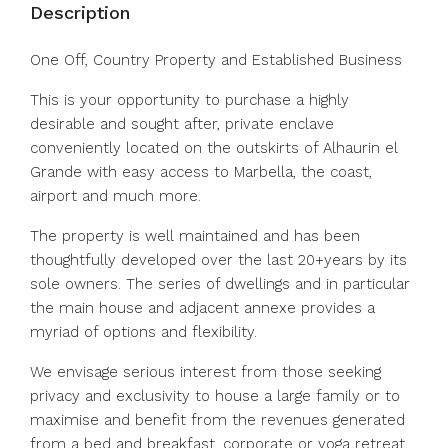
Description
One Off, Country Property and Established Business
This is your opportunity to purchase a highly
desirable and sought after, private enclave
conveniently located on the outskirts of Alhaurin el
Grande with easy access to Marbella, the coast,
airport and much more.
The property is well maintained and has been
thoughtfully developed over the last 20+years by its
sole owners. The series of dwellings and in particular
the main house and adjacent annexe provides a
myriad of options and flexibility.
We envisage serious interest from those seeking
privacy and exclusivity to house a large family or to
maximise and benefit from the revenues generated
from a bed and breakfast, corporate or yoga retreat