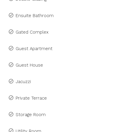
Ensuite Bathroom
Gated Complex
Guest Apartment
Guest House
Jacuzzi
Private Terrace
Storage Room
Utility Room