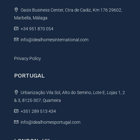
t
e
Oasis Business Center, Ctra de Cadiz, Km 176 29602,
i
Marbella, Málaga
v
e
+34 951 870 054
:
info@idealhomesinternational.com
Privacy Policy
PORTUGAL
Urbanização Vila Sol, Alto do Semino, Lote E, Lojas 1, 2
& 3, 8125-307, Quarteira
+351 289 513 434
info@idealhomesportugal.com