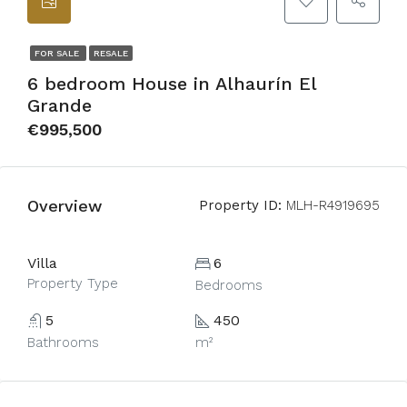
FOR SALE
RESALE
6 bedroom House in Alhaurín El
Grande
€995,500
Overview
Property ID:
MLH-R4919695
Villa
6
Property Type
Bedrooms
5
450
Bathrooms
m²