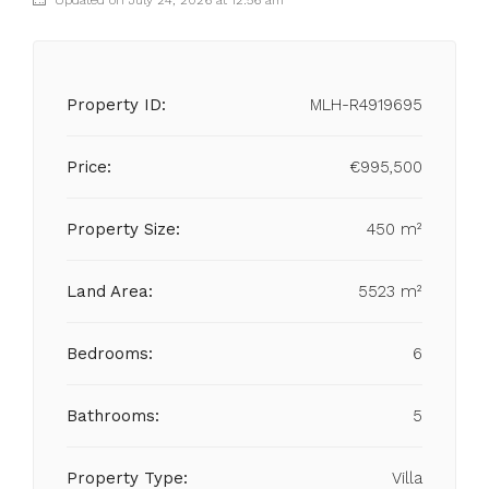
Updated on July 24, 2026 at 12:56 am
Property ID:
MLH-R4919695
Price:
€995,500
Property Size:
450 m²
Land Area:
5523 m²
Bedrooms:
6
Bathrooms:
5
Property Type:
Villa