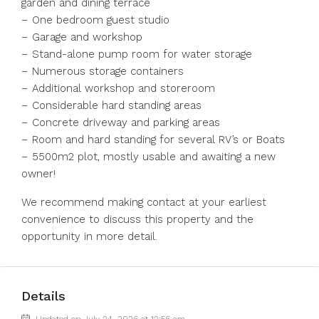
garden and dining terrace
– One bedroom guest studio
– Garage and workshop
– Stand-alone pump room for water storage
– Numerous storage containers
– Additional workshop and storeroom
– Considerable hard standing areas
– Concrete driveway and parking areas
– Room and hard standing for several RV’s or Boats
– 5500m2 plot, mostly usable and awaiting a new
owner!
We recommend making contact at your earliest
convenience to discuss this property and the
opportunity in more detail.
Details