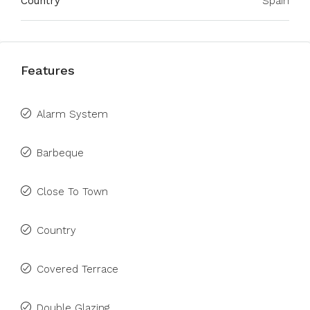
Country
Spain
Features
Alarm System
Barbeque
Close To Town
Country
Covered Terrace
Double Glazing