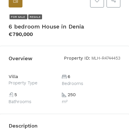
FOR SALE
RESALE
6 bedroom House in Denia
€790,000
Overview
Property ID:
MLH-R4744453
Villa
6
Property Type
Bedrooms
5
250
Bathrooms
m²
Description