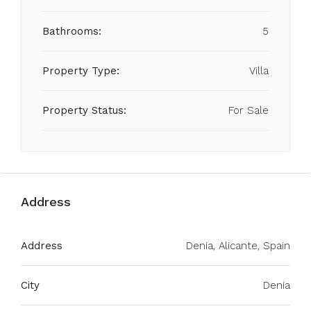
Bathrooms:
5
Property Type:
Villa
Property Status:
For Sale
Address
Address
Denia, Alicante, Spain
City
Denia