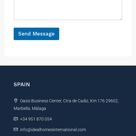
s
c
a
e
g
e
*
Send Message
A
l
t
e
r
n
SPAIN
a
t
Oasis Business Center, Ctra de Cadiz, Km 176 29602,
i
Marbella, Málaga
v
e
+34 951 870 054
:
info@idealhomesinternational.com