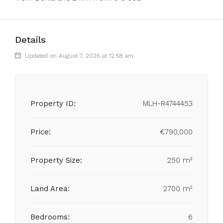
Details
Updated on August 7, 2026 at 12:58 am
Property ID:
MLH-R4744453
Price:
€790,000
Property Size:
250 m²
Land Area:
2700 m²
Bedrooms:
6