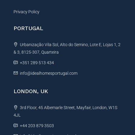
Privacy Policy
PORTUGAL
Urbanização Vila Sol, Alto do Semino, Lote E, Lojas 1, 2
& 3, 8125-307, Quarteira
+351 289 513 434
info@idealhomesportugal.com
LONDON, UK
3rd Floor, 45 Albemarle Street, Mayfair, London, W1S
4JL
+44 203 879 3503