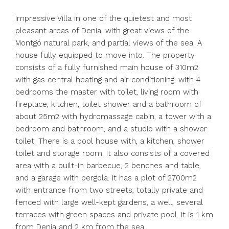
Impressive Villa in one of the quietest and most
pleasant areas of Denia, with great views of the
Montgó natural park, and partial views of the sea. A
house fully equipped to move into. The property
consists of a fully furnished main house of 310m2
with gas central heating and air conditioning, with 4
bedrooms the master with toilet, living room with
fireplace, kitchen, toilet shower and a bathroom of
about 25m2 with hydromassage cabin, a tower with a
bedroom and bathroom, and a studio with a shower
toilet. There is a pool house with, a kitchen, shower
toilet and storage room. It also consists of a covered
area with a built-in barbecue, 2 benches and table,
and a garage with pergola. It has a plot of 2700m2
with entrance from two streets, totally private and
fenced with large well-kept gardens, a well, several
terraces with green spaces and private pool. It is 1 km
from Denia and 2 km from the sea.