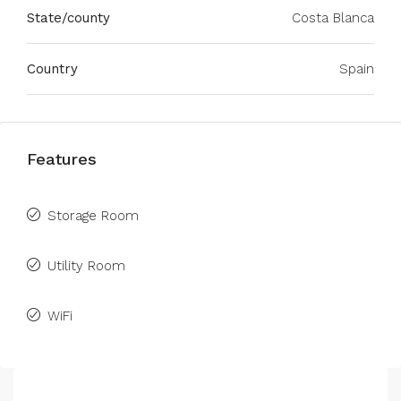
State/county
Costa Blanca
Country
Spain
Features
Storage Room
Utility Room
WiFi