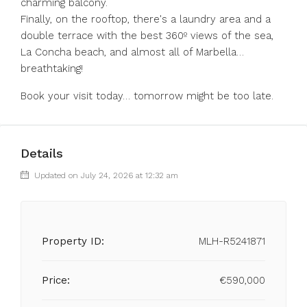
charming balcony.
Finally, on the rooftop, there's a laundry area and a
double terrace with the best 360º views of the sea,
La Concha beach, and almost all of Marbella…
breathtaking!
Book your visit today… tomorrow might be too late.
Details
Updated on July 24, 2026 at 12:32 am
Property ID:
MLH-R5241871
Price:
€590,000