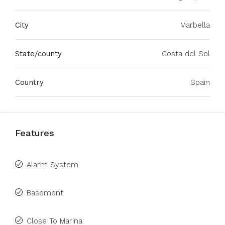
City
Marbella
State/county
Costa del Sol
Country
Spain
Features
Alarm System
Basement
Close To Marina