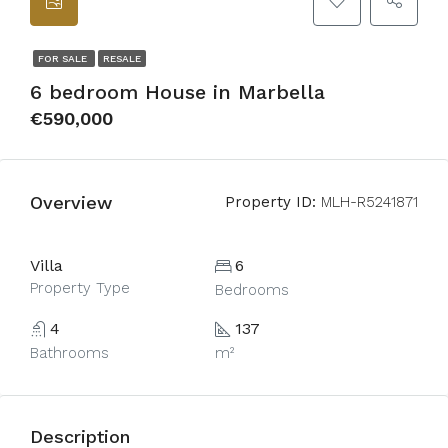
FOR SALE
RESALE
6 bedroom House in Marbella
€590,000
Overview
Property ID:
MLH-R5241871
Villa
6
Property Type
Bedrooms
4
137
Bathrooms
m²
Description