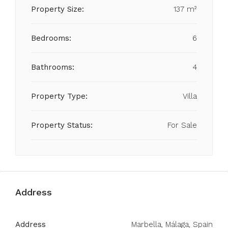
Property Size:
137 m²
Bedrooms:
6
Bathrooms:
4
Property Type:
Villa
Property Status:
For Sale
Address
Address
Marbella, Málaga, Spain