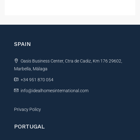
A
l
t
e
r
n
SPAIN
a
t
Oasis Business Center, Ctra de Cadiz, Km 176 29602,
i
Marbella, Málaga
v
e
+34 951 870 054
:
info@idealhomesinternational.com
Privacy Policy
PORTUGAL