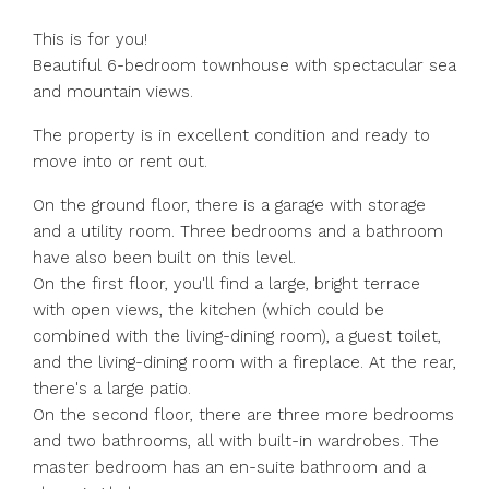
This is for you!
Beautiful 6-bedroom townhouse with spectacular sea
and mountain views.
The property is in excellent condition and ready to
move into or rent out.
On the ground floor, there is a garage with storage
and a utility room. Three bedrooms and a bathroom
have also been built on this level.
On the first floor, you'll find a large, bright terrace
with open views, the kitchen (which could be
combined with the living-dining room), a guest toilet,
and the living-dining room with a fireplace. At the rear,
there's a large patio.
On the second floor, there are three more bedrooms
and two bathrooms, all with built-in wardrobes. The
master bedroom has an en-suite bathroom and a