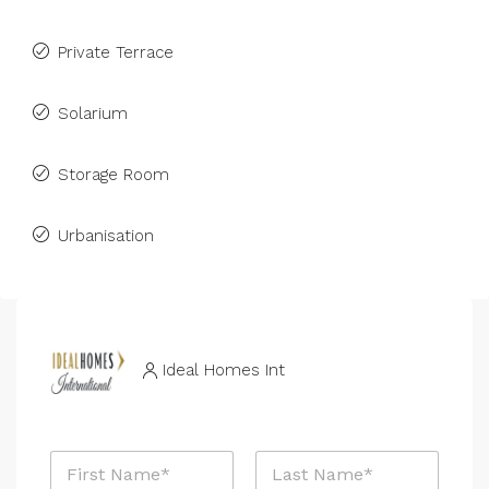
Private Terrace
Solarium
Storage Room
Urbanisation
Ideal Homes Int
N
a