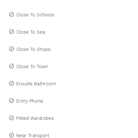
Close To Schools
Close To Sea
Close To Shops
Close To Town
Ensuite Bathroom
Entry Phone
Fitted Wardrobes
Near Transport