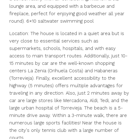
lounge area, and equipped with a barbecue and
fireplace, perfect for enjoying good weather all year
round). 6×10 saltwater swimming pool
Location: The house is located in a quiet area but is
very close to essential services such as
supermarkets, schools, hospitals, and with easy
access to main transport routes. Additionally, just 10-
15 minutes by car are the well-known shopping
centers La Zenia (Orihuela Costa) and Habaneras
(Torrevieja). Finally, excellent accessibility to the
highway (5 minutes) offers multiple advantages for
traveling in any direction. Also, just 2 minutes away by
car are large stores like Mercadona, Aldi, Tedi, and the
large urban hospital of Torrevieja. The beach is a 5-
minute drive away. Within a 3-minute walk, there are
numerous large sports facilities! Near the house is
the city's only tennis club with a large number of
courts.