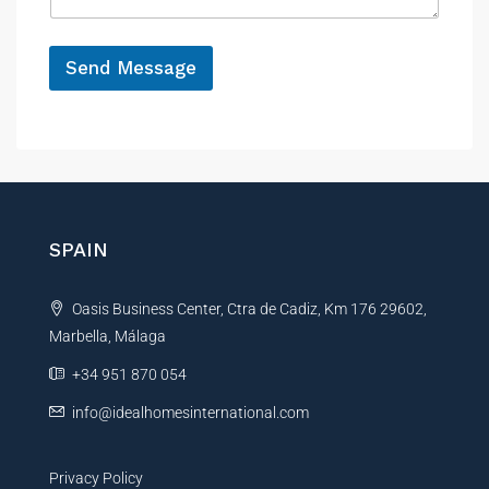
g
e
*
Send Message
A
l
t
e
r
n
SPAIN
a
t
Oasis Business Center, Ctra de Cadiz, Km 176 29602,
i
Marbella, Málaga
v
e
+34 951 870 054
:
info@idealhomesinternational.com
Privacy Policy