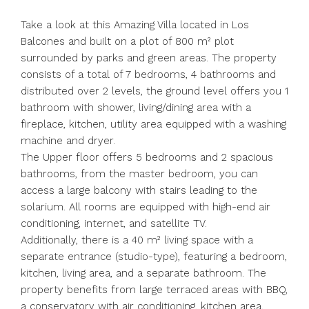
Take a look at this Amazing Villa located in Los
Balcones and built on a plot of 800 m² plot
surrounded by parks and green areas. The property
consists of a total of 7 bedrooms, 4 bathrooms and
distributed over 2 levels, the ground level offers you 1
bathroom with shower, living/dining area with a
fireplace, kitchen, utility area equipped with a washing
machine and dryer.
The Upper floor offers 5 bedrooms and 2 spacious
bathrooms, from the master bedroom, you can
access a large balcony with stairs leading to the
solarium. All rooms are equipped with high-end air
conditioning, internet, and satellite TV.
Additionally, there is a 40 m² living space with a
separate entrance (studio-type), featuring a bedroom,
kitchen, living area, and a separate bathroom. The
property benefits from large terraced areas with BBQ,
a conservatory with air conditioning, kitchen area,