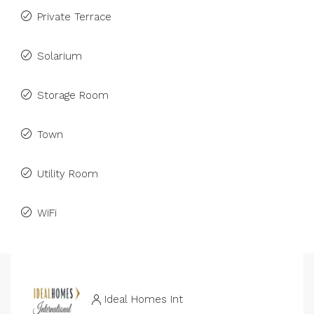
Private Terrace
Solarium
Storage Room
Town
Utility Room
WiFi
Ideal Homes Int