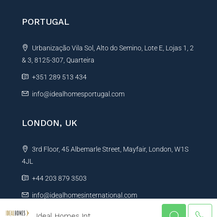
PORTUGAL
Urbanização Vila Sol, Alto do Semino, Lote E, Lojas 1, 2
& 3, 8125-307, Quarteira
+351 289 513 434
info@idealhomesportugal.com
LONDON, UK
3rd Floor, 45 Albemarle Street, Mayfair, London, W1S
4JL
+44 203 879 3503
info@idealhomesinternational.com
Ideal Homes Int