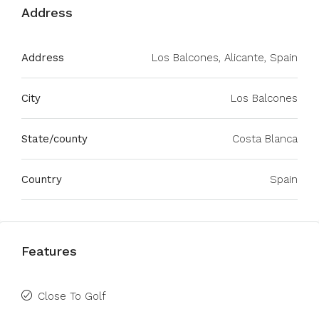
Address
Address
Los Balcones, Alicante, Spain
City
Los Balcones
State/county
Costa Blanca
Country
Spain
Features
Close To Golf