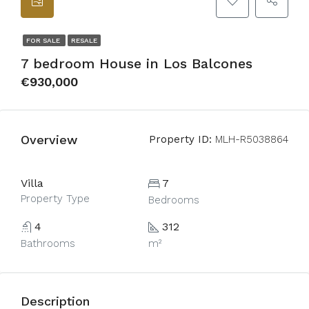
FOR SALE
RESALE
7 bedroom House in Los Balcones
€930,000
Overview
Property ID:
MLH-R5038864
Villa
7
Property Type
Bedrooms
4
312
Bathrooms
m²
Description