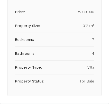
Price:
€930,000
Property Size:
312 m²
Bedrooms:
7
Bathrooms:
4
Property Type:
Villa
Property Status:
For Sale