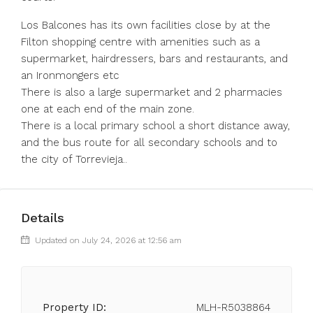
Los Balcones has its own facilities close by at the
Filton shopping centre with amenities such as a
supermarket, hairdressers, bars and restaurants, and
an Ironmongers etc
There is also a large supermarket and 2 pharmacies
one at each end of the main zone.
There is a local primary school a short distance away,
and the bus route for all secondary schools and to
the city of Torrevieja..
Details
Updated on July 24, 2026 at 12:56 am
Property ID:
MLH-R5038864