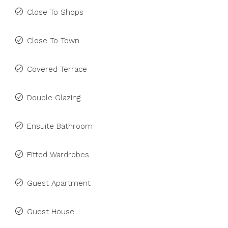
Close To Shops
Close To Town
Covered Terrace
Double Glazing
Ensuite Bathroom
Fitted Wardrobes
Guest Apartment
Guest House