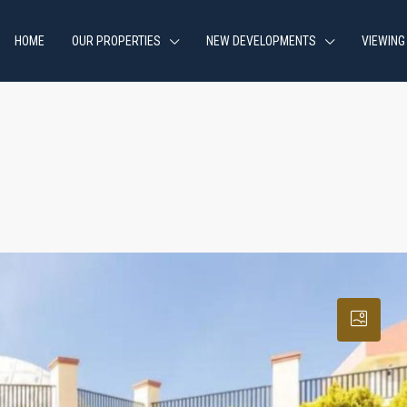
HOME
OUR PROPERTIES
NEW DEVELOPMENTS
VIEWING