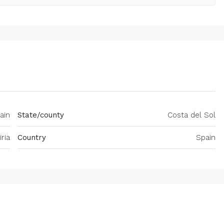
pain
State/county
Costa del Sol
iria
Country
Spain