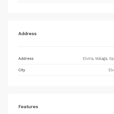
Address
Address
Elviria, Málaga, S
City
Elv
Features