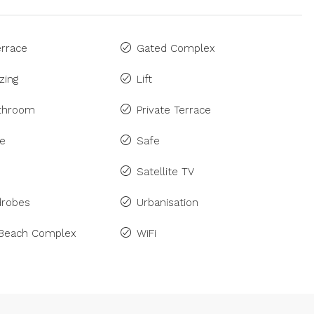
rrace
Gated Complex
zing
Lift
athroom
Private Terrace
ne
Safe
Satellite TV
drobes
Urbanisation
 Beach Complex
WiFi