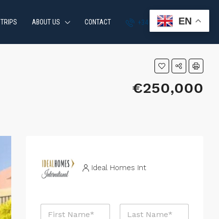
EN
 TRIPS
ABOUT US
CONTACT
+34 951 870 054
€250,000
Ideal Homes Int
N
a