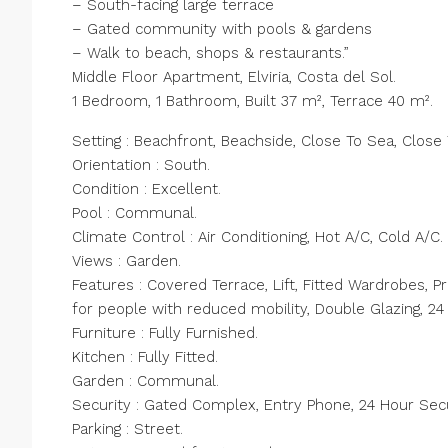
– South-facing large terrace
– Gated community with pools & gardens
– Walk to beach, shops & restaurants.”
Middle Floor Apartment, Elviria, Costa del Sol.
1 Bedroom, 1 Bathroom, Built 37 m², Terrace 40 m².
Setting : Beachfront, Beachside, Close To Sea, Close
Orientation : South.
Condition : Excellent.
Pool : Communal.
Climate Control : Air Conditioning, Hot A/C, Cold A/C.
Views : Garden.
Features : Covered Terrace, Lift, Fitted Wardrobes, P
for people with reduced mobility, Double Glazing, 24
Furniture : Fully Furnished.
Kitchen : Fully Fitted.
Garden : Communal.
Security : Gated Complex, Entry Phone, 24 Hour Secu
Parking : Street.