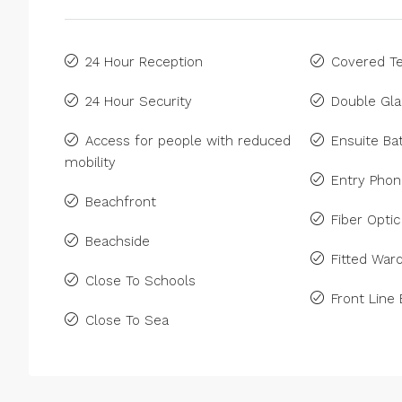
24 Hour Reception
Covered Te
24 Hour Security
Double Gla
Access for people with reduced
Ensuite B
mobility
Entry Pho
Beachfront
Fiber Optic
Beachside
Fitted War
Close To Schools
Front Line
Close To Sea