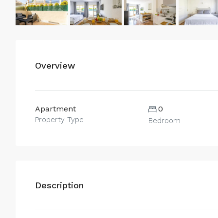
Overview
Apartment
0
Property Type
Bedroom
Description