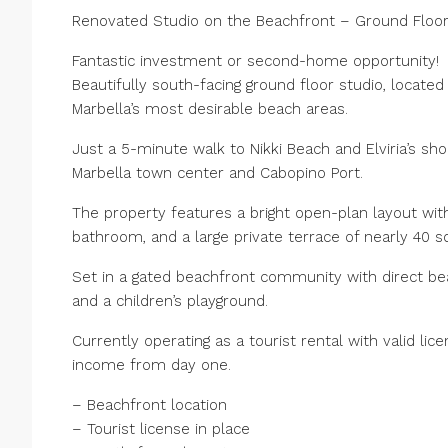
Renovated Studio on the Beachfront – Ground Floor i
Fantastic investment or second-home opportunity!
Beautifully south-facing ground floor studio, located
Marbella’s most desirable beach areas.
Just a 5-minute walk to Nikki Beach and Elviria’s sho
Marbella town center and Cabopino Port.
The property features a bright open-plan layout with
bathroom, and a large private terrace of nearly 40 s
Set in a gated beachfront community with direct be
and a children’s playground.
Currently operating as a tourist rental with valid l
income from day one.
– Beachfront location
– Tourist license in place