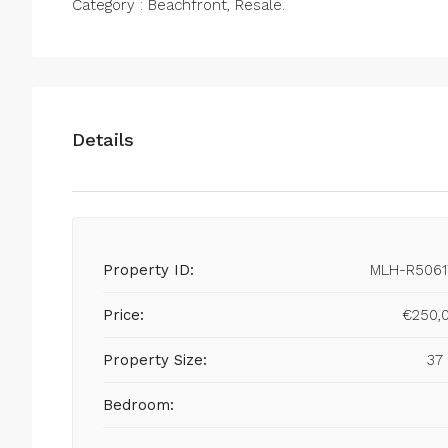
Category : Beachfront, Resale.
Details
Property ID:
MLH-R5061
Price:
€250,
Property Size:
37
Bedroom: