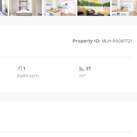
Property ID:
MLH-R5061721
1
37
Bathroom
m²