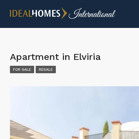
Apartment in Elviria
FOR SALE
RESALE