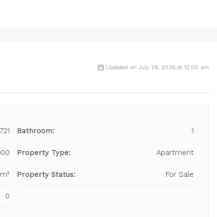
Updated on July 24, 2026 at 12:00 am
721
Bathroom:
1
000
Property Type:
Apartment
 m²
Property Status:
For Sale
0