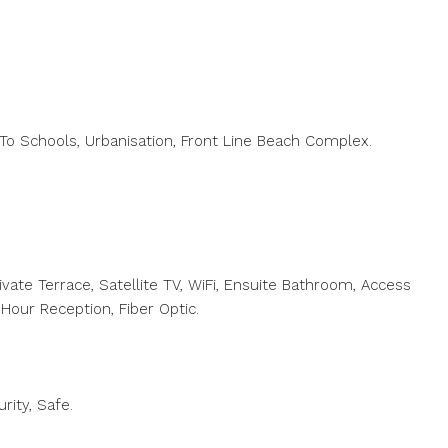
 To Schools, Urbanisation, Front Line Beach Complex.
rivate Terrace, Satellite TV, WiFi, Ensuite Bathroom, Access
 Hour Reception, Fiber Optic.
rity, Safe.