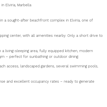
n Elviria, Marbella
 in a sought-after beachfront complex in Elviria, one of
pping center, with all amenities nearby. Only a short drive to
 a living-sleeping area, fully equipped kitchen, modern
qm – perfect for sunbathing or outdoor dining.
ach access, landscaped gardens, several swimming pools,
icense and excellent occupancy rates – ready to generate