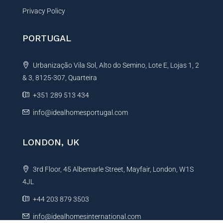
Privacy Policy
PORTUGAL
Urbanização Vila Sol, Alto do Semino, Lote E, Lojas 1, 2
& 3, 8125-307, Quarteira
+351 289 513 434
info@idealhomesportugal.com
LONDON, UK
3rd Floor, 45 Albemarle Street, Mayfair, London, W1S
4JL
+44 203 879 3503
info@idealhomesinternational.com