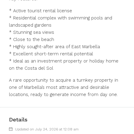
* Active tourist rental license
* Residential complex with swimming pools and
landscaped gardens
* Stunning sea views
* Close to the beach
* Highly sought-after area of East Marbella
* Excellent short-term rental potential
* Ideal as an investment property or holiday ‌home
‌on ‌the ‌Costa ‌del ‌Sol
A rare opportunity to acquire ‌a turnkey ‌property in
‌one ‌of ‌Marbella’s ‌most attractive and ‌desirable
locations, ‌ready ‌to ‌generate ‌income ‌from ‌day ‌one.
Details
Updated on July 24, 2026 at 12:08 am