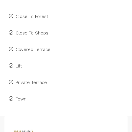
Close To Forest
Close To Shops
Covered Terrace
Lift
Private Terrace
Town