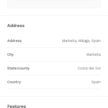
Address
Address
Marbella, Málaga, Spain
City
Marbella
State/county
Costa del Sol
Country
Spain
Features