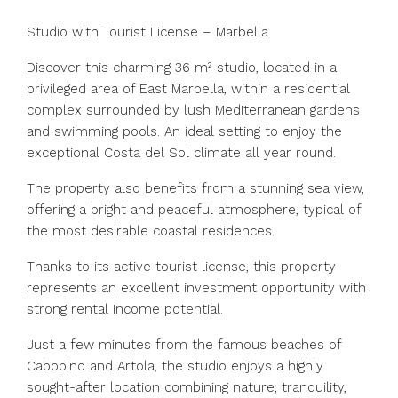
Studio with Tourist License – Marbella
Discover this charming 36 m² studio, located in a
privileged area of East Marbella, within a residential
complex surrounded by lush Mediterranean gardens
and swimming pools. An ideal setting to enjoy the
exceptional Costa del Sol climate all year round.
The property also benefits from a stunning sea view,
offering a bright and peaceful atmosphere, typical of
the most desirable coastal residences.
Thanks to its active tourist license, this property
represents an excellent investment opportunity with
strong rental income potential.
Just a few minutes from the famous beaches of
Cabopino and Artola, the studio enjoys a highly
sought-after location combining nature, tranquility,