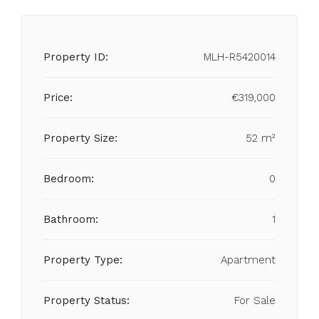
Property ID:
MLH-R5420014
Price:
€319,000
Property Size:
52 m²
Bedroom:
0
Bathroom:
1
Property Type:
Apartment
Property Status:
For Sale