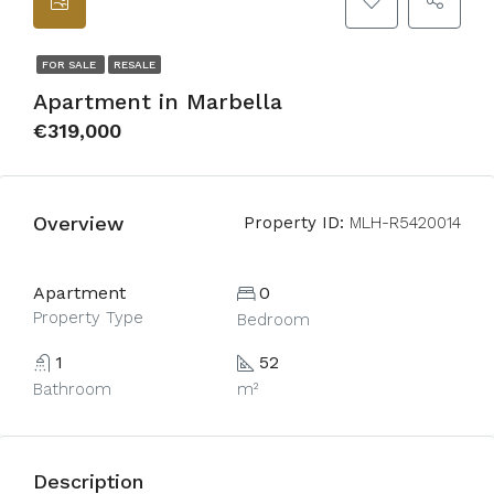
FOR SALE
RESALE
Apartment in Marbella
€319,000
Overview
Property ID:
MLH-R5420014
Apartment
0
Property Type
Bedroom
1
52
Bathroom
m²
Description