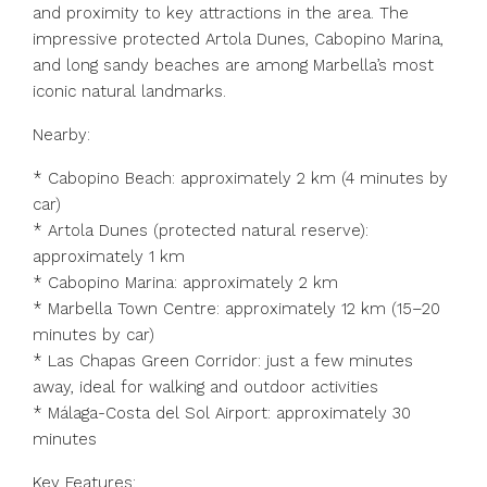
and proximity to key attractions in the area. The
impressive protected Artola Dunes, Cabopino Marina,
and long sandy beaches are among Marbella’s most
iconic natural landmarks.
Nearby:
* Cabopino Beach: approximately 2 km (4 minutes by
car)
* Artola Dunes (protected natural reserve):
approximately 1 km
* Cabopino Marina: approximately 2 km
* Marbella Town Centre: approximately 12 km (15–20
minutes by car)
* Las Chapas Green Corridor: just a few minutes
away, ideal for walking and outdoor activities
* Málaga-Costa del Sol Airport: approximately 30
minutes
Key Features: