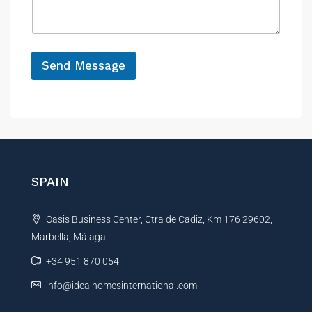
a
e
g
e
*
Send Message
A
l
t
e
r
n
SPAIN
a
t
Oasis Business Center, Ctra de Cadiz, Km 176 29602,
i
Marbella, Málaga
v
e
+34 951 870 054
:
info@idealhomesinternational.com