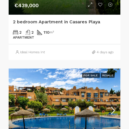
€439,000
2 bedroom Apartment in Casares Playa
2
2
110
m²
APARTMENT
Ideal Homes Int
4 days ago
FOR SALE
RESALE