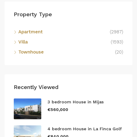
Property Type
Apartment
(2987)
Villa
(1593)
Townhouse
(20)
Recently Viewed
3 bedroom House in Mijas
€560,000
4 bedroom House in La Finca Golf
€840,000