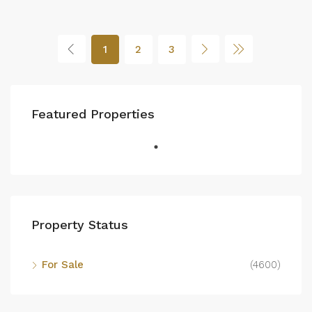
1
2
3
Featured Properties
Property Status
For Sale
(4600)