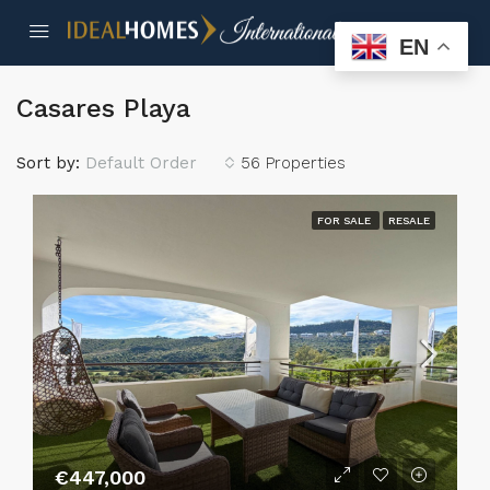
EN
Casares Playa
Sort by:
Default Order
56 Properties
FOR SALE
RESALE
€447,000