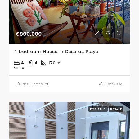
€800,000
4 bedroom House in Casares Playa
4
4
170
m²
VILLA
Ideal Homes Int
1 week ago
FOR SALE
RESALE