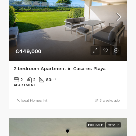
€449,000
2 bedroom Apartment in Casares Playa
2
2
83
m²
APARTMENT
Ideal Homes Int
3 weeks ago
FOR SALE
RESALE