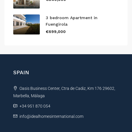
3 bedroom Apartment in
Fuengirola
€699,000
SPAIN
Oasis Business Center, Ctra de Cadiz, Km 176 29602,
Marbella, Málaga
+34 951 870 054
info@idealhomesinternational.com