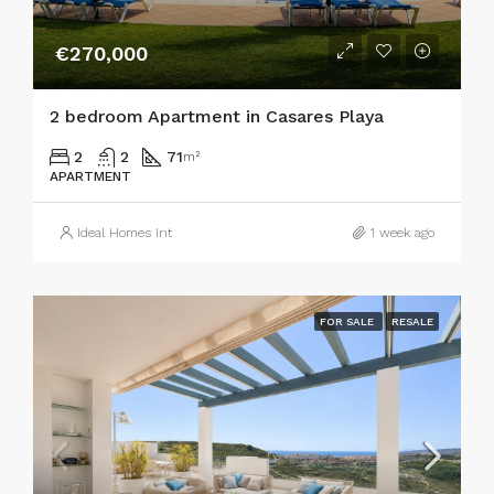
€270,000
2 bedroom Apartment in Casares Playa
2
2
71
m²
APARTMENT
Ideal Homes Int
1 week ago
FOR SALE
RESALE