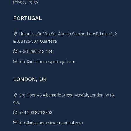
Privacy Policy
PORTUGAL
Urbanização Vila Sol, Alto do Semino, Lote E, Lojas 1, 2
& 3, 8125-307, Quarteira
+351 289 513 434
info@idealhomesportugal.com
LONDON, UK
3rd Floor, 45 Albemarle Street, Mayfair, London, W1S
4JL
+44 203 879 3503
info@idealhomesinternational.com