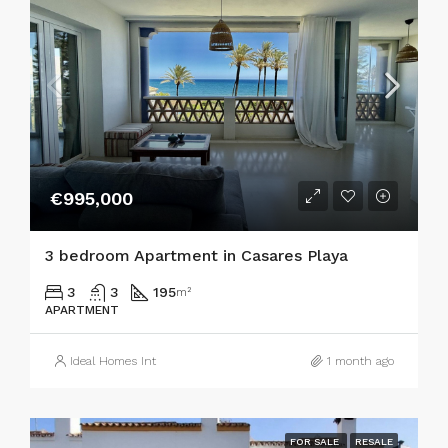
€995,000
3 bedroom Apartment in Casares Playa
3
3
195
m²
APARTMENT
Ideal Homes Int
1 month ago
FOR SALE
RESALE