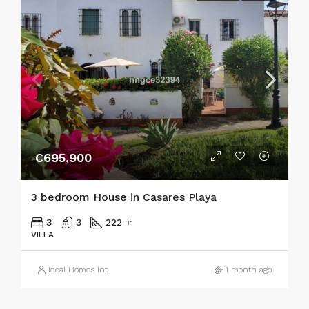
€695,900
3 bedroom House in Casares Playa
3
3
222
m²
VILLA
Ideal Homes Int
1 month ago