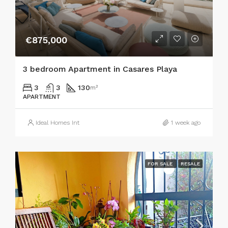
€875,000
3 bedroom Apartment in Casares Playa
3
3
130
m²
APARTMENT
Ideal Homes Int
1 week ago
FOR SALE
RESALE