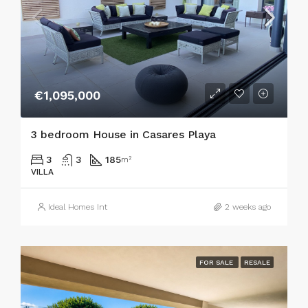
€1,095,000
3 bedroom House in Casares Playa
3
3
185
m²
VILLA
Ideal Homes Int
2 weeks ago
FOR SALE
RESALE