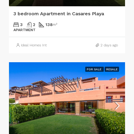
3 bedroom Apartment in Casares Playa
3
2
138
m²
APARTMENT
Ideal Homes Int
2 days ago
FOR SALE
RESALE