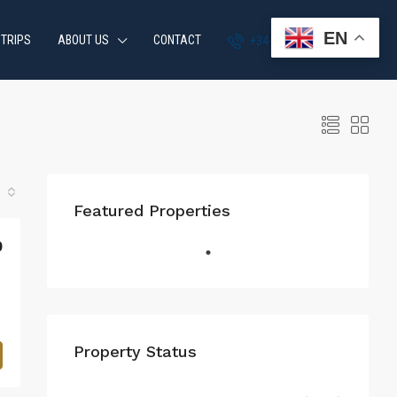
EN
 TRIPS
ABOUT US
CONTACT
+34 951 870 054
Featured Properties
0
Property Status