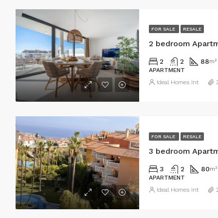
FOR SALE
RESALE
2 bedroom Apartm
2
2
88
m²
APARTMENT
Ideal Homes Int
FOR SALE
RESALE
3 bedroom Apartm
3
2
80
m²
APARTMENT
Ideal Homes Int