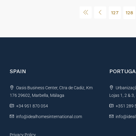
127
128
SPAIN
PORTUGA
Oasis Business Center, Ctra de Cadiz, Km
Urbanização
176 29602, Marbella, Málaga
Lojas 1, 2 & 3
+34 951 870 054
+351 289 
info@idealhomesinternational.com
info@idea
Privacy Policy