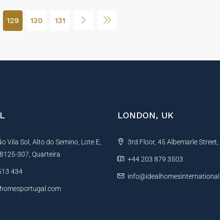
129
130
131
L
LONDON, UK
 Vila Sol, Alto do Semino, Lote E,
3rd Floor, 45 Albemarle Street
, 8125-307, Quarteira
+44 203 879 3503
513 434
info@idealhomesinternationa
lhomesportugal.com