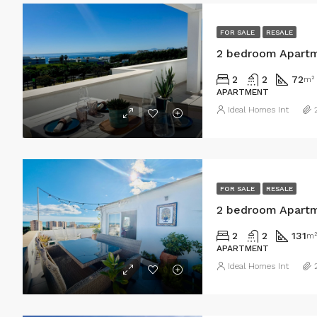
FOR SALE
RESALE
2 bedroom Apartm
2
2
72
m²
APARTMENT
Ideal Homes Int
FOR SALE
RESALE
2 bedroom Apartm
2
2
131
m²
APARTMENT
Ideal Homes Int