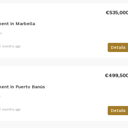
€535,00
ent in Marbella
²
2 months ago
Details
€499,50
ent in Puerto Banús
²
2 months ago
Details