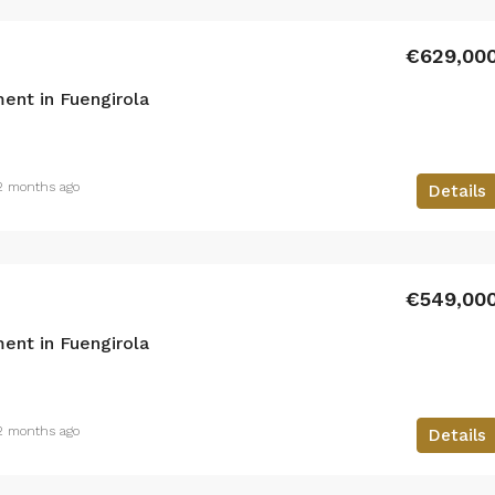
€629,00
ent in Fuengirola
2 months ago
Details
€549,00
ent in Fuengirola
2 months ago
Details