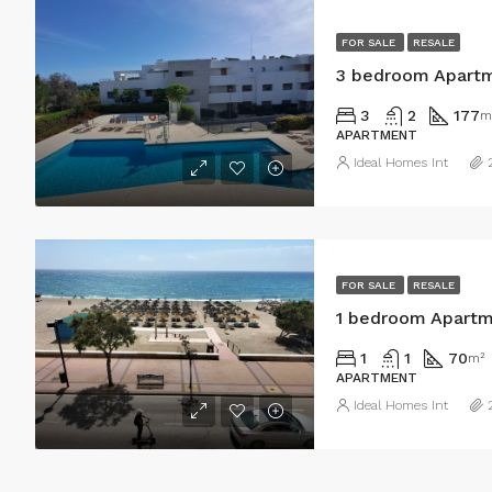
FOR SALE
RESALE
3 bedroom Apartm
3
2
177
m
APARTMENT
Ideal Homes Int
FOR SALE
RESALE
1 bedroom Apartme
1
1
70
m²
APARTMENT
Ideal Homes Int