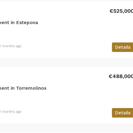
€525,00
ent in Estepona
2 months ago
Details
€488,00
ent in Torremolinos
2 months ago
Details