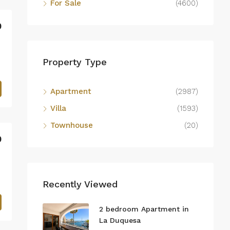
For Sale
(4600)
0
Property Type
Apartment
(2987)
Villa
(1593)
Townhouse
(20)
0
Recently Viewed
2 bedroom Apartment in
La Duquesa