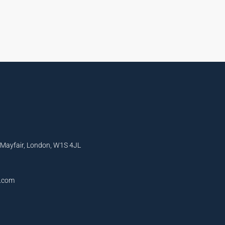
, Mayfair, London, W1S 4JL
l.com