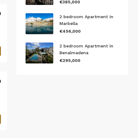
€385,000
0
2 bedroom Apartment in
Marbella
€456,000
2 bedroom Apartment in
Benalmadena
€295,000
0