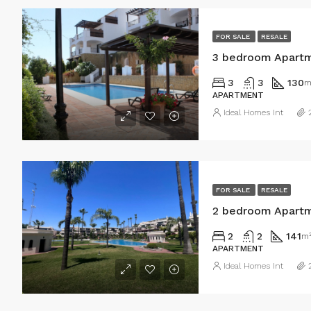
FOR SALE
RESALE
3 bedroom Apartm
3
3
130
m
APARTMENT
Ideal Homes Int
FOR SALE
RESALE
2 bedroom Apartm
2
2
141
m
APARTMENT
Ideal Homes Int