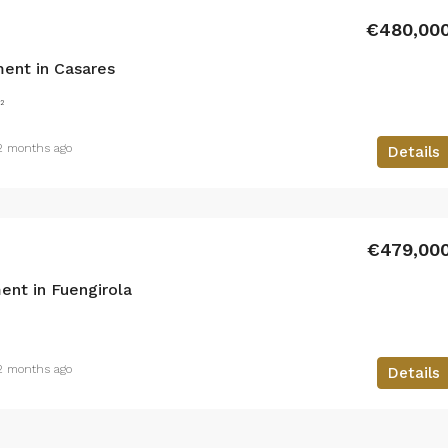
€480,00
ent in Casares
²
2 months ago
Details
€479,00
nt in Fuengirola
2 months ago
Details