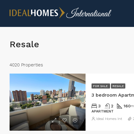
Resale
4020 Properties
FOR SALE
RESALE
3 bedroom Apartm
3
2
160
m
APARTMENT
Ideal Homes Int