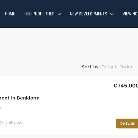
HOME
OUR PROPERTIES
NEW DEVELOPMENTS
VIEWING
Sort by:
Default Order
€745,00
ent in Benidorm
²
2 months ago
Details