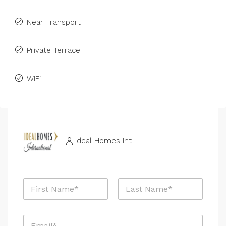
Near Transport
Private Terrace
WiFi
Ideal Homes Int
N
a
m
First
Last
e
E
*