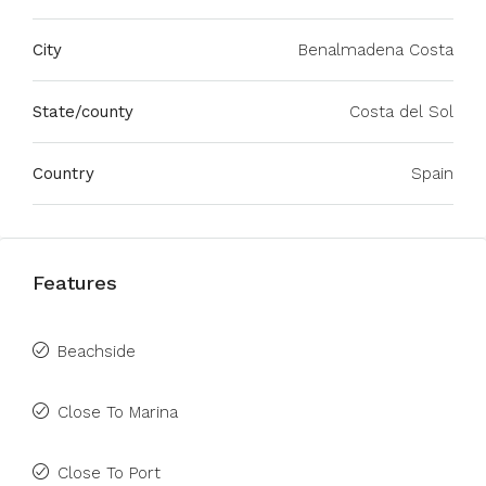
City
Benalmadena Costa
State/county
Costa del Sol
Country
Spain
Features
Beachside
Close To Marina
Close To Port