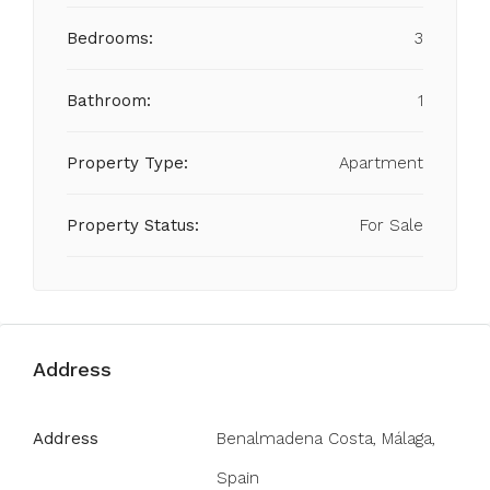
Bedrooms:
3
Bathroom:
1
Property Type:
Apartment
Property Status:
For Sale
Address
Address
Benalmadena Costa, Málaga,
Spain