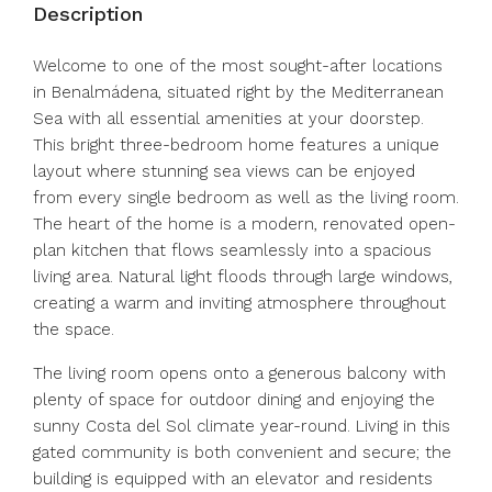
Description
Welcome to one of the most sought-after locations
in Benalmádena, situated right by the Mediterranean
Sea with all essential amenities at your doorstep.
This bright three-bedroom home features a unique
layout where stunning sea views can be enjoyed
from every single bedroom as well as the living room.
The heart of the home is a modern, renovated open-
plan kitchen that flows seamlessly into a spacious
living area. Natural light floods through large windows,
creating a warm and inviting atmosphere throughout
the space.
The living room opens onto a generous balcony with
plenty of space for outdoor dining and enjoying the
sunny Costa del Sol climate year-round. Living in this
gated community is both convenient and secure; the
building is equipped with an elevator and residents