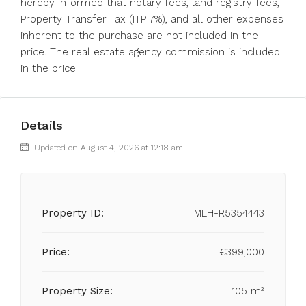
hereby informed that notary fees, land registry fees,
Property Transfer Tax (ITP 7%), and all other expenses
inherent to the purchase are not included in the
price. The real estate agency commission is included
in the price.
Details
Updated on August 4, 2026 at 12:18 am
Property ID:
MLH-R5354443
Price:
€399,000
Property Size:
105 m²