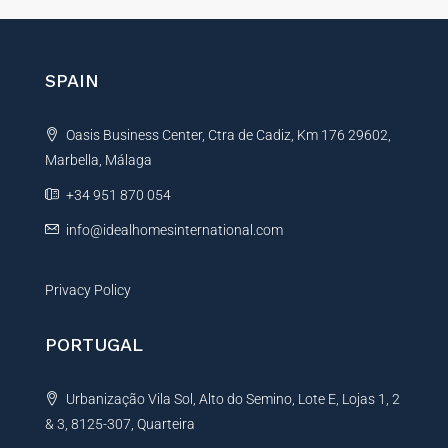
e
r
n
SPAIN
a
t
Oasis Business Center, Ctra de Cadiz, Km 176 29602,
i
Marbella, Málaga
v
e
+34 951 870 054
:
info@idealhomesinternational.com
Privacy Policy
PORTUGAL
Urbanização Vila Sol, Alto do Semino, Lote E, Lojas 1, 2
& 3, 8125-307, Quarteira