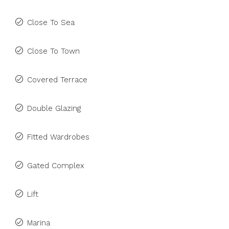
Close To Sea
Close To Town
Covered Terrace
Double Glazing
Fitted Wardrobes
Gated Complex
Lift
Marina