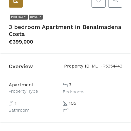
FOR SALE
RESALE
3 bedroom Apartment in Benalmadena
Costa
€399,000
Overview
Property ID:
MLH-R5354443
Apartment
3
Property Type
Bedrooms
1
105
Bathroom
m²