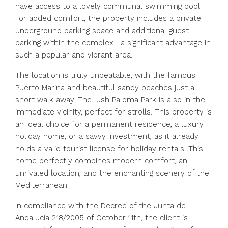
have access to a lovely communal swimming pool.
For added comfort, the property includes a private
underground parking space and additional guest
parking within the complex—a significant advantage in
such a popular and vibrant area.
The location is truly unbeatable, with the famous
Puerto Marina and beautiful sandy beaches just a
short walk away. The lush Paloma Park is also in the
immediate vicinity, perfect for strolls. This property is
an ideal choice for a permanent residence, a luxury
holiday home, or a savvy investment, as it already
holds a valid tourist license for holiday rentals. This
home perfectly combines modern comfort, an
unrivaled location, and the enchanting scenery of the
Mediterranean.
In compliance with the Decree of the Junta de
Andalucía 218/2005 of October 11th, the client is