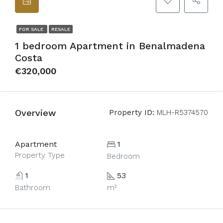
FOR SALE
RESALE
1 bedroom Apartment in Benalmadena
Costa
€320,000
Overview
Property ID:
MLH-R5374570
Apartment
1
Property Type
Bedroom
1
53
Bathroom
m²