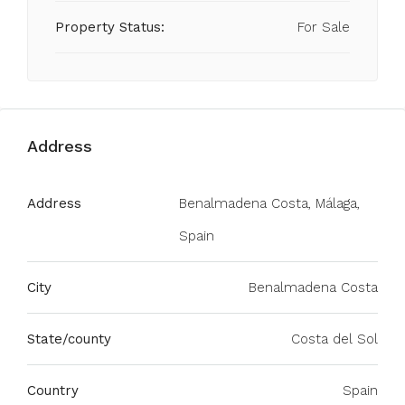
Property Status:
For Sale
Address
Address
Benalmadena Costa, Málaga,
Spain
City
Benalmadena Costa
State/county
Costa del Sol
Country
Spain