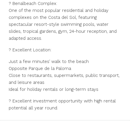
?️ Benalbeach Complex:
One of the most popular residential and holiday
complexes on the Costa del Sol, featuring
spectacular resort-style swimming pools, water
slides, tropical gardens, gym, 24-hour reception, and
adapted access.
? Excellent Location:
Just a few minutes’ walk to the beach
Opposite Parque de la Paloma
Close to restaurants, supermarkets, public transport,
and leisure areas
Ideal for holiday rentals or long-term stays
? Excellent investment opportunity with high rental
potential all year round.