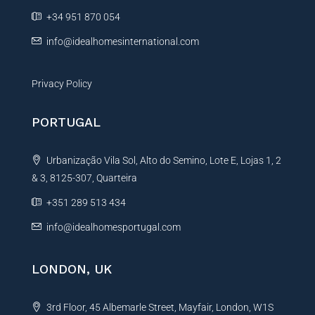
e
+34 951 870 054
:
info@idealhomesinternational.com
Privacy Policy
PORTUGAL
Urbanização Vila Sol, Alto do Semino, Lote E, Lojas 1, 2
& 3, 8125-307, Quarteira
+351 289 513 434
info@idealhomesportugal.com
LONDON, UK
3rd Floor, 45 Albemarle Street, Mayfair, London, W1S