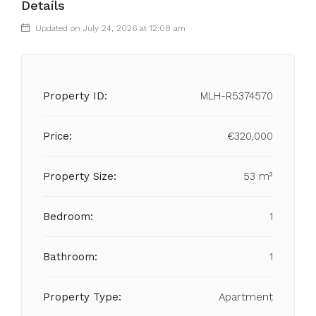
Details
Updated on July 24, 2026 at 12:08 am
Property ID:
MLH-R5374570
Price:
€320,000
Property Size:
53 m²
Bedroom:
1
Bathroom:
1
Property Type:
Apartment