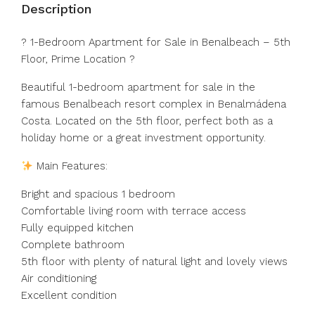
Description
? 1-Bedroom Apartment for Sale in Benalbeach – 5th
Floor, Prime Location ?
Beautiful 1-bedroom apartment for sale in the
famous Benalbeach resort complex in Benalmádena
Costa. Located on the 5th floor, perfect both as a
holiday home or a great investment opportunity.
Main Features:
Bright and spacious 1 bedroom
Comfortable living room with terrace access
Fully equipped kitchen
Complete bathroom
5th floor with plenty of natural light and lovely views
Air conditioning
Excellent condition