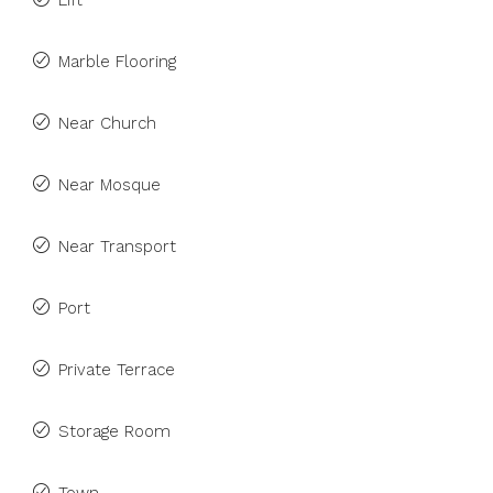
Lift
Marble Flooring
Near Church
Near Mosque
Near Transport
Port
Private Terrace
Storage Room