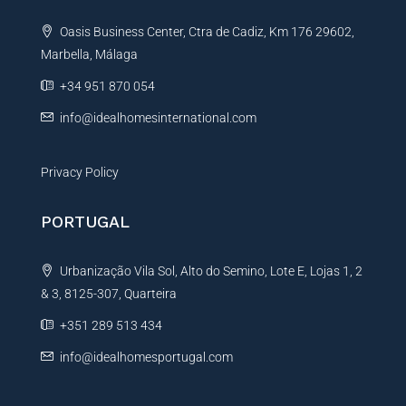
t
Oasis Business Center, Ctra de Cadiz, Km 176 29602,
i
Marbella, Málaga
v
e
+34 951 870 054
:
info@idealhomesinternational.com
Privacy Policy
PORTUGAL
Urbanização Vila Sol, Alto do Semino, Lote E, Lojas 1, 2
& 3, 8125-307, Quarteira
+351 289 513 434
info@idealhomesportugal.com