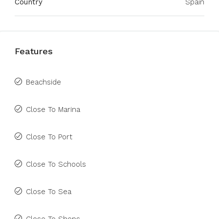
Country
Spain
Features
Beachside
Close To Marina
Close To Port
Close To Schools
Close To Sea