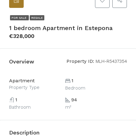
FOR SALE
RESALE
1 bedroom Apartment in Estepona
€328,000
Overview
Property ID:
MLH-R5437354
Apartment
1
Property Type
Bedroom
1
94
Bathroom
m²
Description