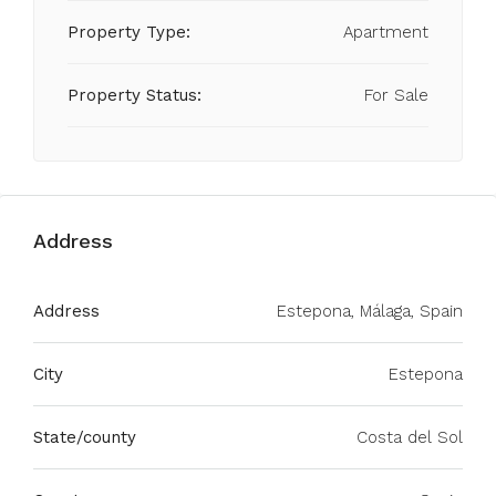
Property Type:
Apartment
Property Status:
For Sale
Address
Address
Estepona, Málaga, Spain
City
Estepona
State/county
Costa del Sol