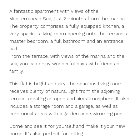
A fantastic apartment with views of the
Mediterranean Sea, just 2 minutes from the marina.
The property comprises a fully equipped kitchen, a
very spacious living room opening onto the terrace, a
master bedroom, a full bathroom and an entrance
hall.
From the terrace, with views of the marina and the
sea, you can enjoy wonderful days with friends or
family.
This flat is bright and airy; the spacious living room
receives plenty of natural light from the adjoining
terrace, creating an open and airy atmosphere. It also
includes a storage room and ‌a ‌garage, ‌as ‌well ‌as
‌communal areas with a garden ‌and swimming ‌pool.
Come and ‌see ‌it ‌for ‌yourself and make ‌it your ‌new
‌home. ‌It’s ‌also ‌perfect ‌for ‌letting.