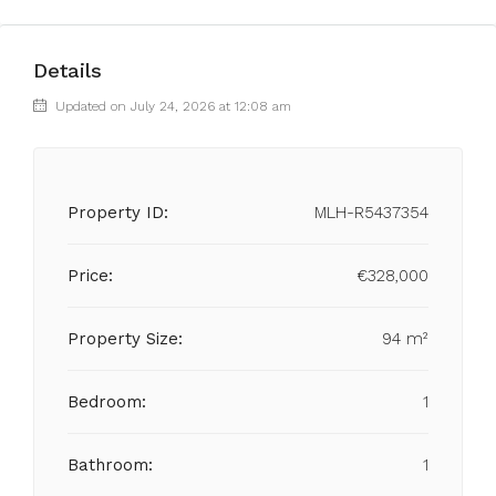
Details
Updated on July 24, 2026 at 12:08 am
Property ID:
MLH-R5437354
Price:
€328,000
Property Size:
94 m²
Bedroom:
1
Bathroom:
1