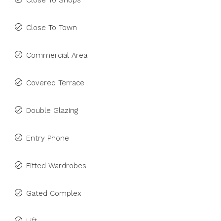
Close To Shops
Close To Town
Commercial Area
Covered Terrace
Double Glazing
Entry Phone
Fitted Wardrobes
Gated Complex