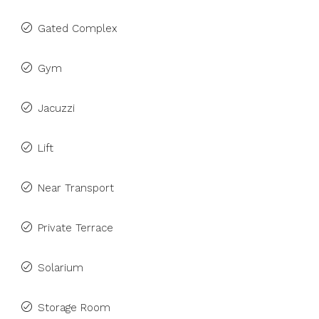
Gated Complex
Gym
Jacuzzi
Lift
Near Transport
Private Terrace
Solarium
Storage Room