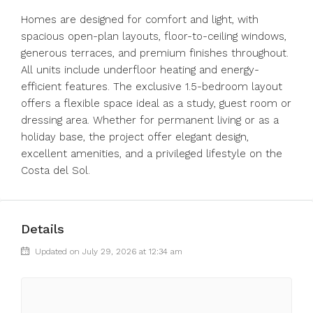
Homes are designed for comfort and light, with
spacious open-plan layouts, floor-to-ceiling windows,
generous terraces, and premium finishes throughout.
All units include underfloor heating and energy-
efficient features. The exclusive 1.5-bedroom layout
offers a flexible space ideal as a study, guest room or
dressing area. Whether for permanent living or as a
holiday base, the project offer elegant design,
excellent amenities, and a privileged lifestyle on the
Costa del Sol.
Details
Updated on July 29, 2026 at 12:34 am