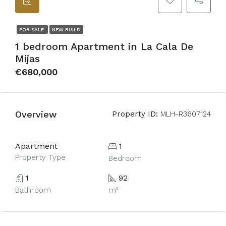
FOR SALE
NEW BUILD
1 bedroom Apartment in La Cala De
Mijas
€680,000
Overview
Property ID:
MLH-R3607124
Apartment
1
Property Type
Bedroom
1
92
Bathroom
m²