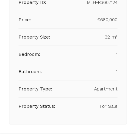
Property ID:
MLH-R3607124
Price:
€680,000
Property Size:
92 m²
Bedroom:
1
Bathroom:
1
Property Type:
Apartment
Property Status:
For Sale