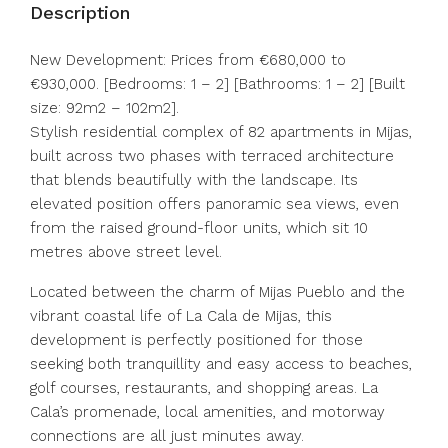
Description
New Development: Prices from €680,000 to
€930,000. [Bedrooms: 1 – 2] [Bathrooms: 1 – 2] [Built
size: 92m2 – 102m2].
Stylish residential complex of 82 apartments in Mijas,
built across two phases with terraced architecture
that blends beautifully with the landscape. Its
elevated position offers panoramic sea views, even
from the raised ground-floor units, which sit 10
metres above street level.
Located between the charm of Mijas Pueblo and the
vibrant coastal life of La Cala de Mijas, this
development is perfectly positioned for those
seeking both tranquillity and easy access to beaches,
golf courses, restaurants, and shopping areas. La
Cala’s promenade, local amenities, and motorway
connections are all just minutes away.