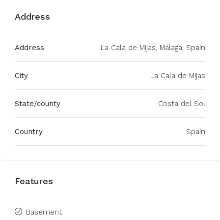
Address
Address
La Cala de Mijas, Málaga, Spain
City
La Cala de Mijas
State/county
Costa del Sol
Country
Spain
Features
Basement