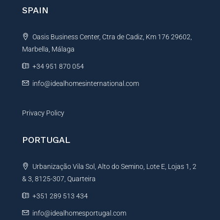
n
SPAIN
a
t
Oasis Business Center, Ctra de Cadiz, Km 176 29602,
i
Marbella, Málaga
v
e
+34 951 870 054
:
info@idealhomesinternational.com
Privacy Policy
PORTUGAL
Urbanização Vila Sol, Alto do Semino, Lote E, Lojas 1, 2
& 3, 8125-307, Quarteira
+351 289 513 434
info@idealhomesportugal.com