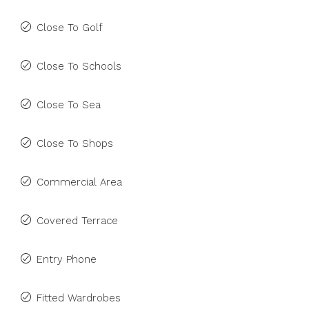
Close To Golf
Close To Schools
Close To Sea
Close To Shops
Commercial Area
Covered Terrace
Entry Phone
Fitted Wardrobes